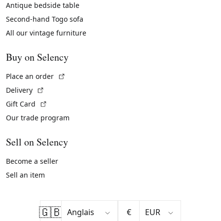
Antique bedside table
Second-hand Togo sofa
All our vintage furniture
Buy on Selency
(External link)
Place an order
(External link)
Delivery
(External link)
Gift Card
Our trade program
Sell on Selency
Become a seller
Sell an item
🇬🇧
€