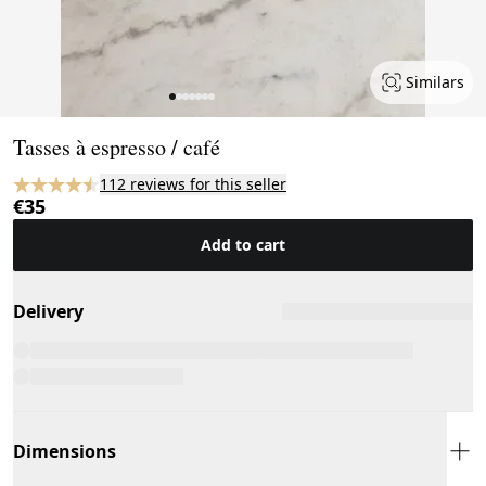
Similars
Page 1 of 7
Tasses à espresso / café
112 reviews for this seller
€35
Add to cart
Delivery
Dimensions