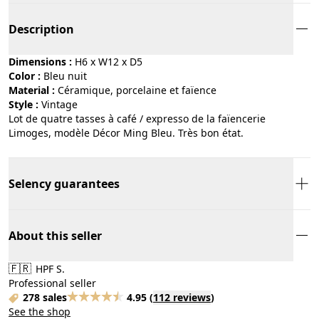
Description
Dimensions :
H6 x W12 x D5
Color :
bleu nuit
Material :
céramique, porcelaine et faïence
Style :
vintage
Lot de quatre tasses à café / expresso de la faïencerie
Limoges, modèle Décor Ming Bleu. Très bon état.
Selency guarantees
About this seller
🇫🇷
HPF S.
Professional seller
278 sales
4.95
(
112 reviews
)
See the shop