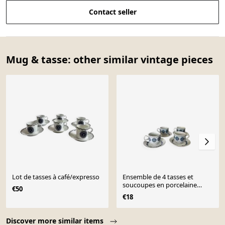
Contact seller
Mug & tasse: other similar vintage pieces
Lot de tasses à café/expresso
Ensemble de 4 tasses et
soucoupes en porcelaine
€50
espagnole Pontesa
€18
Page 1 of 10
Discover more similar items