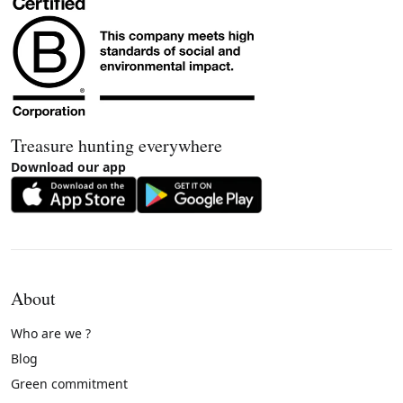
Treasure hunting everywhere
Download our app
About
Who are we ?
Blog
Green commitment