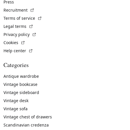
Press
(External link)
Recruitment
(External link)
Terms of service
(External link)
Legal terms
(External link)
Privacy policy
(External link)
Cookies
(External link)
Help center
Categories
Antique wardrobe
Vintage bookcase
Vintage sideboard
Vintage desk
Vintage sofa
Vintage chest of drawers
Scandinavian credenza