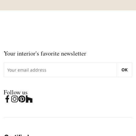
Your interior's favorite newsletter
OK
Follow us