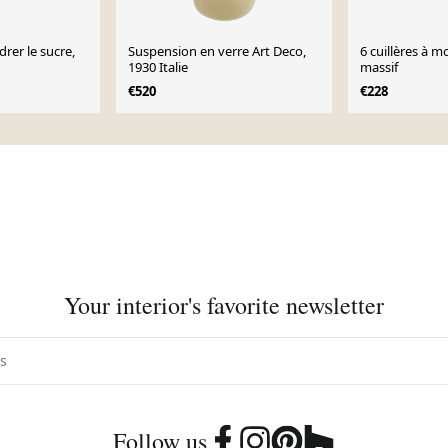
drer le sucre,
Suspension en verre Art Deco,
6 cuillères à 
1930 Italie
massif
€520
€228
Your interior's favorite newsletter
Follow us