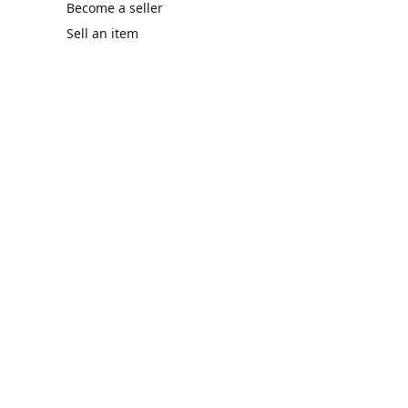
Become a seller
Sell an item