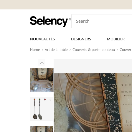
NOUVEAUTÉS
DESIGNERS
MOBILIER
Home
Art de la table
Couverts & porte-couteau
Couvert