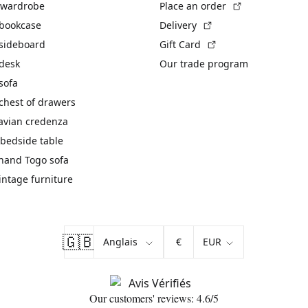
(External link)
 wardrobe
Place an order
(External link)
 bookcase
Delivery
(External link)
 sideboard
Gift Card
 desk
Our trade program
sofa
chest of drawers
avian credenza
bedside table
hand Togo sofa
vintage furniture
🇬🇧
€
Our customers' reviews: 4.6/5