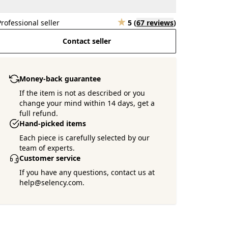
Professional seller
5
(
67 reviews
)
Contact seller
Money-back guarantee
If the item is not as described or you
change your mind within 14 days, get a
full refund.
Hand-picked items
Each piece is carefully selected by our
team of experts.
Customer service
If you have any questions, contact us at
help@selency.com.