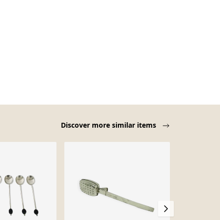
Discover more similar items