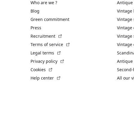
Who are we ?
Antique
Blog
Vintage
Green commitment
Vintage
Press
Vintage
(External link)
Recruitment
Vintage 
(External link)
Terms of service
Vintage 
(External link)
Legal terms
Scandin
(External link)
Privacy policy
Antique 
(External link)
Cookies
Second-
(External link)
Help center
All our 