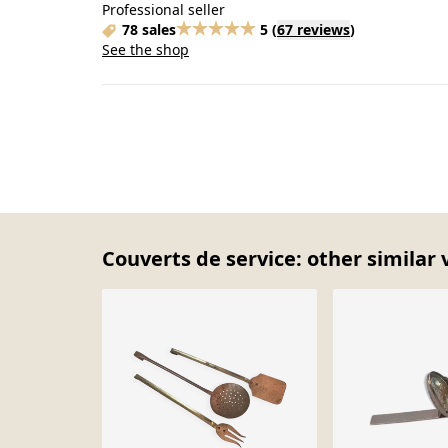
Professional seller
78 sales
5
(
67 reviews
)
See the shop
Couverts de service: other similar 