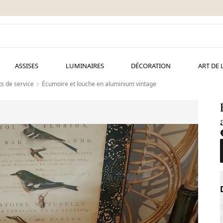
ASSISES
LUMINAIRES
DÉCORATION
ART DE 
s de service
Écumoire et louche en aluminium vintage