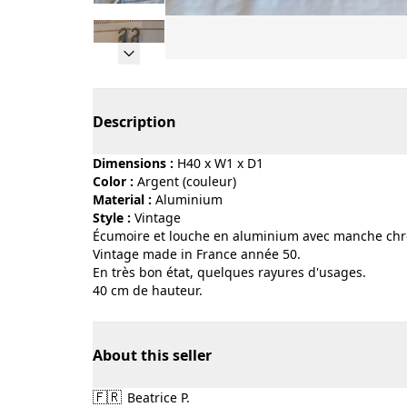
Page 1 of 11
Description
Dimensions :
H40 x W1 x D1
Color :
argent (couleur)
Material :
aluminium
Style :
vintage
Écumoire et louche en aluminium avec manche chrom
Vintage made in France année 50.
En très bon état, quelques rayures d'usages.
40 cm de hauteur.
About this seller
🇫🇷
Beatrice P.