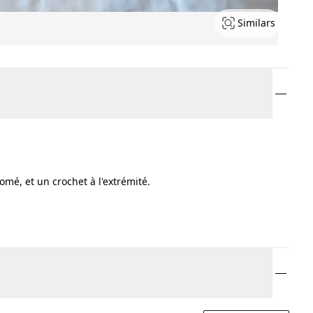
Similars
é, et un crochet à l'extrémité.