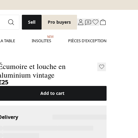
Sell
Pro buyers
NEW
LA TABLE
INSOLITES
PIÈCES D'EXCEPTION
Écumoire et louche en
aluminium vintage
€25
Add to cart
Delivery