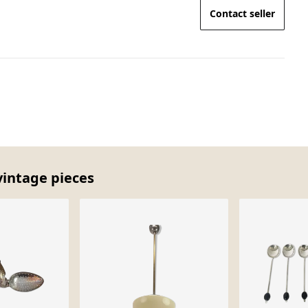
Contact seller
vintage pieces