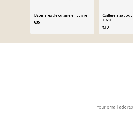
Ustensiles de cuisine en cuivre
Cuillère à saupou
1970
€35
€10
Page 1 of 10