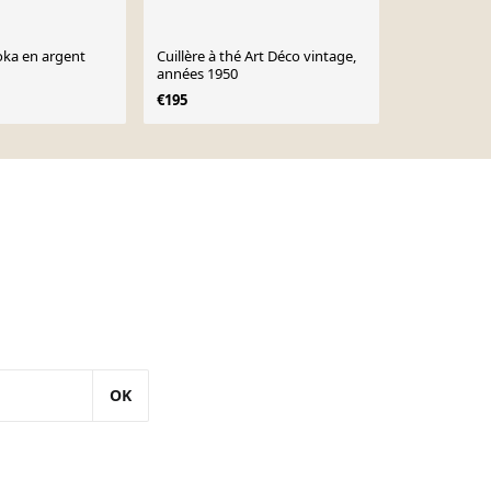
moka en argent
Cuillère à thé Art Déco vintage,
Ecumoire, po
années 1950
barbecue, in
€195
€20
OK