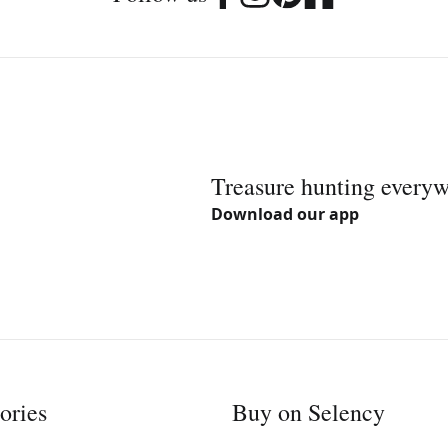
Treasure hunting every
Download our app
ories
Buy on Selency