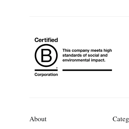
About
Categ