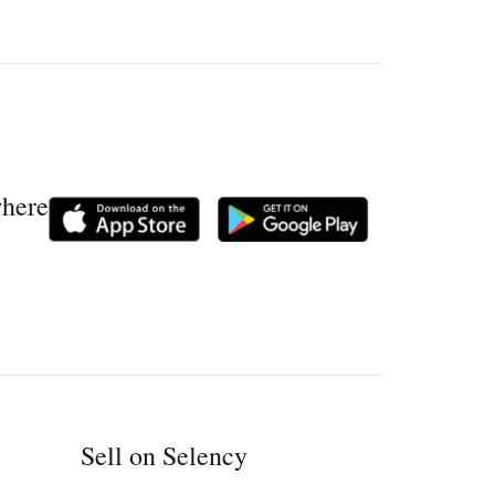
where
Sell on Selency