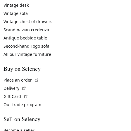
Vintage desk
Vintage sofa
Vintage chest of drawers
Scandinavian credenza
Antique bedside table
Second-hand Togo sofa
All our vintage furniture
Buy on Selency
(External link)
Place an order
(External link)
Delivery
(External link)
Gift Card
Our trade program
Sell on Selency
Become a seller