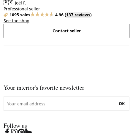
🇫🇷
Joël F.
Professional seller
1095 sales
4.96
(
137 reviews
)
See the shop
Contact seller
Your interior's favorite newsletter
OK
Follow us