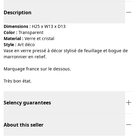
Description
Dimensions :
H25 x W13 x D13
Color :
transparent
Material :
verre et cristal
Style :
art déco
Vase en verre pressé à décor stylisé de feuillage et bogue de
marronnier en relief.
Marquage france sur le dessous.
Très bon état.
Selency guarantees
About this seller