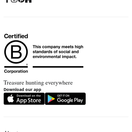
Treasure hunting everywhere
Download our app