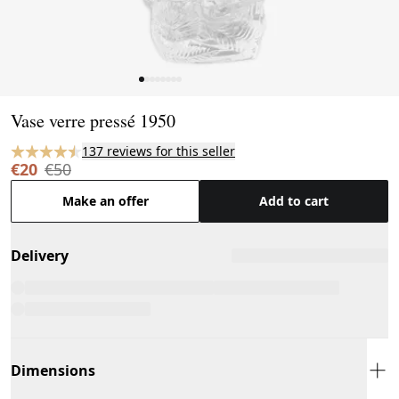
Page 1 of 8
Vase verre pressé 1950
137 reviews for this seller
€20
€50
Make an offer
Add to cart
Delivery
Dimensions