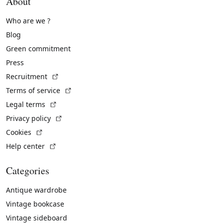
About
Who are we ?
Blog
Green commitment
Press
(External link)
Recruitment
(External link)
Terms of service
(External link)
Legal terms
(External link)
Privacy policy
(External link)
Cookies
(External link)
Help center
Categories
Antique wardrobe
Vintage bookcase
Vintage sideboard