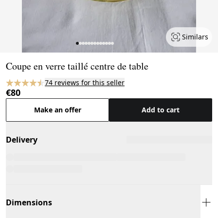
Similars
Page 1 of 13
Coupe en verre taillé centre de table
74 reviews for this seller
€80
Make an offer
Add to cart
Delivery
Dimensions