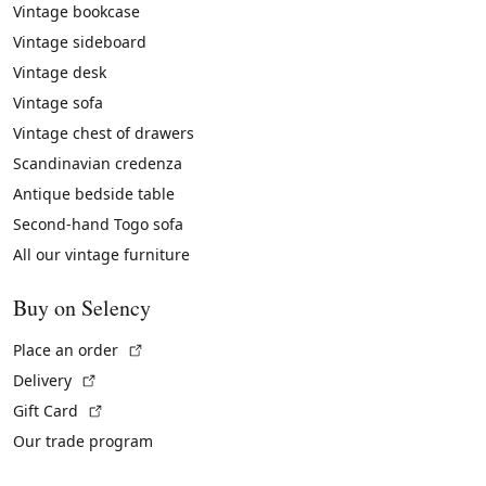
Vintage bookcase
Vintage sideboard
Vintage desk
Vintage sofa
Vintage chest of drawers
Scandinavian credenza
Antique bedside table
Second-hand Togo sofa
All our vintage furniture
Buy on Selency
(External link)
Place an order
(External link)
Delivery
(External link)
Gift Card
Our trade program