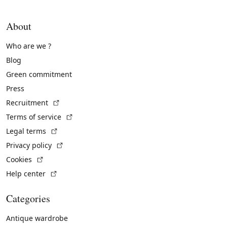
About
Who are we ?
Blog
Green commitment
Press
(External link)
Recruitment
(External link)
Terms of service
(External link)
Legal terms
(External link)
Privacy policy
(External link)
Cookies
(External link)
Help center
Categories
Antique wardrobe