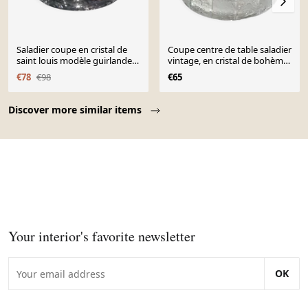
Saladier coupe en cristal de
Coupe centre de table saladier
saint louis modèle guirlande
vintage, en cristal de bohème.
de laurier 1930
motifs étoilés/pointes de
€78
€98
€65
diamant
Page 1 of 10
Discover more similar items
Your interior's favorite newsletter
OK