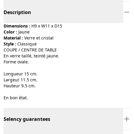
Description
Dimensions :
H9 x W11 x D15
Color :
jaune
Material :
verre et cristal
Style :
classique
COUPE / CENTRE DE TABLE
En verre taillé, teinté jaune.
Forme ovale.
Longueur 15 cm.
Largeur 11.5 cm.
Hauteur 9.5 cm.
En bon état.
Selency guarantees