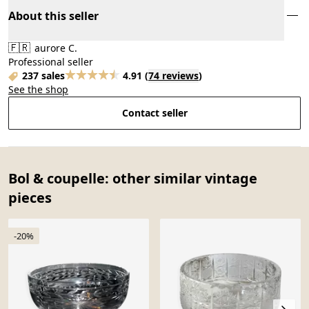
About this seller
🇫🇷
aurore C.
Professional seller
237 sales
4.91
(
74 reviews
)
See the shop
Contact seller
Bol & coupelle: other similar vintage
pieces
-20%