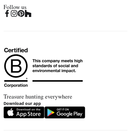
Follow us
Treasure hunting everywhere
Download our app