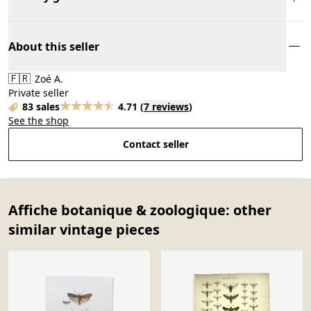
About this seller
🇫🇷
Zoé A.
Private seller
83 sales
4.71
(
7 reviews
)
See the shop
Contact seller
Affiche botanique & zoologique: other
similar vintage pieces