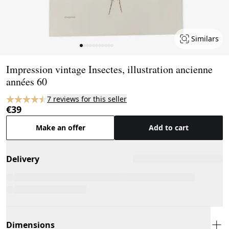
Similars
Page 1 of 11
Impression vintage Insectes, illustration ancienne
années 60
7 reviews for this seller
€39
Make an offer
Add to cart
Delivery
Dimensions