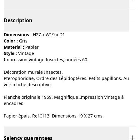
Description
Dimensions :
H27 x W19 x D1
Color :
gris
Material :
papier
Style :
vintage
Impression vintage Insectes, années 60.
Décoration murale Insectes.
Pterophoridae, Ordre des Lépidoptères. Petits papillons. Au
verso fiche descriptive.
Planche originale 1969. Magnifique Impression vintage à
encadrer.
Papier épais. Ref I113. Dimensions 19 X 27 cms.
Selency guarantees