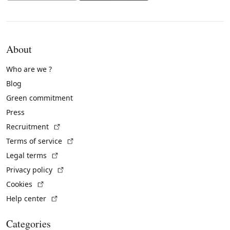
About
Who are we ?
Blog
Green commitment
Press
(External link)
Recruitment
(External link)
Terms of service
(External link)
Legal terms
(External link)
Privacy policy
(External link)
Cookies
(External link)
Help center
Categories