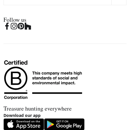
Follow us
Treasure hunting everywhere
Download our app