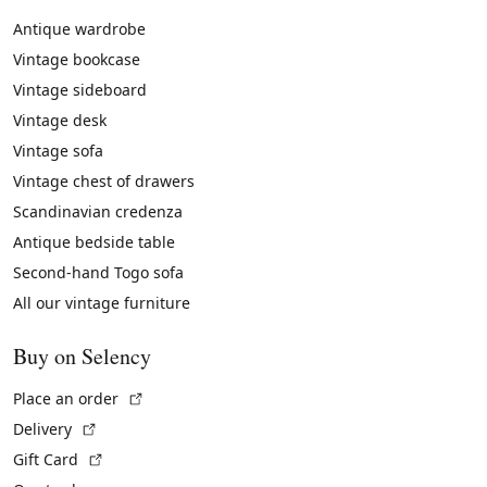
Antique wardrobe
Vintage bookcase
Vintage sideboard
Vintage desk
Vintage sofa
Vintage chest of drawers
Scandinavian credenza
Antique bedside table
Second-hand Togo sofa
All our vintage furniture
Buy on Selency
(External link)
Place an order
(External link)
Delivery
(External link)
Gift Card