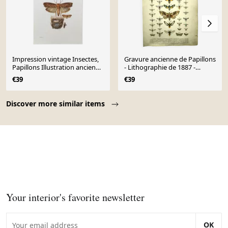
Impression vintage Insectes,
Gravure ancienne de Papillons
Papillons Illustration ancienne
- Lithographie de 1887 -
1969
Populi Illustration
€39
€39
Page 1 of 10
Discover more similar items
Your interior's favorite newsletter
OK