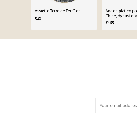
Assiette Terre de Fer Gien
Ancien plat en po
Chine, dynastie 
€25
€165
Page 1 of 10