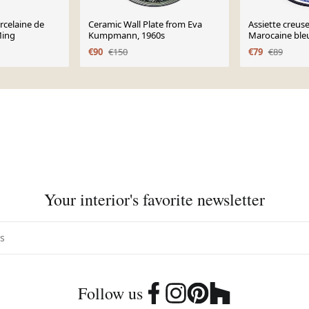
rcelaine de
Ceramic Wall Plate from Eva
Assiette creus
Ming
Kumpmann, 1960s
Marocaine ble
€90
€150
€79
€89
Your interior's favorite newsletter
Follow us