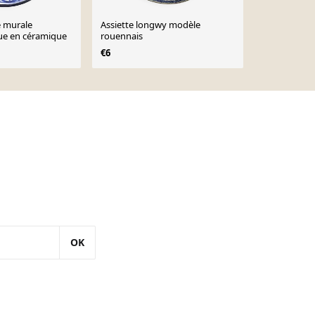
e murale
Assiette longwy modèle
Bol en céra
ue en céramique
rouennais
cerisier, arb
XIXème
€6
€24
OK