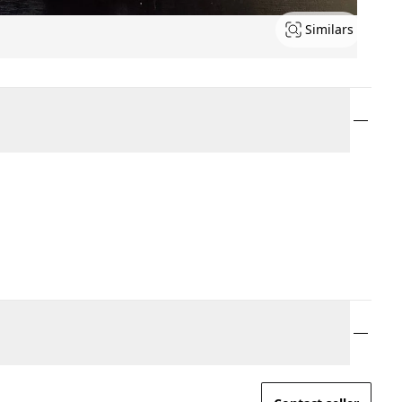
Similars