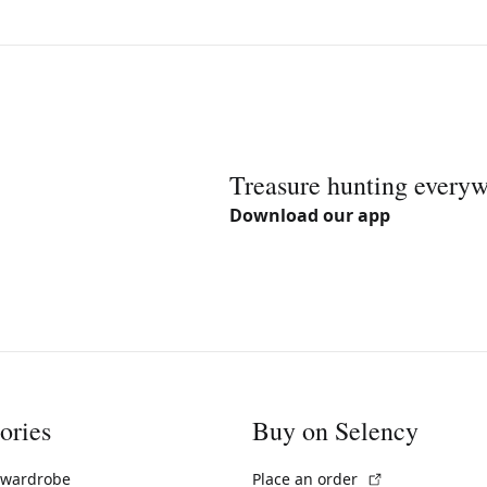
Treasure hunting every
Download our app
ories
Buy on Selency
(External link)
 wardrobe
Place an order