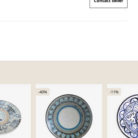
Contact seller
-40%
-11%