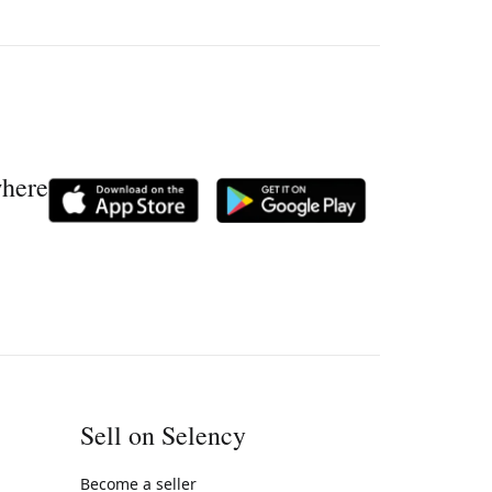
where
Sell on Selency
Become a seller