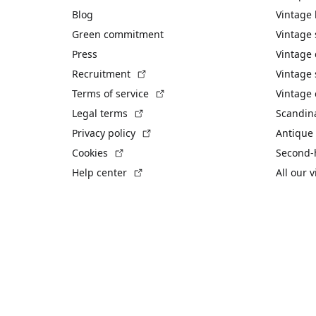
Blog
Vintage
Green commitment
Vintage
Press
Vintage
(External link)
Recruitment
Vintage 
(External link)
Terms of service
Vintage 
(External link)
Legal terms
Scandin
(External link)
Privacy policy
Antique 
(External link)
Cookies
Second-
(External link)
Help center
All our 