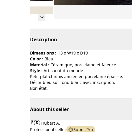
Page 1 of 8
Description
Dimensions :
H3 x W19 x D19
Color :
bleu
Material :
céramique, porcelaine et faïence
Style :
artisanat du monde
Petit plat chinois ancien en porcelaine épaisse.
Décor bleu sur fond blanc avec inscription.
Bon état.
About this seller
🇫🇷
Hubert A.
Professional seller
Super Pro