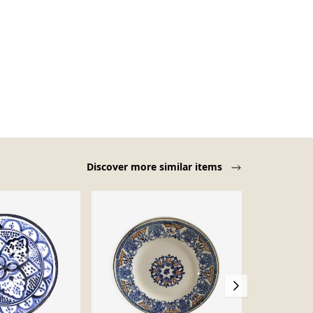
Discover more similar items