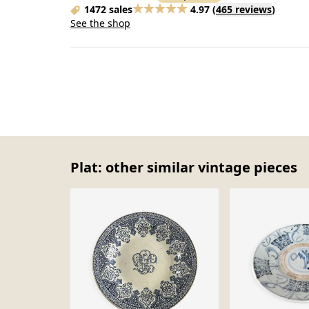
1472 sales
4.97
(
465 reviews
)
See the shop
Plat: other similar vintage pieces