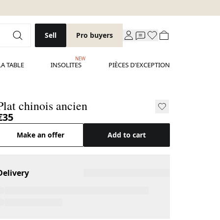
Sell
Pro buyers
NEW
LA TABLE
INSOLITES
PIÈCES D'EXCEPTION
Plat chinois ancien
€35
Make an offer
Add to cart
Delivery