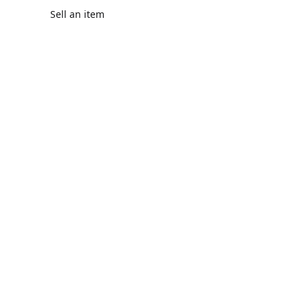
Sell an item