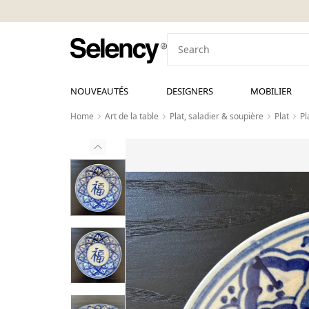
NOUVEAUTÉS
DESIGNERS
MOBILIER
Home
Art de la table
Plat, saladier & soupière
Plat
Pl