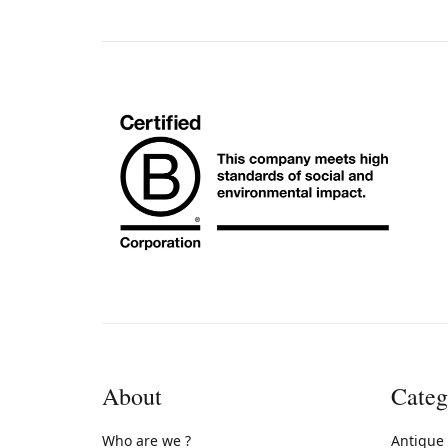
About
Categ
Who are we ?
Antique