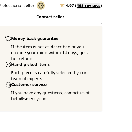
Professional seller
4.97
(
465 reviews
)
Contact seller
Money-back guarantee
If the item is not as described or you
change your mind within 14 days, get a
full refund.
Hand-picked items
Each piece is carefully selected by our
team of experts.
Customer service
If you have any questions, contact us at
help@selency.com.