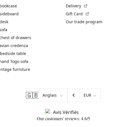
(External link)
 bookcase
Delivery
(External link)
 sideboard
Gift Card
 desk
Our trade program
sofa
chest of drawers
avian credenza
bedside table
hand Togo sofa
vintage furniture
🇬🇧
€
Our customers' reviews: 4.6/5