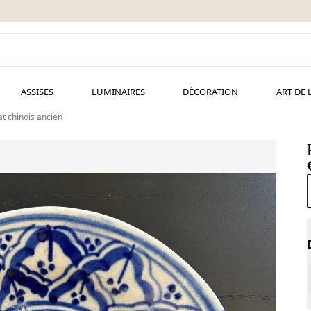
ASSISES
LUMINAIRES
DÉCORATION
ART DE 
at chinois ancien