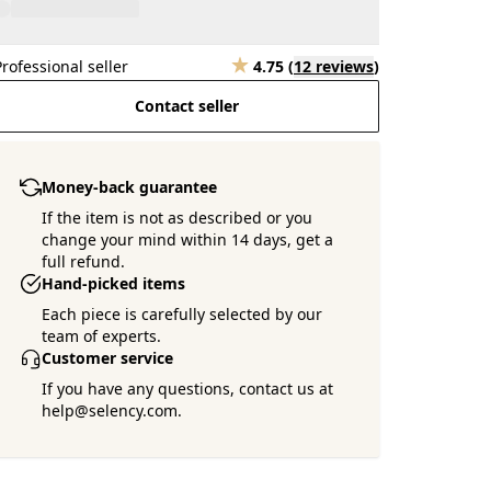
Professional seller
4.75
(
12 reviews
)
Contact seller
Money-back guarantee
If the item is not as described or you
change your mind within 14 days, get a
full refund.
Hand-picked items
Each piece is carefully selected by our
team of experts.
Customer service
If you have any questions, contact us at
help@selency.com.