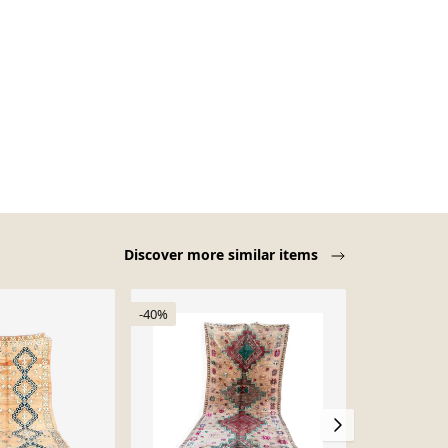
Discover more similar items
-40%
-18%