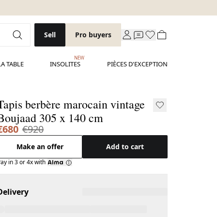
Sell
Pro buyers
NEW
LA TABLE
INSOLITES
PIÈCES D'EXCEPTION
Tapis berbère marocain vintage
Boujaad 305 x 140 cm
€680
€920
Make an offer
Add to cart
ay in 3 or 4x with
Delivery