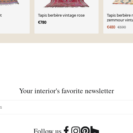
et
Tapis berbère vintage rose
Tapis berbère
zemmour vinta
€780
€480
€690
Your interior's favorite newsletter
Follow us