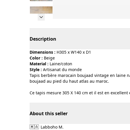
Page 1 of 10
Description
Dimensions :
H305 x W140 x D1
Color :
beige
Material :
laine/coton
Style :
artisanat du monde
Tapis berbère marocain boujaad vintage en laine na
boujaad au pied du haut atlas au maroc.
Ce tapis mesure 305 X 140 cm et il est en excellent 
About this seller
🇲🇦
Labboho M.