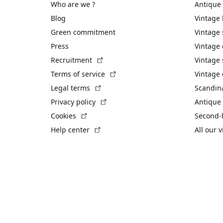
Who are we ?
Antique
Blog
Vintage
Green commitment
Vintage
Press
Vintage
(External link)
Recruitment
Vintage 
(External link)
Terms of service
Vintage 
(External link)
Legal terms
Scandin
(External link)
Privacy policy
Antique 
(External link)
Cookies
Second-
(External link)
Help center
All our 