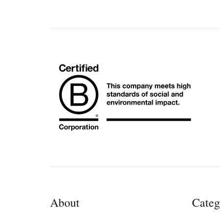
About
Categ