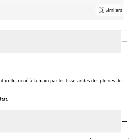
Similars
turelle, noué à la main par les tisserandes des pleines de
état.