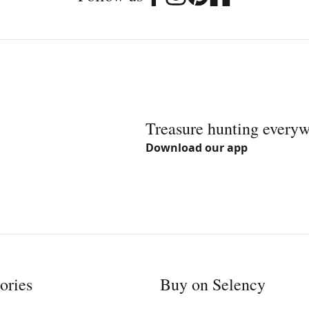
Treasure hunting every
Download our app
ories
Buy on Selency