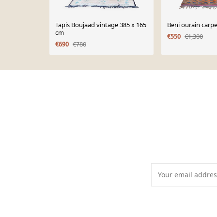
Tapis Boujaad vintage 385 x 165
Beni ourain carp
cm
€550
€1,300
€690
€780
Page 1 of 10