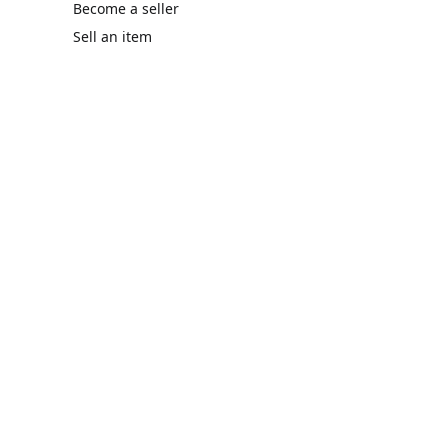
Become a seller
Sell an item