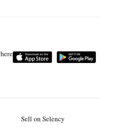
where
Sell on Selency