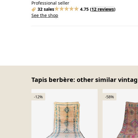
Professional seller
32 sales
4.75
(
12 reviews
)
See the shop
Tapis berbère: other similar vintag
-12%
-58%