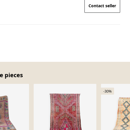
Contact seller
e pieces
-30%