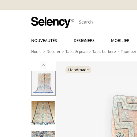
NOUVEAUTÉS
DESIGNERS
MOBILIER
Home
Décorer
Tapis & peau
Tapis berbère
Tapis be
Handmade