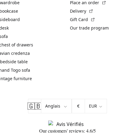
(External link)
 wardrobe
Place an order
(External link)
 bookcase
Delivery
(External link)
 sideboard
Gift Card
 desk
Our trade program
sofa
chest of drawers
avian credenza
bedside table
hand Togo sofa
vintage furniture
🇬🇧
€
Our customers' reviews: 4.6/5