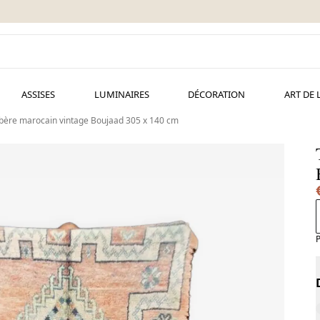
ASSISES
LUMINAIRES
DÉCORATION
ART DE 
rbère marocain vintage Boujaad 305 x 140 cm
P