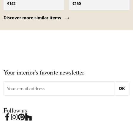
t1960 70.
€142
€150
Page 1 of 10
Discover more similar items
Your interior's favorite newsletter
OK
Follow us