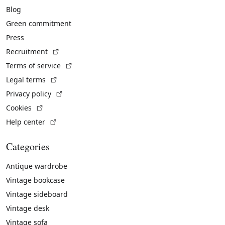
Blog
Green commitment
Press
(External link)
Recruitment
(External link)
Terms of service
(External link)
Legal terms
(External link)
Privacy policy
(External link)
Cookies
(External link)
Help center
Categories
Antique wardrobe
Vintage bookcase
Vintage sideboard
Vintage desk
Vintage sofa