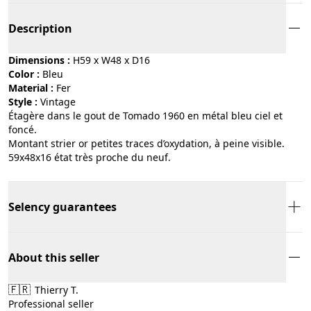
Description
Dimensions :
H59 x W48 x D16
Color :
bleu
Material :
fer
Style :
vintage
Étagère dans le gout de Tomado 1960 en métal bleu ciel et
foncé.
Montant strier or petites traces d’oxydation, à peine visible.
59x48x16 état très proche du neuf.
Selency guarantees
About this seller
🇫🇷
Thierry T.
Professional seller