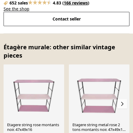
652 sales
4.83
(
166 reviews
)
See the shop
Contact seller
Étagère murale: other similar vintage
pieces
Etagere string rose montants
Etagere string metal rose 2
noir. 47x49x16
tons montants noir. 47x49x16