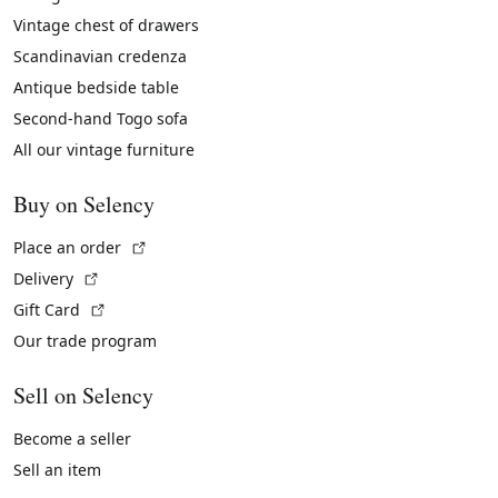
Vintage chest of drawers
Scandinavian credenza
Antique bedside table
Second-hand Togo sofa
All our vintage furniture
Buy on Selency
(External link)
Place an order
(External link)
Delivery
(External link)
Gift Card
Our trade program
Sell on Selency
Become a seller
Sell an item