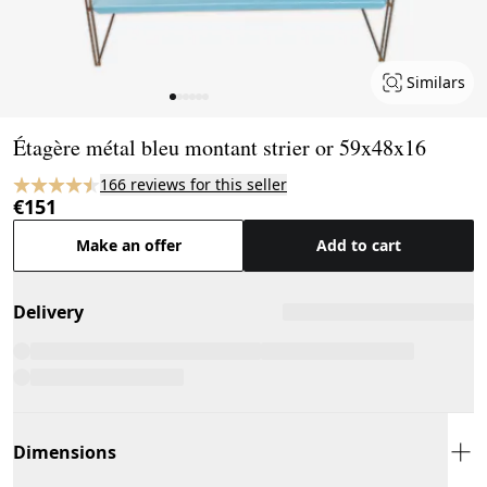
Similars
Page 1 of 6
Étagère métal bleu montant strier or 59x48x16
166 reviews for this seller
€151
Make an offer
Add to cart
Delivery
Dimensions