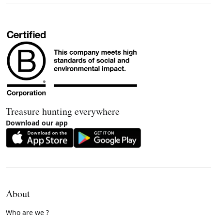
Treasure hunting everywhere
Download our app
About
Who are we ?