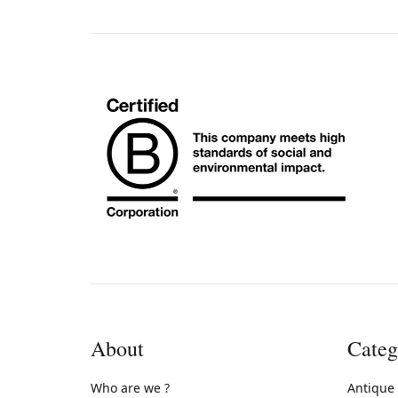
About
Categ
Who are we ?
Antique