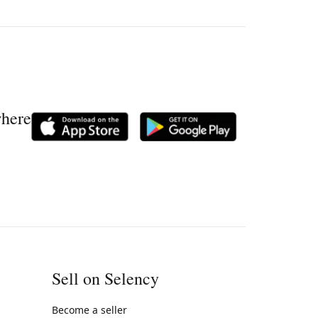
where
Sell on Selency
Become a seller