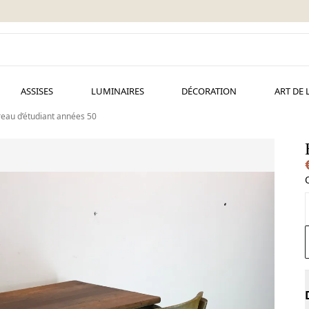
ASSISES
LUMINAIRES
DÉCORATION
ART DE 
eau d’étudiant années 50