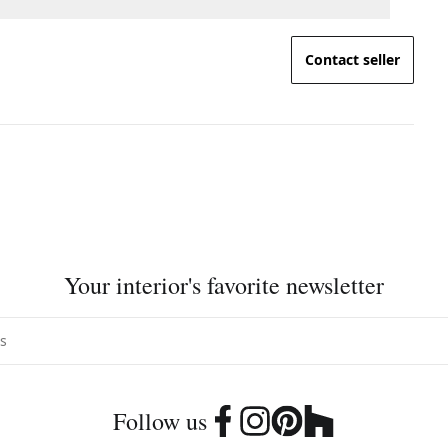
Contact seller
Your interior's favorite newsletter
Follow us