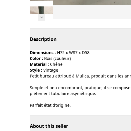
Page 1 of 9
Description
Dimensions :
H75 x W87 x D58
Color :
bois (couleur)
Material :
chêne
Style :
vintage
Petit bureau attribué à Mullca, produit dans les ann
Simple et peu encombrant, pratique, il se compose d
piétement tubulaire asymétrique.
Parfait état d’origine.
About this seller