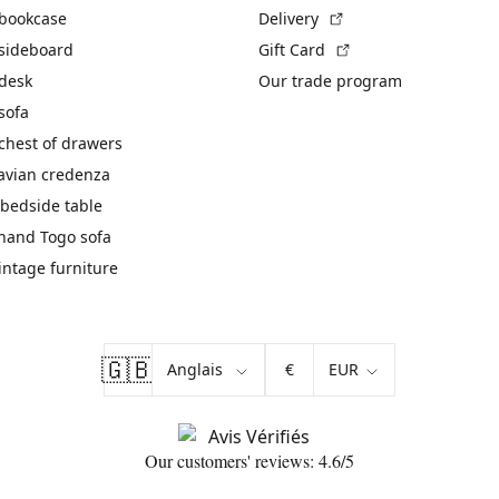
(External link)
 bookcase
Delivery
(External link)
 sideboard
Gift Card
 desk
Our trade program
sofa
chest of drawers
avian credenza
bedside table
hand Togo sofa
vintage furniture
🇬🇧
€
Our customers' reviews: 4.6/5