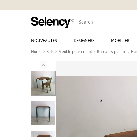
NOUVEAUTÉS
DESIGNERS
MOBILIER
Home
Kids
Meuble pour enfant
Bureau & pupitre
Bur