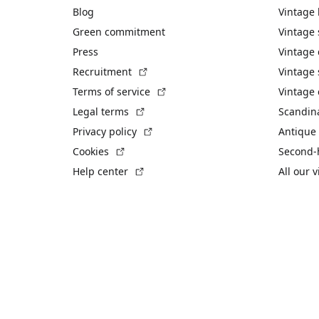
Blog
Vintage
Green commitment
Vintage
Press
Vintage
(External link)
Recruitment
Vintage 
(External link)
Terms of service
Vintage 
(External link)
Legal terms
Scandin
(External link)
Privacy policy
Antique 
(External link)
Cookies
Second-
(External link)
Help center
All our 