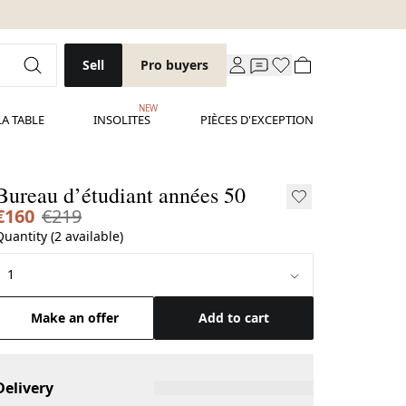
Sell
Pro buyers
NEW
LA TABLE
INSOLITES
PIÈCES D'EXCEPTION
Bureau d’étudiant années 50
€160
€219
Quantity (2 available)
Make an offer
Add to cart
Delivery