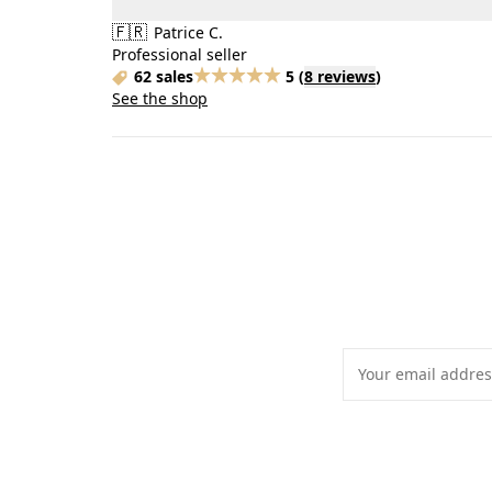
🇫🇷
Patrice C.
Professional seller
62 sales
5
(
8 reviews
)
See the shop