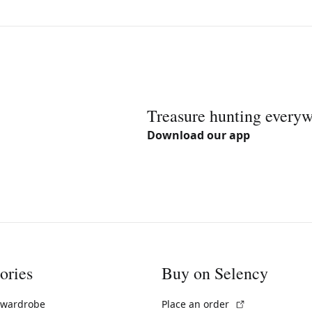
Treasure hunting every
Download our app
ories
Buy on Selency
(External link)
 wardrobe
Place an order