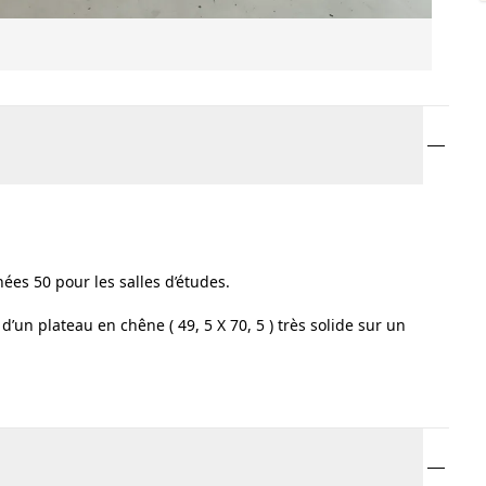
ées 50 pour les salles d’études.
’un plateau en chêne ( 49, 5 X 70, 5 ) très solide sur un