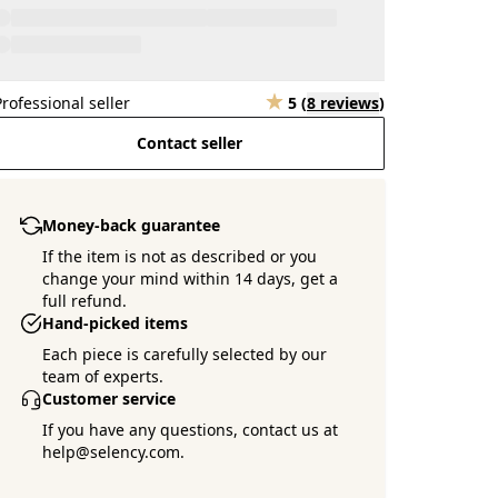
Professional seller
5
(
8 reviews
)
Contact seller
Money-back guarantee
If the item is not as described or you
change your mind within 14 days, get a
full refund.
Hand-picked items
Each piece is carefully selected by our
team of experts.
Customer service
If you have any questions, contact us at
help@selency.com.