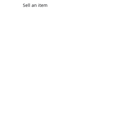
Sell an item