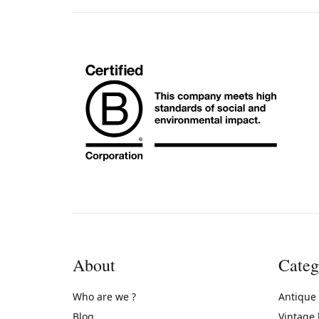
About
Categ
Who are we ?
Antique
Blog
Vintage