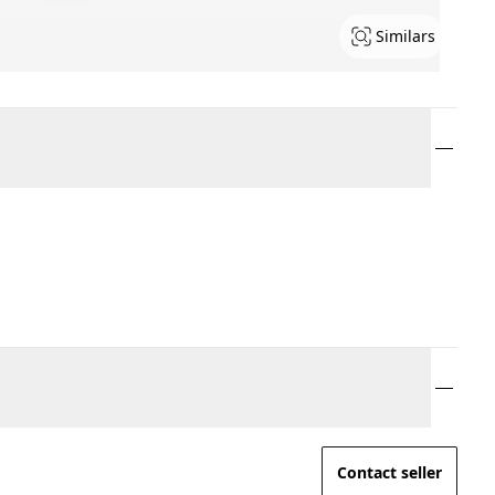
Similars
Contact seller