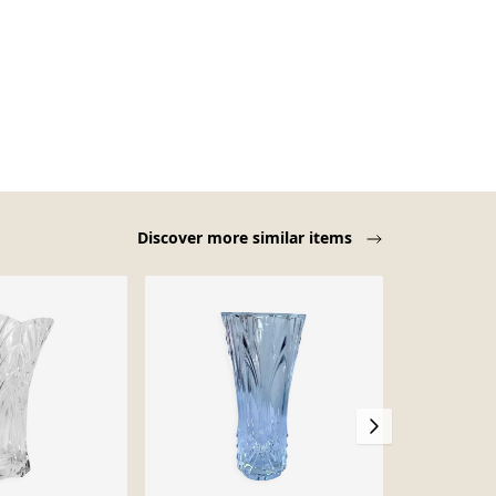
Discover more similar items
-38%