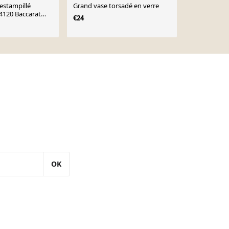
 estampillé
Grand vase torsadé en verre
Vase vintag
4120 Baccarat
€24
€16
€26
OK