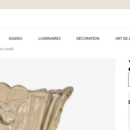
ASSISES
LUMINAIRES
DÉCORATION
ART DE 
re ciselé