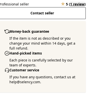
Professional seller
5
(
1 review
)
Contact seller
Money-back guarantee
If the item is not as described or you
change your mind within 14 days, get a
full refund.
Hand-picked items
Each piece is carefully selected by our
team of experts.
Customer service
If you have any questions, contact us at
help@selency.com.