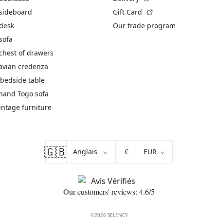
(External link)
 sideboard
Gift Card
 desk
Our trade program
sofa
chest of drawers
avian credenza
bedside table
hand Togo sofa
vintage furniture
🇬🇧
€
Our customers' reviews: 4.6/5
©2026 SELENCY