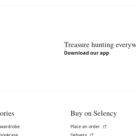
Treasure hunting every
Download our app
ories
Buy on Selency
(External link)
 wardrobe
Place an order
(External link)
 bookcase
Delivery