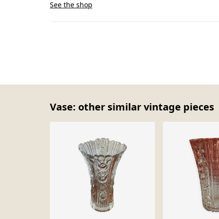
See the shop
Vase: other similar vintage pieces