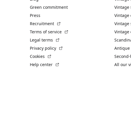
Green commitment
Vintage
Press
Vintage
(External link)
Recruitment
Vintage 
(External link)
Terms of service
Vintage 
(External link)
Legal terms
Scandin
(External link)
Privacy policy
Antique 
(External link)
Cookies
Second-
(External link)
Help center
All our 