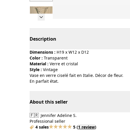
Page 1 of 6
Description
Dimensions :
H19 x W12 x D12
Color :
transparent
Material :
verre et cristal
Style :
vintage
Vase en verre ciselé fait en Italie. Décor de fleur.
En parfait état.
About this seller
🇫🇷
Jennifer Adeline S.
Professional seller
4 sales
5
(
1 review
)