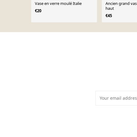
Vase en verre moulé Italie
Ancien grand vas
haut
€20
€45
Page 1 of 10