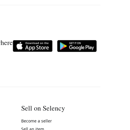
where
Sell on Selency
Become a seller
Sell an item