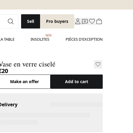
Sell
Pro buyers
NEW
LA TABLE
INSOLITES
PIÈCES D'EXCEPTION
Vase en verre ciselé
€20
Make an offer
Add to cart
Delivery