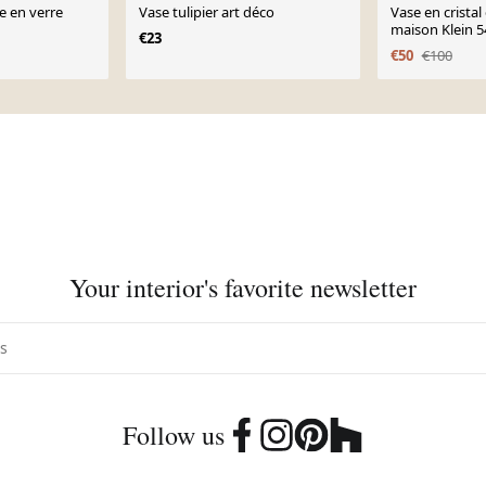
e en verre
Vase tulipier art déco
Vase en cristal
maison Klein 5
€23
France
€50
€100
Your interior's favorite newsletter
Follow us