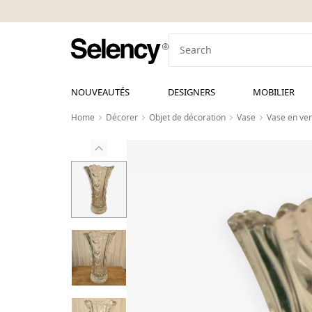
NOUVEAUTÉS
DESIGNERS
MOBILIER
Home
Décorer
Objet de décoration
Vase
Vase en ver