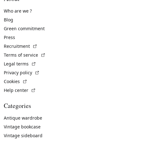
Who are we ?
Blog
Green commitment
Press
(External link)
Recruitment
(External link)
Terms of service
(External link)
Legal terms
(External link)
Privacy policy
(External link)
Cookies
(External link)
Help center
Categories
Antique wardrobe
Vintage bookcase
Vintage sideboard