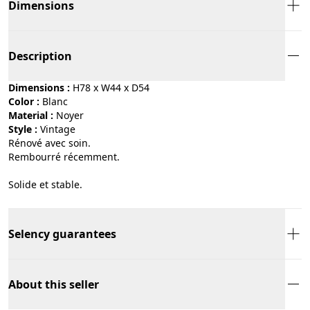
Dimensions
Description
Dimensions :
H78 x W44 x D54
Color :
blanc
Material :
noyer
Style :
vintage
Rénové avec soin.
Rembourré récemment.
Solide et stable.
Selency guarantees
About this seller