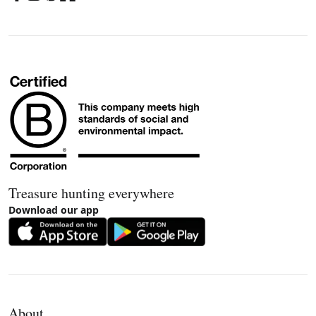
Treasure hunting everywhere
Download our app
About