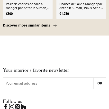
Paire de chaises de salle à
Chaises de Salle à Manger par
manger par Antonin Suman,
Antonin Suman, 1960s, Set de
1960
4
€800
€1,750
Page 1 of 10
Discover more similar items
Your interior's favorite newsletter
OK
Follow us