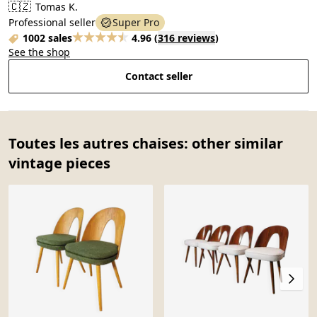
🇨🇿
Tomas K.
Professional seller
Super Pro
1002 sales
4.96
(
316 reviews
)
See the shop
Contact seller
Toutes les autres chaises: other similar
vintage pieces