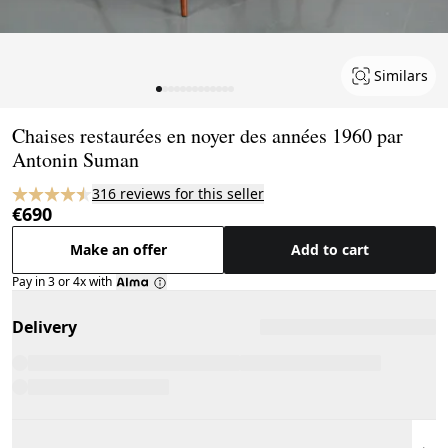
Similars
Page 1 of 13
Chaises restaurées en noyer des années 1960 par
Antonin Suman
316 reviews for this seller
€690
Make an offer
Add to cart
Pay in 3 or 4x with
Delivery