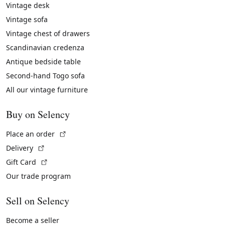
Vintage desk
Vintage sofa
Vintage chest of drawers
Scandinavian credenza
Antique bedside table
Second-hand Togo sofa
All our vintage furniture
Buy on Selency
(External link)
Place an order
(External link)
Delivery
(External link)
Gift Card
Our trade program
Sell on Selency
Become a seller