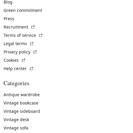
Blog
Green commitment
Press
(External link)
Recruitment
(External link)
Terms of service
(External link)
Legal terms
(External link)
Privacy policy
(External link)
Cookies
(External link)
Help center
Categories
Antique wardrobe
Vintage bookcase
Vintage sideboard
Vintage desk
Vintage sofa