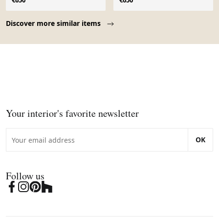
€650
€650
Page 1 of 10
Discover more similar items
Your interior's favorite newsletter
OK
Follow us