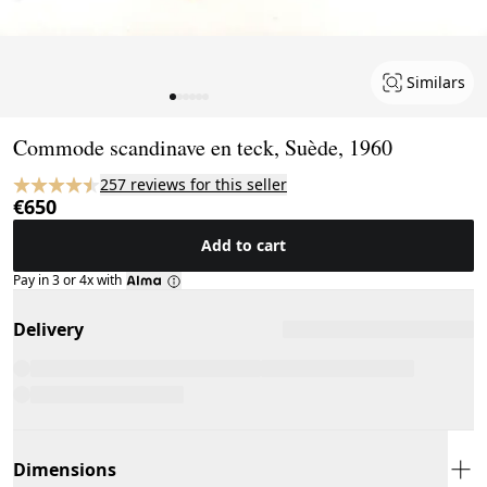
Similars
Page 1 of 6
Commode scandinave en teck, Suède, 1960
257 reviews for this seller
€650
Add to cart
Pay in 3 or 4x with
Delivery
Dimensions