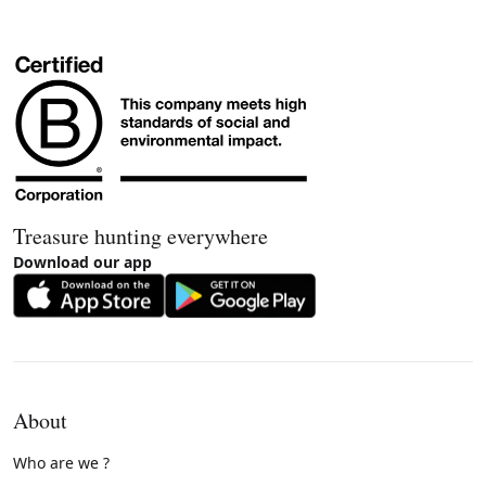
Treasure hunting everywhere
Download our app
About
Who are we ?