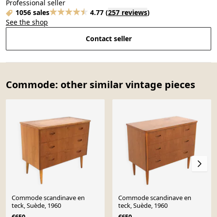
Professional seller
1056 sales
4.77
(
257 reviews
)
See the shop
Contact seller
Commode: other similar vintage pieces
Commode scandinave en
Commode scandinave en
teck, Suède, 1960
teck, Suède, 1960