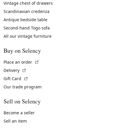
Vintage chest of drawers
Scandinavian credenza
Antique bedside table
Second-hand Togo sofa
All our vintage furniture
Buy on Selency
(External link)
Place an order
(External link)
Delivery
(External link)
Gift Card
Our trade program
Sell on Selency
Become a seller
Sell an item