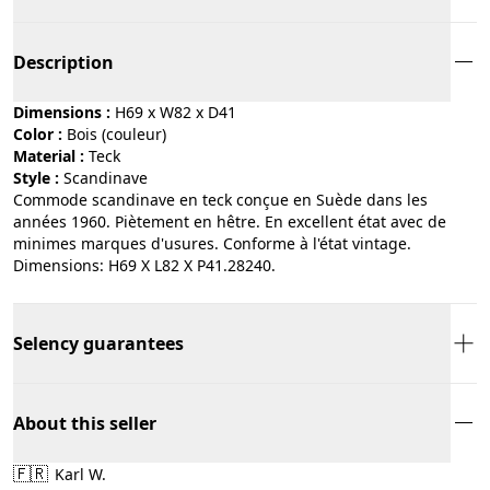
Description
Dimensions :
H69 x W82 x D41
Color :
bois (couleur)
Material :
teck
Style :
scandinave
Commode scandinave en teck conçue en Suède dans les
années 1960. Piètement en hêtre. En excellent état avec de
minimes marques d'usures. Conforme à l'état vintage.
Dimensions: H69 X L82 X P41.28240.
Selency guarantees
About this seller
🇫🇷
Karl W.