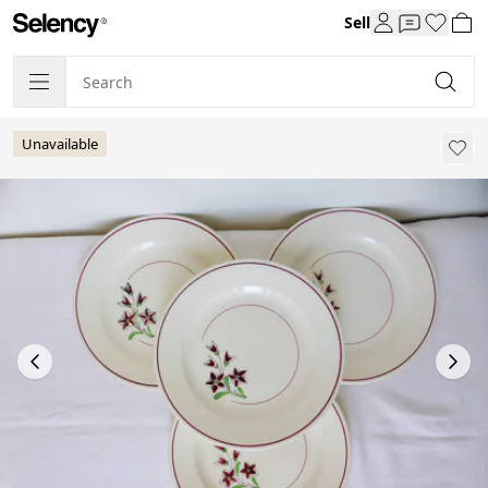
Sell
Unavailable