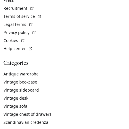
Press
(External link)
Recruitment
(External link)
Terms of service
(External link)
Legal terms
(External link)
Privacy policy
(External link)
Cookies
(External link)
Help center
Categories
Antique wardrobe
Vintage bookcase
Vintage sideboard
Vintage desk
Vintage sofa
Vintage chest of drawers
Scandinavian credenza