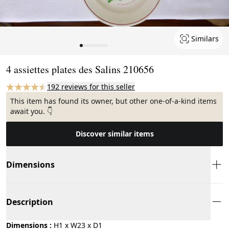
Similars
Page 1 of 9
4 assiettes plates des Salins 210656
192 reviews for this seller
This item has found its owner, but other one-of-a-kind items
await you. 👇
Discover similar items
Dimensions
Description
Dimensions :
H1 x W23 x D1