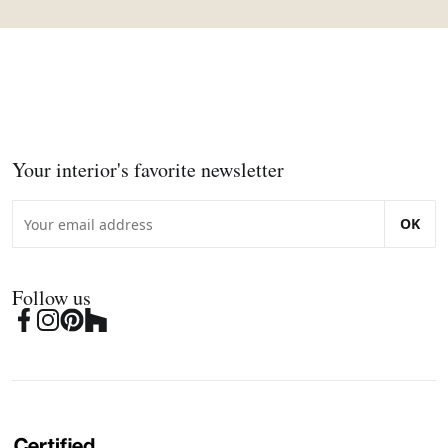
Your interior's favorite newsletter
OK
Follow us