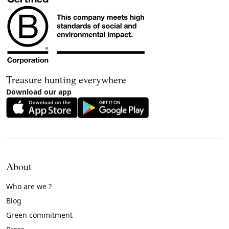
Treasure hunting everywhere
Download our app
About
Who are we ?
Blog
Green commitment