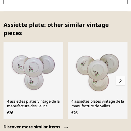
Assiette plate: other similar vintage
pieces
4 assiettes plates vintage de la
4 assiettes plates vintage de la
manufacture des Salins
manufacture de Salins
210638
€26
€26
Page 1 of 10
Discover more similar items