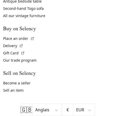
Antique bedside table
Second-hand Togo sofa
All our vintage furniture
Buy on Selency
(External link)
Place an order
(External link)
Delivery
(External link)
Gift Card
Our trade program
Sell on Selency
Become a seller
Sell an item
🇬🇧
€