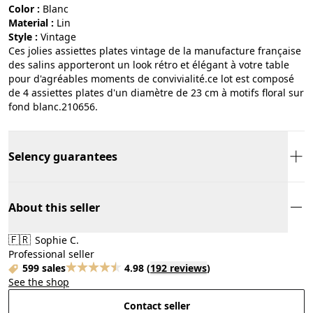
Color :
blanc
Material :
lin
Style :
vintage
Ces jolies assiettes plates vintage de la manufacture française
des salins apporteront un look rétro et élégant à votre table
pour d'agréables moments de convivialité.ce lot est composé
de 4 assiettes plates d'un diamètre de 23 cm à motifs floral sur
fond blanc.210656.
Selency guarantees
About this seller
🇫🇷
Sophie C.
Professional seller
599 sales
4.98
(
192 reviews
)
See the shop
Contact seller