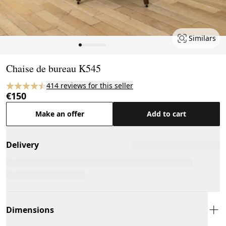
Similars
Page 1 of 9
Chaise de bureau K545
414 reviews for this seller
€150
Make an offer
Add to cart
Delivery
Dimensions