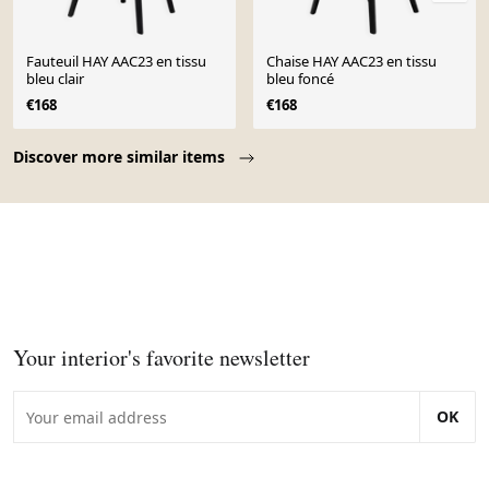
Fauteuil HAY AAC23 en tissu
Chaise HAY AAC23 en tissu
bleu clair
bleu foncé
€168
€168
Page 1 of 10
Discover more similar items
Your interior's favorite newsletter
OK