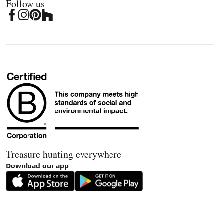
Follow us
Treasure hunting everywhere
Download our app