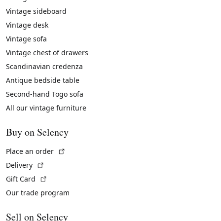
Vintage sideboard
Vintage desk
Vintage sofa
Vintage chest of drawers
Scandinavian credenza
Antique bedside table
Second-hand Togo sofa
All our vintage furniture
Buy on Selency
(External link)
Place an order
(External link)
Delivery
(External link)
Gift Card
Our trade program
Sell on Selency