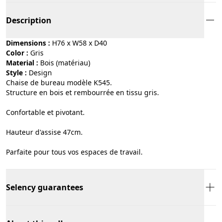
Description
Dimensions :
H76 x W58 x D40
Color :
gris
Material :
bois (matériau)
Style :
design
Chaise de bureau modèle K545.
Structure en bois et rembourrée en tissu gris.
Confortable et pivotant.
Hauteur d'assise 47cm.
Parfaite pour tous vos espaces de travail.
Selency guarantees