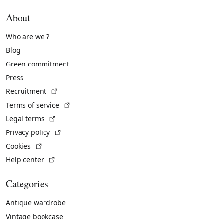
About
Who are we ?
Blog
Green commitment
Press
(External link)
Recruitment
(External link)
Terms of service
(External link)
Legal terms
(External link)
Privacy policy
(External link)
Cookies
(External link)
Help center
Categories
Antique wardrobe
Vintage bookcase