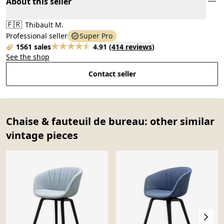
About this seller
🇫🇷
Thibault M.
Professional seller
Super Pro
1561 sales
4.91
(
414 reviews
)
See the shop
Contact seller
Chaise & fauteuil de bureau: other similar
vintage pieces