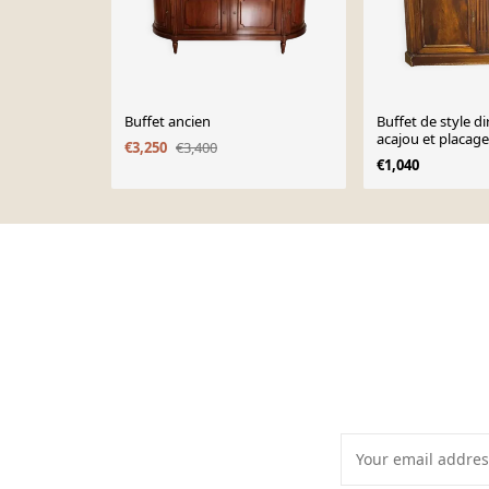
Buffet ancien
Buffet de style di
acajou et placage
€3,250
€3,400
€1,040
Page 1 of 10