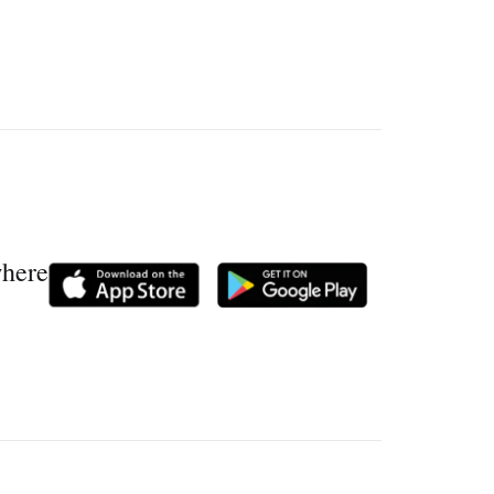
where