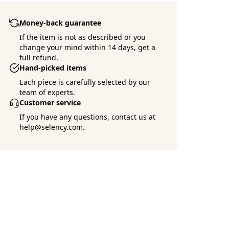
Money-back guarantee
If the item is not as described or you
change your mind within 14 days, get a
full refund.
Hand-picked items
Each piece is carefully selected by our
team of experts.
Customer service
If you have any questions, contact us at
help@selency.com.