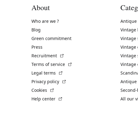
About
Categ
Who are we ?
Antique
Blog
Vintage
Green commitment
Vintage
Press
Vintage
(External link)
Recruitment
Vintage 
(External link)
Terms of service
Vintage 
(External link)
Legal terms
Scandin
(External link)
Privacy policy
Antique 
(External link)
Cookies
Second-
(External link)
Help center
All our 