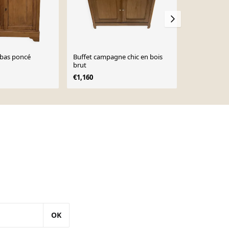
t bas poncé
Buffet campagne chic en bois
Buffet paris
brut
€1,160
OK