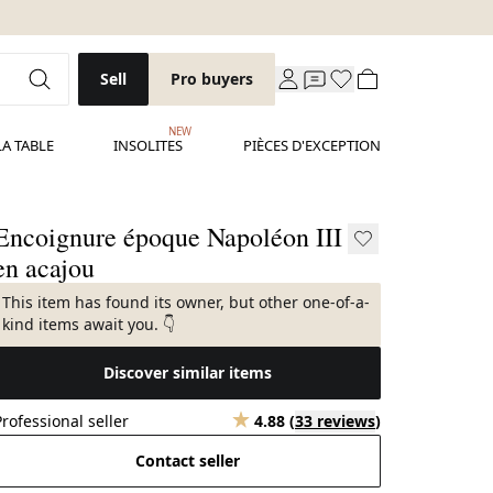
Sell
Pro buyers
NEW
LA TABLE
INSOLITES
PIÈCES D'EXCEPTION
Encoignure époque Napoléon III
en acajou
This item has found its owner, but other one-of-a-
kind items await you. 👇
Discover similar items
Professional seller
4.88
(
33 reviews
)
Contact seller