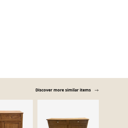
Discover more similar items
Sold out