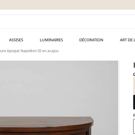
ASSISES
LUMINAIRES
DÉCORATION
ART DE 
ure époque Napoléon III en acajou