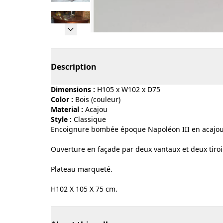
Page 1 of 10
Description
Dimensions :
H105 x W102 x D75
Color :
bois (couleur)
Material :
acajou
Style :
classique
Encoignure bombée époque Napoléon III en acajou
Ouverture en façade par deux vantaux et deux tiroi
Plateau marqueté.
H102 X 105 X 75 cm.