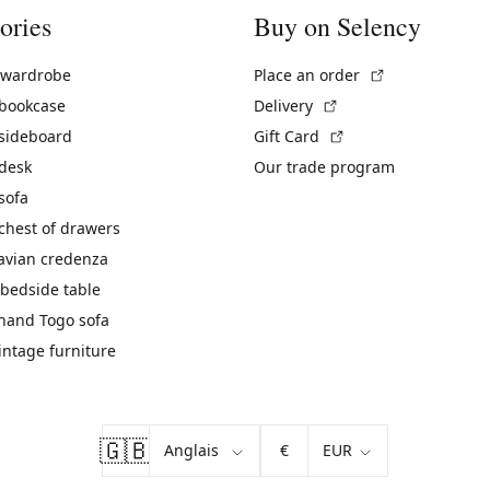
ories
Buy on Selency
(External link)
 wardrobe
Place an order
(External link)
 bookcase
Delivery
(External link)
 sideboard
Gift Card
 desk
Our trade program
sofa
chest of drawers
avian credenza
bedside table
hand Togo sofa
vintage furniture
🇬🇧
€