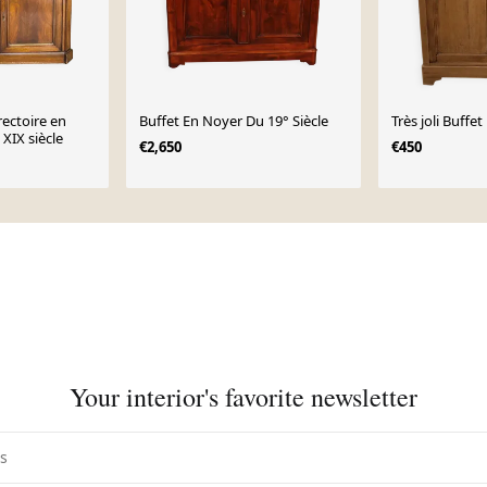
rectoire en
Buffet En Noyer Du 19° Siècle
Très joli Buffe
 XIX siècle
€2,650
€450
Your interior's favorite newsletter