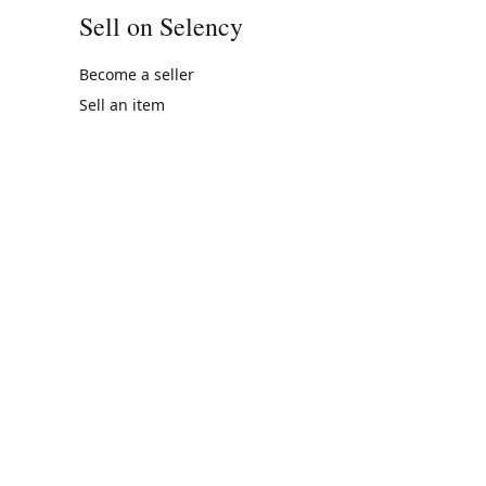
Sell on Selency
Become a seller
Sell an item