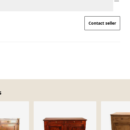
Contact seller
s