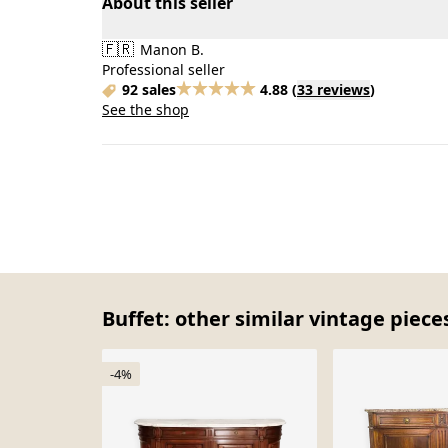
About this seller
🇫🇷
Manon B.
Professional seller
92 sales
4.88
(
33 reviews
)
See the shop
Buffet: other similar vintage piece
-4%