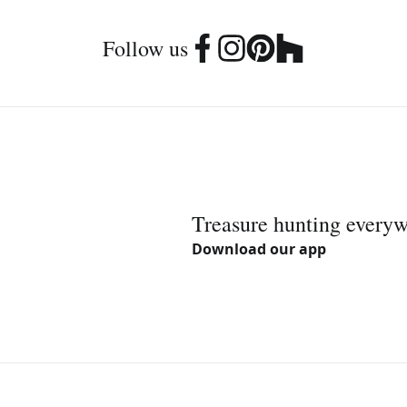
Follow us
Treasure hunting every
Download our app