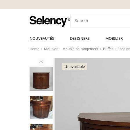
NOUVEAUTÉS
DESIGNERS
MOBILIER
Home
Meubler
Meuble de rangement
Buffet
Encoign
Unavailable