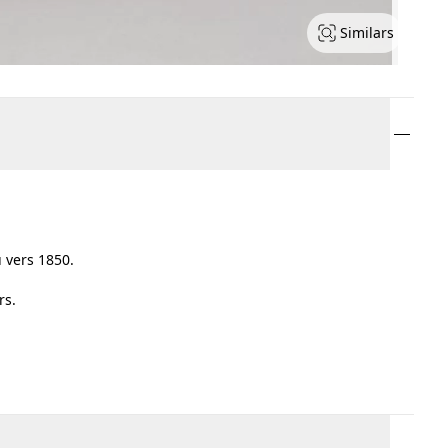
Similars
 vers 1850.
rs.