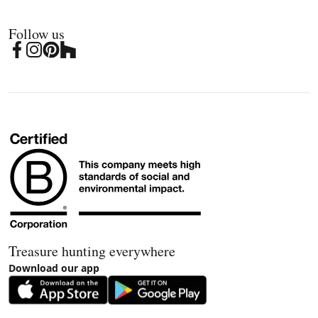
Follow us
Treasure hunting everywhere
Download our app