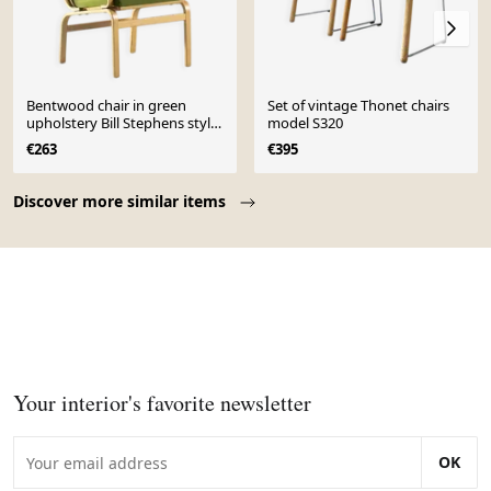
Bentwood chair in green
Set of vintage Thonet chairs
upholstery Bill Stephens style,
model S320
Denmark, 1970s
€263
€395
Page 1 of 10
Discover more similar items
Your interior's favorite newsletter
OK