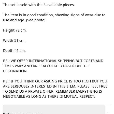
The set is sold with the 3 available pieces.
The item is in good condition, showing signs of wear due to
use and age. (See photo)
Height 78 cm.
Width 51 cm.
Depth 46 cm.
P.S.: WE OFFER INTERNATIONAL SHIPPING BUT COSTS AND
TIMES VARY AND ARE CALCULATED BASED ON THE
DESTINATION.
P.S.: IF YOU THINK OUR ASKING PRICE IS TOO HIGH BUT YOU
ARE SERIOUSLY INTERESTED IN THIS ITEM, PLEASE FEEL FREE
TO SEND US A PRIVATE OFFER, REMEMBER EVERYTHING IS
NEGOTIABLE AS LONG AS THERE IS MUTUAL RESPECT.