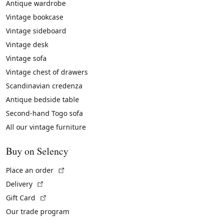
Antique wardrobe
Vintage bookcase
Vintage sideboard
Vintage desk
Vintage sofa
Vintage chest of drawers
Scandinavian credenza
Antique bedside table
Second-hand Togo sofa
All our vintage furniture
Buy on Selency
(External link)
Place an order
(External link)
Delivery
(External link)
Gift Card
Our trade program