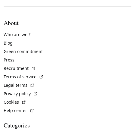
About
Who are we ?
Blog
Green commitment
Press
(External link)
Recruitment
(External link)
Terms of service
(External link)
Legal terms
(External link)
Privacy policy
(External link)
Cookies
(External link)
Help center
Categories