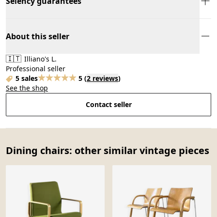
Selency guarantees
About this seller
🇮🇹
Illiano's L.
Professional seller
5 sales
5
(
2 reviews
)
See the shop
Contact seller
Dining chairs: other similar vintage pieces