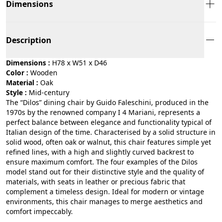
Dimensions
Description
Dimensions :
H78 x W51 x D46
Color :
wooden
Material :
oak
Style :
mid-century
The “Dilos” dining chair by Guido Faleschini, produced in the
1970s by the renowned company I 4 Mariani, represents a
perfect balance between elegance and functionality typical of
Italian design of the time. Characterised by a solid structure in
solid wood, often oak or walnut, this chair features simple yet
refined lines, with a high and slightly curved backrest to
ensure maximum comfort. The four examples of the Dilos
model stand out for their distinctive style and the quality of
materials, with seats in leather or precious fabric that
complement a timeless design. Ideal for modern or vintage
environments, this chair manages to merge aesthetics and
comfort impeccably.