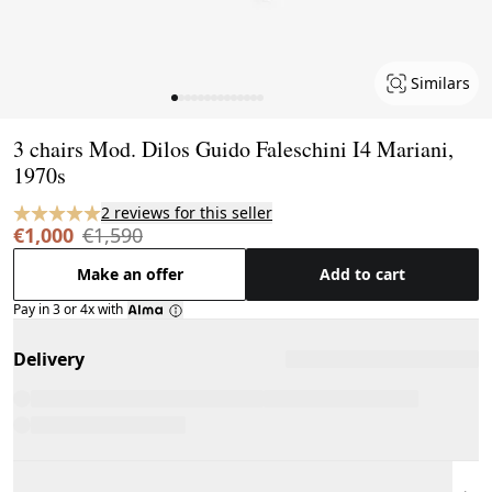
Similars
Page 1 of 14
3 chairs Mod. Dilos Guido Faleschini I4 Mariani,
1970s
2 reviews for this seller
€1,000
€1,590
Make an offer
Add to cart
Pay in 3 or 4x with
Delivery