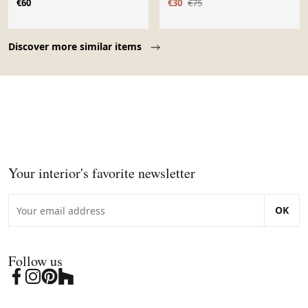
€60
€30
€75
Page 1 of 10
Discover more similar items
Your interior's favorite newsletter
OK
Follow us