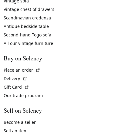
Vintage sofa
Vintage chest of drawers
Scandinavian credenza
Antique bedside table
Second-hand Togo sofa
All our vintage furniture
Buy on Selency
(External link)
Place an order
(External link)
Delivery
(External link)
Gift Card
Our trade program
Sell on Selency
Become a seller
Sell an item