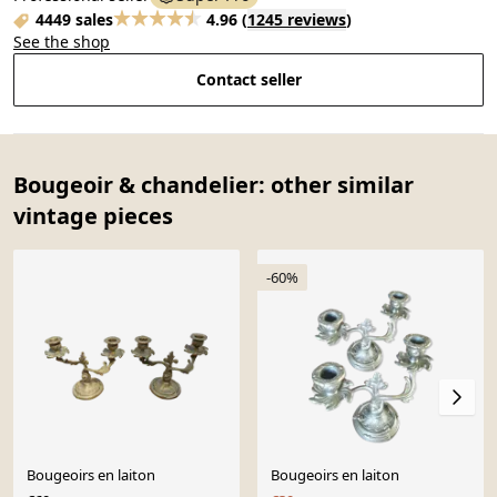
4449 sales
4.96
(
1245 reviews
)
See the shop
Contact seller
Bougeoir & chandelier: other similar
vintage pieces
-60%
Bougeoirs en laiton
Bougeoirs en laiton