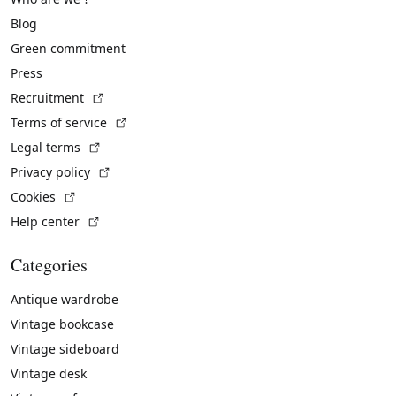
Blog
Green commitment
Press
(External link)
Recruitment
(External link)
Terms of service
(External link)
Legal terms
(External link)
Privacy policy
(External link)
Cookies
(External link)
Help center
Categories
Antique wardrobe
Vintage bookcase
Vintage sideboard
Vintage desk