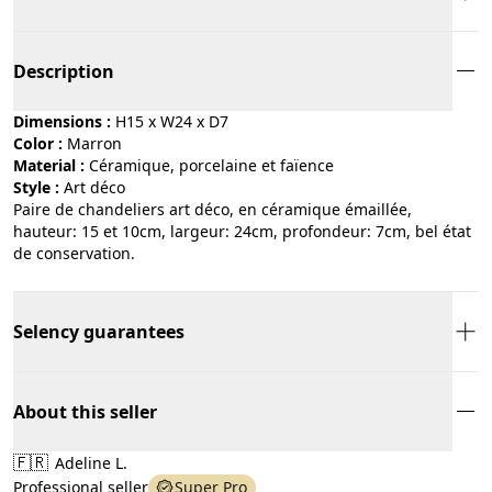
Description
Dimensions :
H15 x W24 x D7
Color :
marron
Material :
céramique, porcelaine et faïence
Style :
art déco
Paire de chandeliers art déco, en céramique émaillée,
hauteur: 15 et 10cm, largeur: 24cm, profondeur: 7cm, bel état
de conservation.
Selency guarantees
About this seller
🇫🇷
Adeline L.
Professional seller
Super Pro