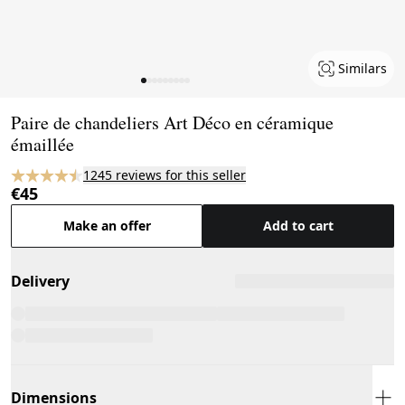
Similars
Page 1 of 9
Paire de chandeliers Art Déco en céramique
émaillée
1245 reviews for this seller
€45
Make an offer
Add to cart
Delivery
Dimensions