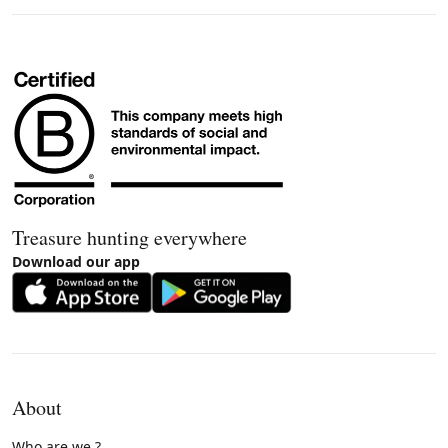
Treasure hunting everywhere
Download our app
About
Who are we ?