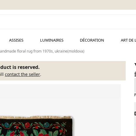
ASSISES
LUMINAIRES
DÉCORATION
ART DE 
handmade floral rug from 1970s, ukraine(moldova)
duct is reserved.
ill
contact the seller
.
P