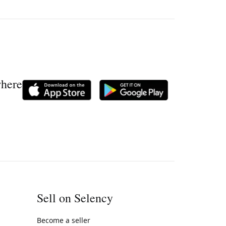
where
Sell on Selency
Become a seller