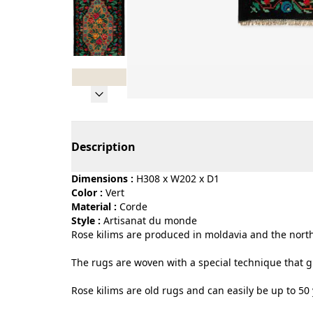
Page 1 of 8
Description
Dimensions :
H308 x W202 x D1
Color :
vert
Material :
corde
Style :
artisanat du monde
Rose kilims are produced in moldavia and the north
The rugs are woven with a special technique that gi
Rose kilims are old rugs and can easily be up to 50