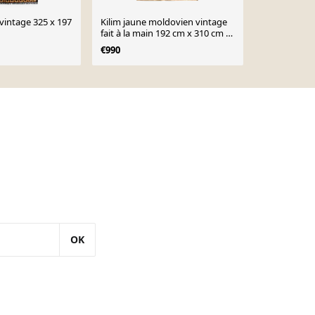
vintage 325 x 197
Kilim jaune moldovien vintage
Kilim noir m
fait à la main 192 cm x 310 cm -
la main 181
23379
€990
€840
OK