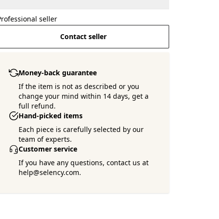
Professional seller
Contact seller
Money-back guarantee
If the item is not as described or you
change your mind within 14 days, get a
full refund.
Hand-picked items
Each piece is carefully selected by our
team of experts.
Customer service
If you have any questions, contact us at
help@selency.com.