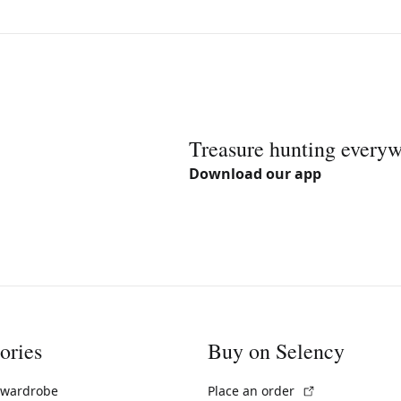
Treasure hunting every
Download our app
ories
Buy on Selency
(External link)
 wardrobe
Place an order