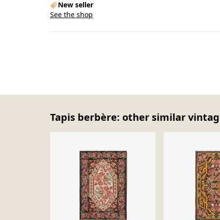
New seller
See the shop
Tapis berbère: other similar vintag