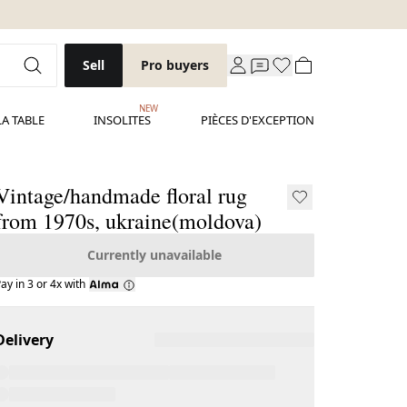
Sell
Pro buyers
NEW
LA TABLE
INSOLITES
PIÈCES D'EXCEPTION
Vintage/handmade floral rug
from 1970s, ukraine(moldova)
Currently unavailable
ay in 3 or 4x with
Delivery