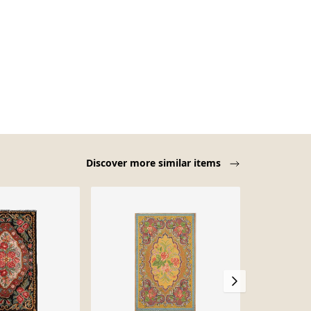
Discover more similar items