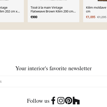
intage
Tissé à la main Vintage
Kilim moldave 
ilim 202 cm x
Flatweave Brown Kilim 200 cm x
cm
246 cm - 23362
€900
€1,095
€1,295
Your interior's favorite newsletter
Follow us