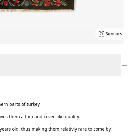
Similars
ern parts of turkey.
ves them a thin and cover-like quality.
 years old, thus making them relativly rare to come by.