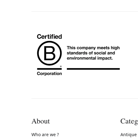
About
Categ
Who are we ?
Antique