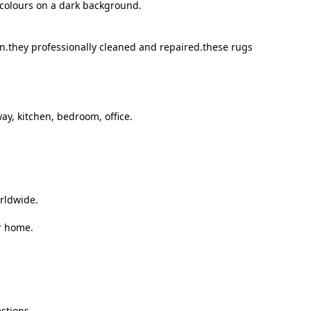
t colours on a dark background.
on.they professionally cleaned and repaired.these rugs
ay, kitchen, bedroom, office.
orldwide.
r home.
stions.