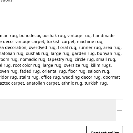
hemian rug, bohodecor, oushak rug, vintage rug, handmade
e decor vintage carpet, turkish carpet, machine rug,
ea decoration, overdyed rug, floral rug, runner rug, area rug,
atolian rug, oushak rug, large rug, garden rug, bunyan rug,
room rug, nomadic rug, tapestry rug, circle rug, small rug,
 rug, root color rug, large rug, oversize rug, kilim rugs,
ven rug, faded rug, oriental rug, floor rug, saloon rug,
idor rug, stairs rug, office rug, wedding decor rug, doormat
aztec carpet, anatolian carpet, ethnic rug, turkish rug,
Contact seller