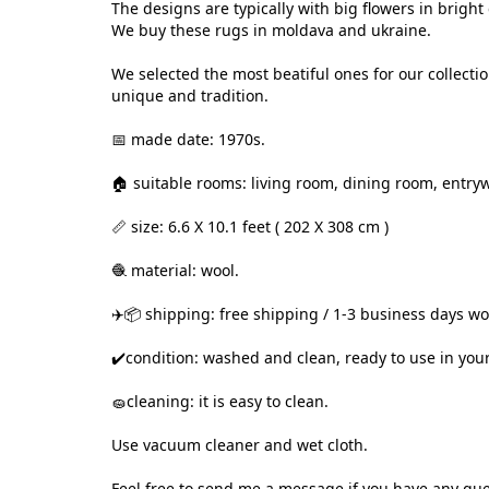
The designs are typically with big flowers in brigh
We buy these rugs in moldava and ukraine.
We selected the most beatiful ones for our collecti
unique and tradition.
📅 made date: 1970s.
🏠 suitable rooms: living room, dining room, entryw
📏 size: 6.6 X 10.1 feet ( 202 X 308 cm )
🧶 material: wool.
✈️📦 shipping: free shipping / 1-3 business days w
✔️condition: washed and clean, ready to use in you
🧽cleaning: it is easy to clean.
Use vacuum cleaner and wet cloth.
Feel free to send me a message if you have any que