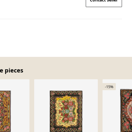
e pieces
-15%