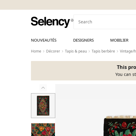
NOUVEAUTÉS
DESIGNERS
MOBILIER
Home
Décorer
Tapis & peau
Tapis berbère
Vintage/
This pro
You can st