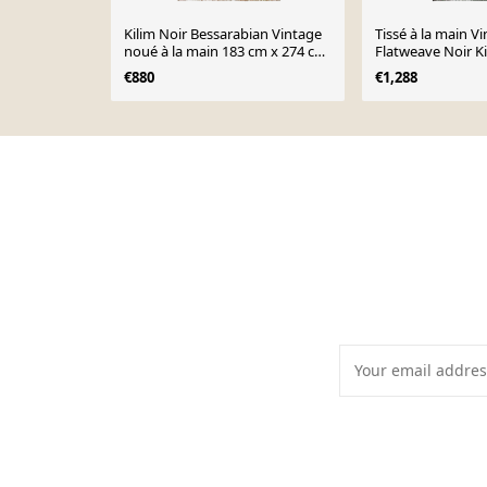
Kilim Noir Bessarabian Vintage
Tissé à la main V
noué à la main 183 cm x 274 cm
Flatweave Noir K
- 22170
320 cm - 23442
€880
€1,288
Page 1 of 10