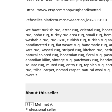
Https: //www.etsy.com/shop/rughandknotted
Ref=seller-platform-mcnav&section_id=28031901.
We have: turkish rug, aztec rug, oriental rug, bo
rug, boho rug, turkey rug area rug, small rug, hom
washable rug, rug 8x10, turkish rug, turkish rug ar
handknotted rug, flat weave rug, handmade rug, an
kars rug, kayseri rug, striped rug, kitchen rug, bed
natural colored rug, bohemian rug, floral rug, pastel
anatolian kilim, vintage rug, patchwork rug, handwo
square rug, muted rug, entry rug, teppich rug, corr
rug, tribal carpet, nomad carpet, natural wool rug, 
oversiz.
About this seller
🇹🇷
Mehmet A.
Professional seller