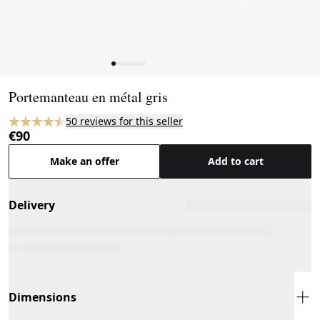
Page 1 of 8
Portemanteau en métal gris
50 reviews for this seller
€90
Make an offer
Add to cart
Delivery
Dimensions