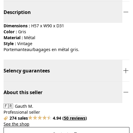
Description
Dimensions :
H57 x W90 x D31
Color :
gris
Material :
métal
Style :
vintage
Portemanteau/bagages en métal gris.
Selency guarantees
About this seller
🇫🇷
Gauth M.
Professional seller
274 sales
4.94
(
50 reviews
)
See the shop