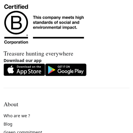
Treasure hunting everywhere
Download our app
About
Who are we ?
Blog
Green commitment