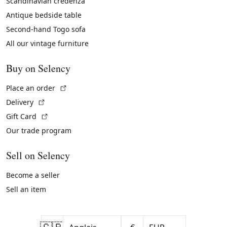
Scandinavian credenza
Antique bedside table
Second-hand Togo sofa
All our vintage furniture
Buy on Selency
(External link)
Place an order
(External link)
Delivery
(External link)
Gift Card
Our trade program
Sell on Selency
Become a seller
Sell an item