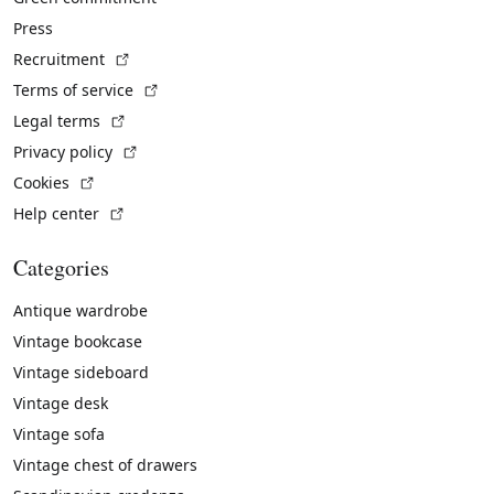
Press
(External link)
Recruitment
(External link)
Terms of service
(External link)
Legal terms
(External link)
Privacy policy
(External link)
Cookies
(External link)
Help center
Categories
Antique wardrobe
Vintage bookcase
Vintage sideboard
Vintage desk
Vintage sofa
Vintage chest of drawers