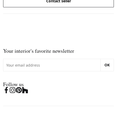
Contact seller
Your interior's favorite newsletter
OK
Follow us