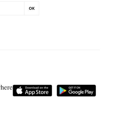
OK
where