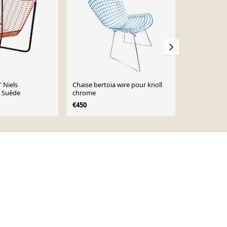
 Niels
Chaise bertoia wire pour knoll
Chaise filai
 Suède
chrome
Bertoia
€450
€280