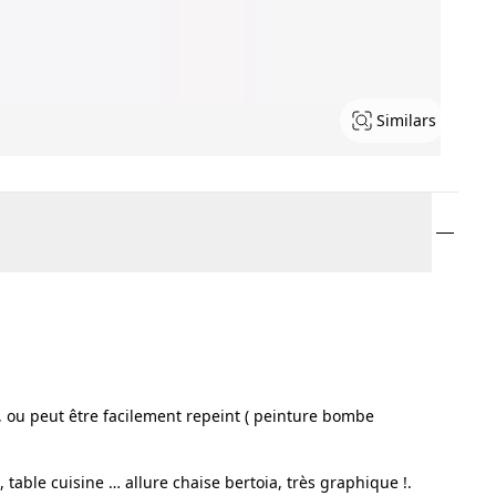
Similars
nsi, ou peut être facilement repeint ( peinture bombe
 table cuisine … allure chaise bertoia, très graphique !.