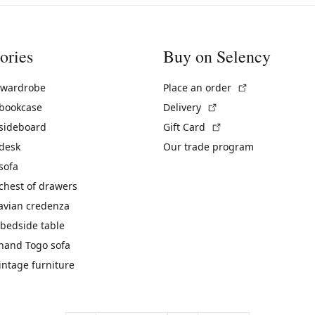
ories
Buy on Selency
(External link)
 wardrobe
Place an order
(External link)
 bookcase
Delivery
(External link)
 sideboard
Gift Card
 desk
Our trade program
sofa
chest of drawers
avian credenza
bedside table
hand Togo sofa
vintage furniture