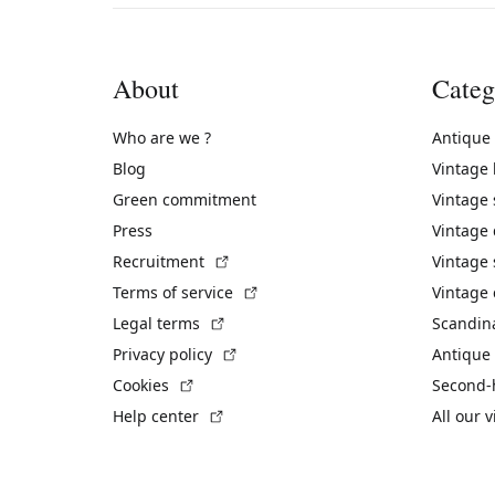
About
Categ
Who are we ?
Antique
Blog
Vintage
Green commitment
Vintage
Press
Vintage
(External link)
Recruitment
Vintage 
(External link)
Terms of service
Vintage 
(External link)
Legal terms
Scandin
(External link)
Privacy policy
Antique 
(External link)
Cookies
Second-
(External link)
Help center
All our 