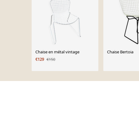
Chaise en métal vintage
Chaise Bertoia
€129
€150
Page 1 of 10