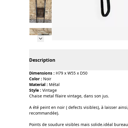
Page 1 of 13
Description
Dimensions :
H79 x W55 x D50
Color :
noir
Material :
métal
Style :
vintage
Chaise metal filaire vintage, dans son jus.
A été peint en noir ( defects visibles), à laisser ai
recommandée).
Points de soudure visibles mais solide.idéal bureau,