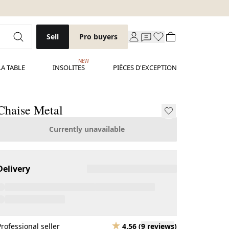
Sell
Pro buyers
NEW
LA TABLE
INSOLITES
PIÈCES D'EXCEPTION
Chaise Metal
Currently unavailable
Delivery
Professional seller
4.56
(
9 reviews
)