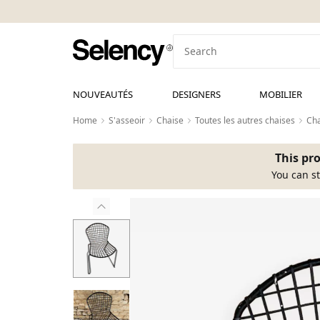
NOUVEAUTÉS
DESIGNERS
MOBILIER
Home
S'asseoir
Chaise
Toutes les autres chaises
Cha
This pro
You can st