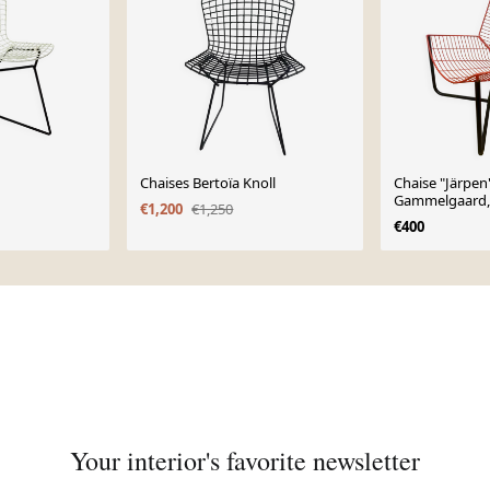
Chaises Bertoïa Knoll
Chaise "Järpen"
Gammelgaard,
€1,200
€1,250
€400
Your interior's favorite newsletter