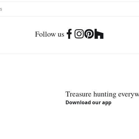
Follow us
Treasure hunting every
Download our app