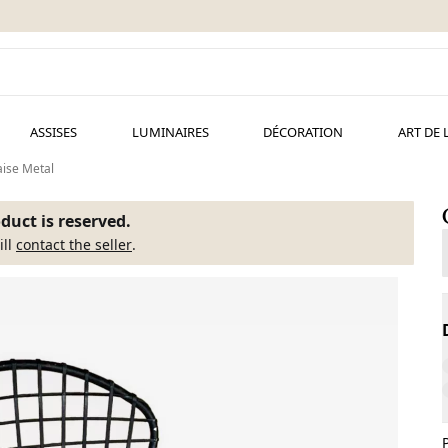
ASSISES
LUMINAIRES
DÉCORATION
ART DE 
ise Metal
duct is reserved.
ill
contact the seller
.