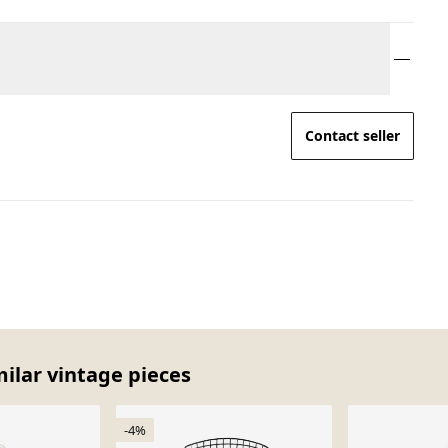
Contact seller
milar vintage pieces
-4%