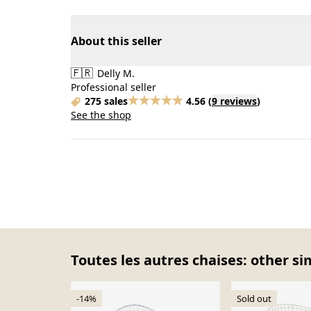
About this seller
🇫🇷
Delly M.
Professional seller
275 sales
4.56
(
9 reviews
)
See the shop
Toutes les autres chaises: other si
-14%
Sold out