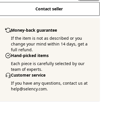
Contact seller
Money-back guarantee
If the item is not as described or you
change your mind within 14 days, get a
full refund.
Hand-picked items
Each piece is carefully selected by our
team of experts.
Customer service
If you have any questions, contact us at
help@selency.com.