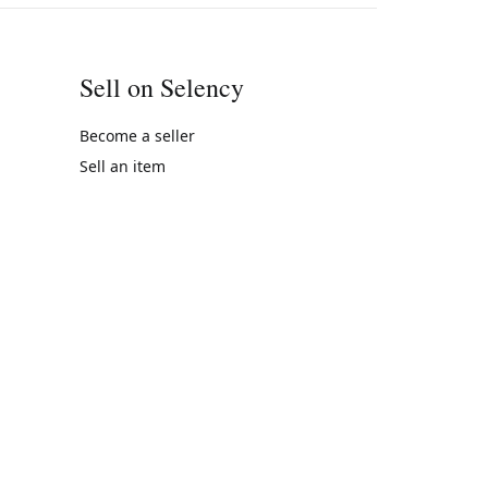
Sell on Selency
Become a seller
Sell an item