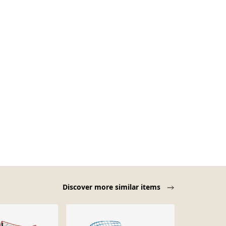
Discover more similar items