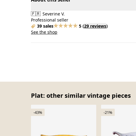
🇫🇷
Severine V.
Professional seller
39 sales
5
(
29 reviews
)
See the shop
Plat: other similar vintage pieces
-43%
-21%