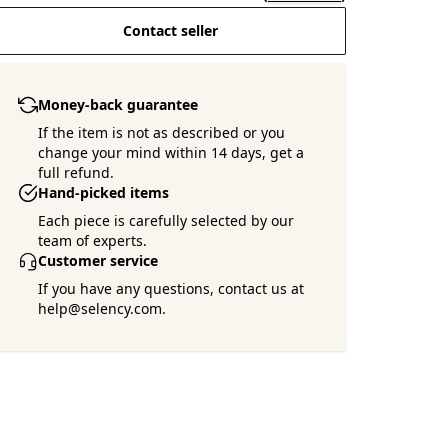
Contact seller
Money-back guarantee
If the item is not as described or you
change your mind within 14 days, get a
full refund.
Hand-picked items
Each piece is carefully selected by our
team of experts.
Customer service
If you have any questions, contact us at
help@selency.com.