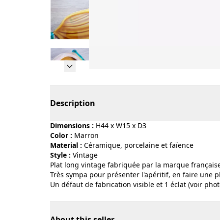
Page 1 of 9
Description
Dimensions :
H44 x W15 x D3
Color :
marron
Material :
céramique, porcelaine et faïence
Style :
vintage
Plat long vintage fabriquée par la marque française 
Très sympa pour présenter l'apéritif, en faire une 
Un défaut de fabrication visible et 1 éclat (voir phot
About this seller