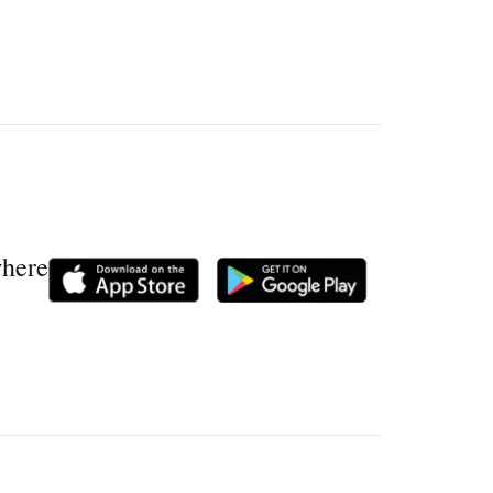
where