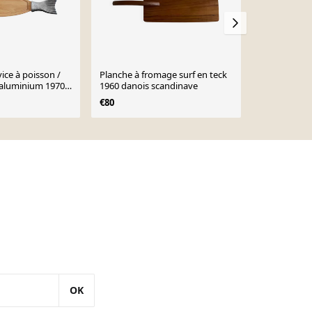
ice à poisson /
Planche à fromage surf en teck
Petit platea
'aluminium 1970
1960 danois scandinave
vintage
€80
€30
OK