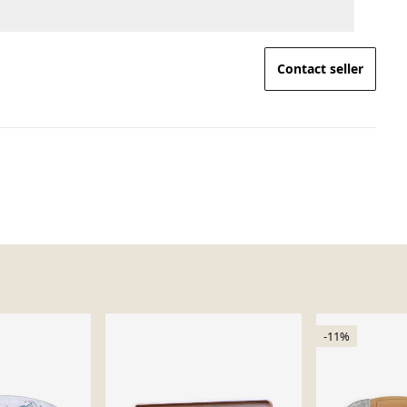
Contact seller
-11%