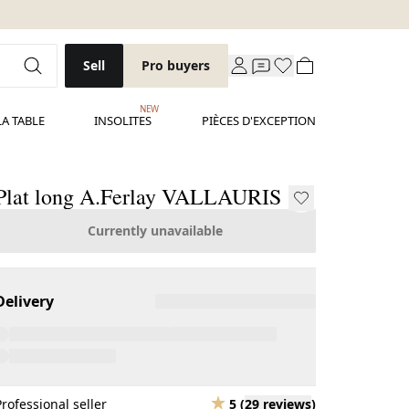
Sell
Pro buyers
NEW
LA TABLE
INSOLITES
PIÈCES D'EXCEPTION
Plat long A.Ferlay VALLAURIS
Currently unavailable
Delivery
Professional seller
5
(
29 reviews
)