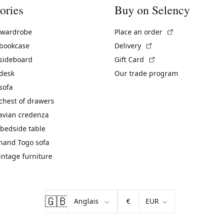
ories
Buy on Selency
(External link)
 wardrobe
Place an order
(External link)
 bookcase
Delivery
(External link)
 sideboard
Gift Card
 desk
Our trade program
sofa
chest of drawers
avian credenza
bedside table
hand Togo sofa
vintage furniture
🇬🇧
€