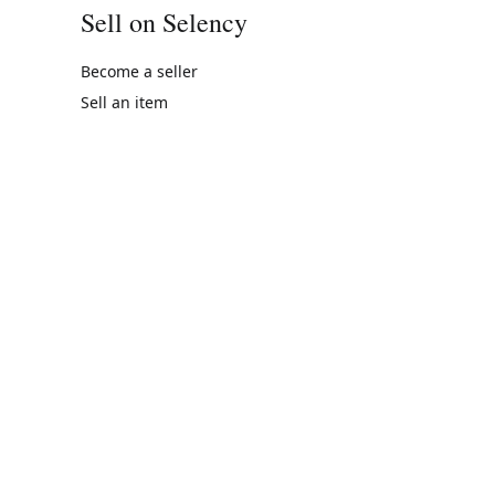
Sell on Selency
Become a seller
Sell an item