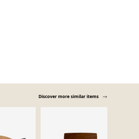
Discover more similar items