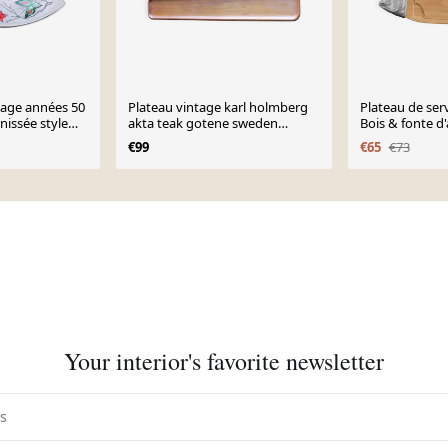
ntage années 50
Plateau vintage karl holmberg
Plateau de serv
nissée style
akta teak gotene sweden
Bois & fonte d
papillons
scandinave mid centu
vintage
€99
€65
€73
Your interior's favorite newsletter