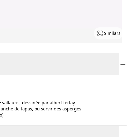
Similars
vallauris, dessinée par albert ferlay.
planche de tapas, ou servir des asperges.
o).