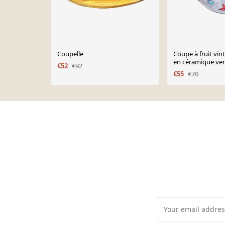
Coupelle
Coupe à fruit vi
en céramique ver
€52
€92
brutaliste décor 
€55
€70
Page 1 of 10