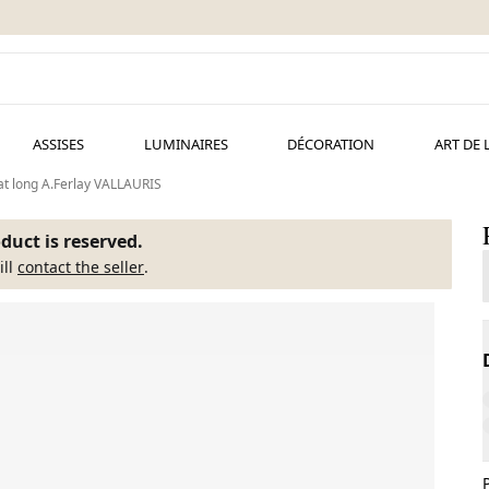
ASSISES
LUMINAIRES
DÉCORATION
ART DE 
at long A.Ferlay VALLAURIS
duct is reserved.
ill
contact the seller
.