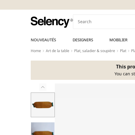
NOUVEAUTÉS
DESIGNERS
MOBILIER
Home
Art de la table
Plat, saladier & soupière
Plat
Pl
This pro
You can st