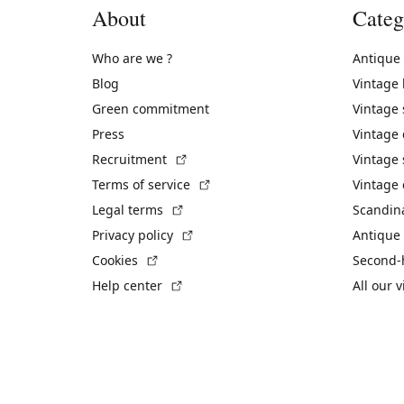
About
Categ
Who are we ?
Antique
Blog
Vintage
Green commitment
Vintage
Press
Vintage
(External link)
Recruitment
Vintage 
(External link)
Terms of service
Vintage 
(External link)
Legal terms
Scandin
(External link)
Privacy policy
Antique 
(External link)
Cookies
Second-
(External link)
Help center
All our 