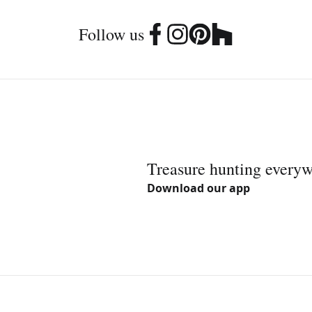
Follow us
Treasure hunting every
Download our app