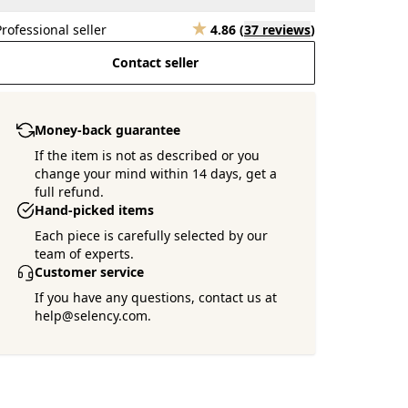
Professional seller
4.86
(
37 reviews
)
Contact seller
Money-back guarantee
If the item is not as described or you
change your mind within 14 days, get a
full refund.
Hand-picked items
Each piece is carefully selected by our
team of experts.
Customer service
If you have any questions, contact us at
help@selency.com.