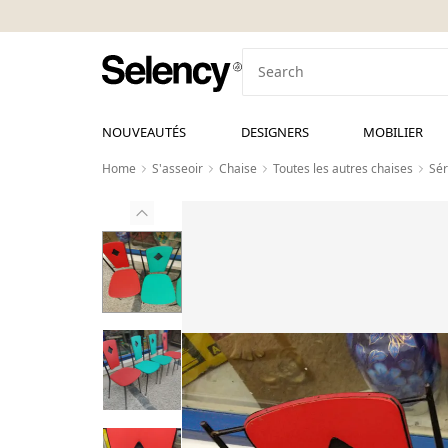
NOUVEAUTÉS
DESIGNERS
MOBILIER
Home
S'asseoir
Chaise
Toutes les autres chaises
Sér