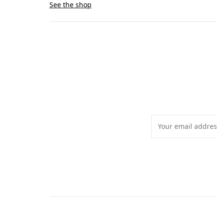
See the shop