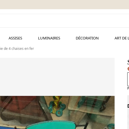
ASSISES
LUMINAIRES
DÉCORATION
ART DE 
ie de 4 chaises en fer
P