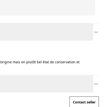
'origine mais en plutôt bel état de conservation et
Contact seller