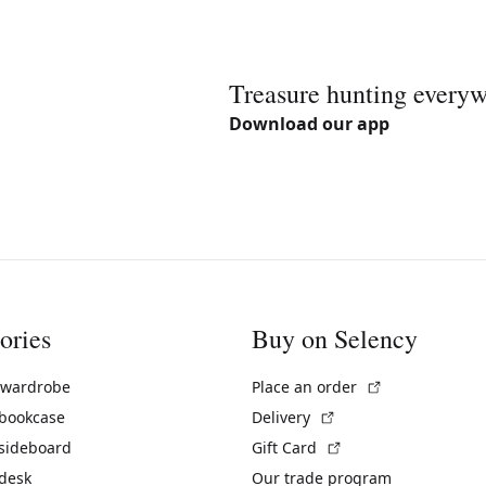
Treasure hunting every
Download our app
ories
Buy on Selency
(External link)
 wardrobe
Place an order
(External link)
 bookcase
Delivery
(External link)
 sideboard
Gift Card
 desk
Our trade program