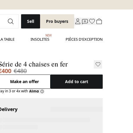
Sell
Pro buyers
NEW
LA TABLE
INSOLITES
PIÈCES D'EXCEPTION
Série de 4 chaises en fer
€400
€480
Make an offer
Add to cart
ay in 3 or 4x with
Delivery