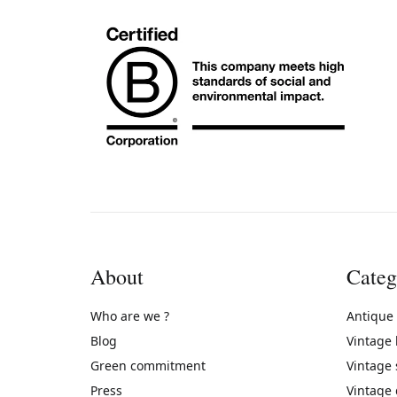
About
Categ
Who are we ?
Antique
Blog
Vintage
Green commitment
Vintage
Press
Vintage