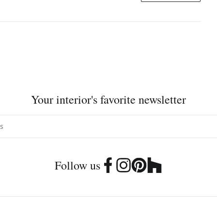
Your interior's favorite newsletter
Follow us