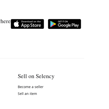
where
Sell on Selency
Become a seller
Sell an item