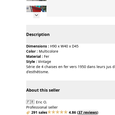
Page 1 of 10
Description
Dimensions :
H90 x W40 x D45
Color :
multicolore
Material :
fer
Style :
vintage
Série de 4 chaises en fer vers 1950 dans leurs jus d
d'esthétisme.
About this seller
🇫🇷
Eric O.
Professional seller
291 sales
4.86
(
37 reviews
)