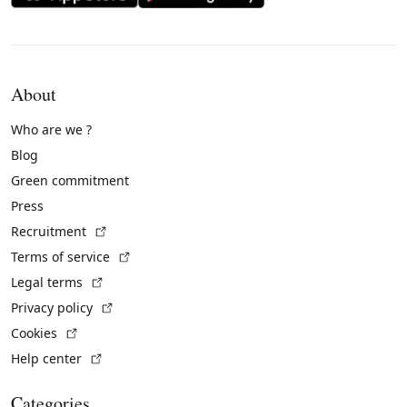
About
Who are we ?
Blog
Green commitment
Press
(External link)
Recruitment
(External link)
Terms of service
(External link)
Legal terms
(External link)
Privacy policy
(External link)
Cookies
(External link)
Help center
Categories