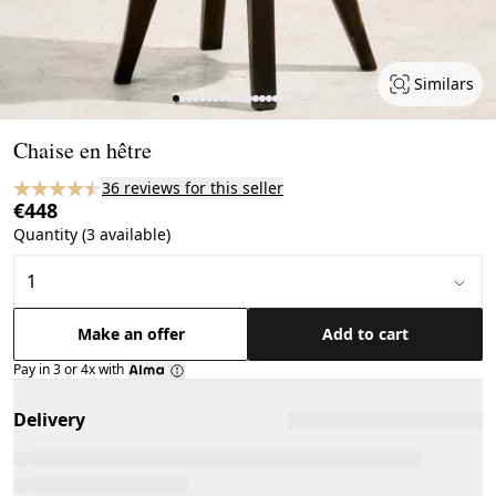
Similars
Page 1 of 18
Chaise en hêtre
36 reviews for this seller
€448
Quantity (3 available)
Make an offer
Add to cart
Pay in 3 or 4x with
Delivery