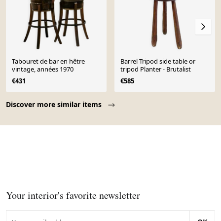
Tabouret de bar en hêtre
Barrel Tripod side table or
vintage, années 1970
tripod Planter - Brutalist
€431
€585
Page 1 of 10
Discover more similar items
Your interior's favorite newsletter