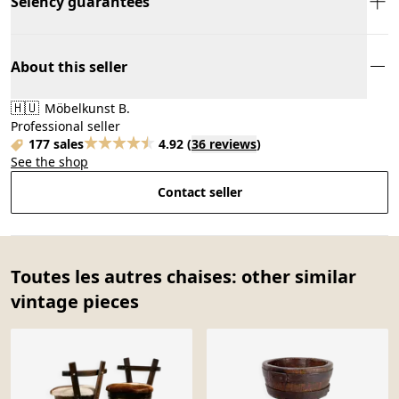
Selency guarantees
About this seller
🇭🇺
Möbelkunst B.
Professional seller
177 sales
4.92
(
36 reviews
)
See the shop
Contact seller
Toutes les autres chaises: other similar
vintage pieces