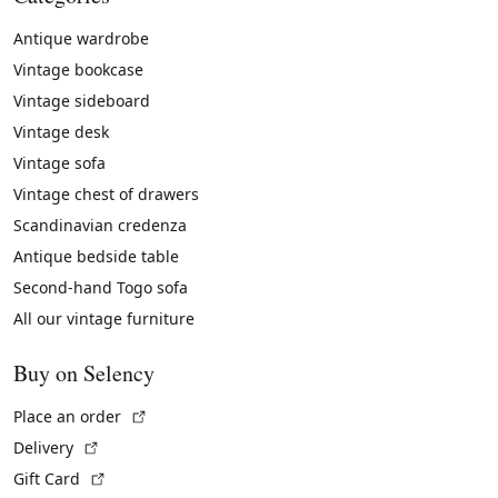
Antique wardrobe
Vintage bookcase
Vintage sideboard
Vintage desk
Vintage sofa
Vintage chest of drawers
Scandinavian credenza
Antique bedside table
Second-hand Togo sofa
All our vintage furniture
Buy on Selency
(External link)
Place an order
(External link)
Delivery
(External link)
Gift Card