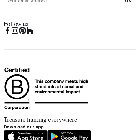
OK
Follow us
Treasure hunting everywhere
Download our app