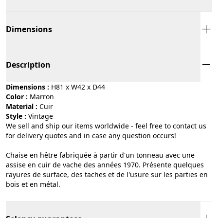
Dimensions
Description
Dimensions :
H81 x W42 x D44
Color :
marron
Material :
cuir
Style :
vintage
We sell and ship our items worldwide - feel free to contact us
for delivery quotes and in case any question occurs!
Chaise en hêtre fabriquée à partir d'un tonneau avec une
assise en cuir de vache des années 1970. Présente quelques
rayures de surface, des taches et de l'usure sur les parties en
bois et en métal.