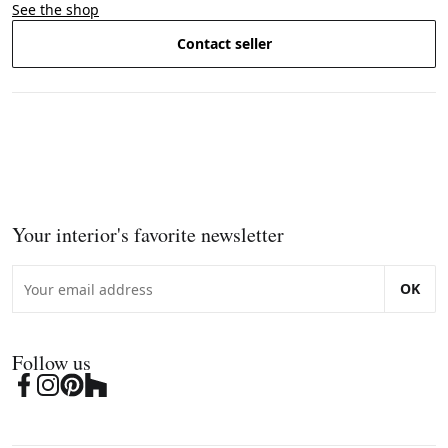
See the shop
Contact seller
Your interior's favorite newsletter
OK
Follow us