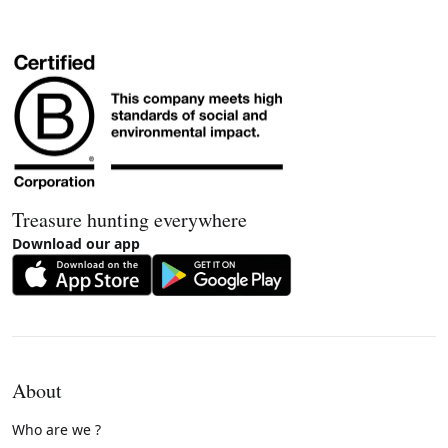
Treasure hunting everywhere
Download our app
About
Who are we ?