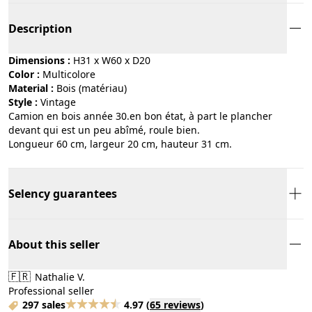
Description
Dimensions :
H31 x W60 x D20
Color :
multicolore
Material :
bois (matériau)
Style :
vintage
Camion en bois année 30.en bon état, à part le plancher
devant qui est un peu abîmé, roule bien.
Longueur 60 cm, largeur 20 cm, hauteur 31 cm.
Selency guarantees
About this seller
🇫🇷
Nathalie V.
Professional seller
297 sales
4.97
(
65 reviews
)