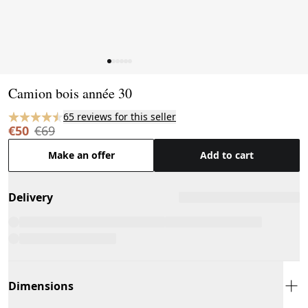
Page 1 of 6
Camion bois année 30
65 reviews for this seller
€50
€69
Make an offer
Add to cart
Delivery
Dimensions