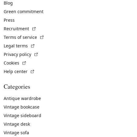
Blog
Green commitment
Press
(External link)
Recruitment
(External link)
Terms of service
(External link)
Legal terms
(External link)
Privacy policy
(External link)
Cookies
(External link)
Help center
Categories
Antique wardrobe
Vintage bookcase
Vintage sideboard
Vintage desk
Vintage sofa