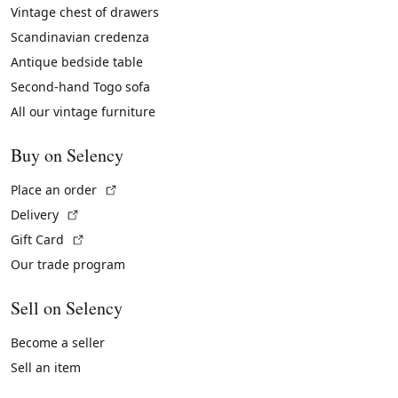
Vintage chest of drawers
Scandinavian credenza
Antique bedside table
Second-hand Togo sofa
All our vintage furniture
Buy on Selency
(External link)
Place an order
(External link)
Delivery
(External link)
Gift Card
Our trade program
Sell on Selency
Become a seller
Sell an item