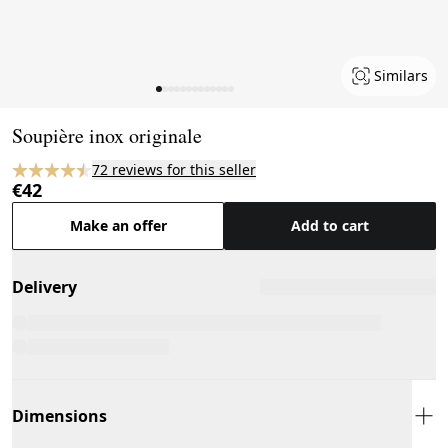
Similars
Page 1 of 13
Soupière inox originale
72 reviews for this seller
€42
Make an offer
Add to cart
Delivery
Dimensions