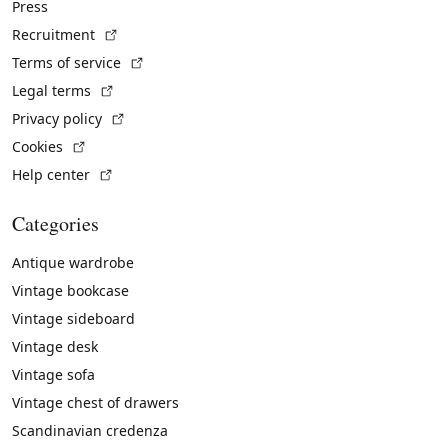
Press
(External link)
Recruitment
(External link)
Terms of service
(External link)
Legal terms
(External link)
Privacy policy
(External link)
Cookies
(External link)
Help center
Categories
Antique wardrobe
Vintage bookcase
Vintage sideboard
Vintage desk
Vintage sofa
Vintage chest of drawers
Scandinavian credenza