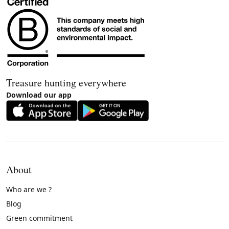
Treasure hunting everywhere
Download our app
About
Who are we ?
Blog
Green commitment