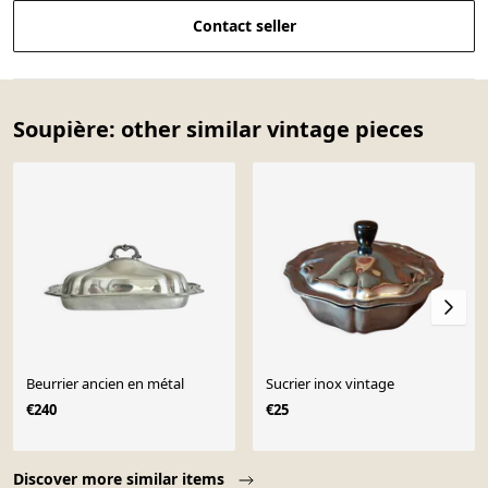
Contact seller
Soupière: other similar vintage pieces
Beurrier ancien en métal
Sucrier inox vintage
€240
€25
Page 1 of 10
Discover more similar items