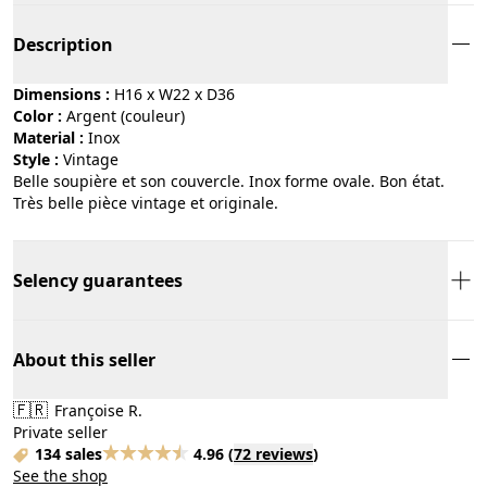
Description
Dimensions :
H16 x W22 x D36
Color :
argent (couleur)
Material :
inox
Style :
vintage
Belle soupière et son couvercle. Inox forme ovale. Bon état.
Très belle pièce vintage et originale.
Selency guarantees
About this seller
🇫🇷
Françoise R.
Private seller
134 sales
4.96
(
72 reviews
)
See the shop