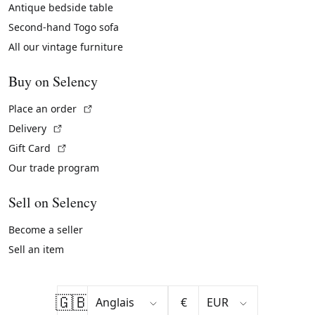
Antique bedside table
Second-hand Togo sofa
All our vintage furniture
Buy on Selency
(External link)
Place an order
(External link)
Delivery
(External link)
Gift Card
Our trade program
Sell on Selency
Become a seller
Sell an item
🇬🇧
€