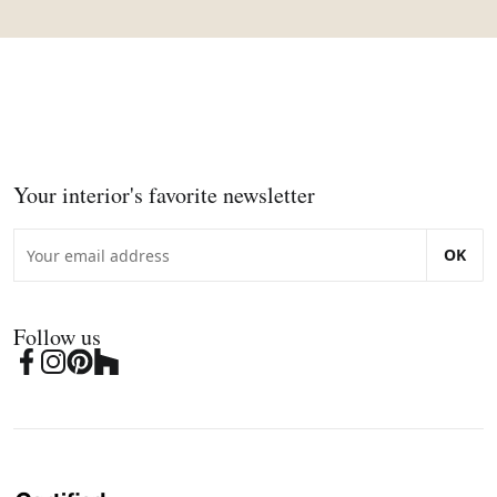
Your interior's favorite newsletter
OK
Follow us