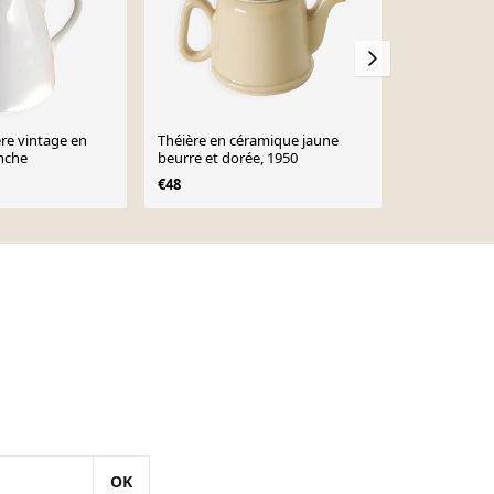
ère vintage en
Théière en céramique jaune
Cafetière vi
nche
beurre et dorée, 1950
€36
€48
OK