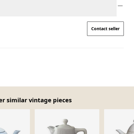
Contact seller
er similar vintage pieces