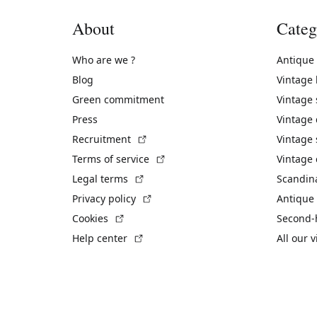
About
Categ
Who are we ?
Antique
Blog
Vintage
Green commitment
Vintage
Press
Vintage
(External link)
Recruitment
Vintage 
(External link)
Terms of service
Vintage 
(External link)
Legal terms
Scandin
(External link)
Privacy policy
Antique 
(External link)
Cookies
Second-
(External link)
Help center
All our 