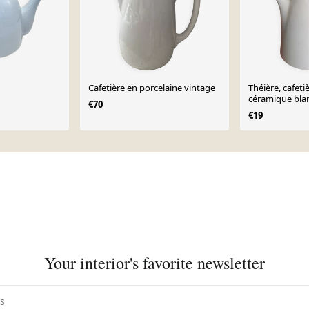
Cafetière en porcelaine vintage
Théière, cafeti
céramique bla
€70
€19
Your interior's favorite newsletter