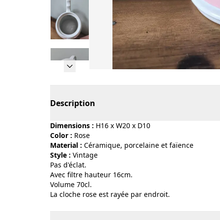
Page 1 of 9
Description
Dimensions :
H16 x W20 x D10
Color :
rose
Material :
céramique, porcelaine et faïence
Style :
vintage
Pas d'éclat.
Avec filtre hauteur 16cm.
Volume 70cl.
La cloche rose est rayée par endroit.