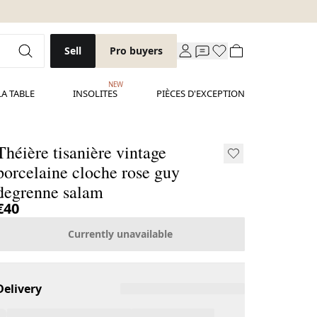
Sell
Pro buyers
NEW
LA TABLE
INSOLITES
PIÈCES D'EXCEPTION
Théière tisanière vintage
porcelaine cloche rose guy
degrenne salam
€40
Currently unavailable
Delivery