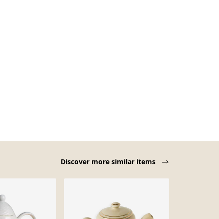
Discover more similar items