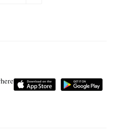
where