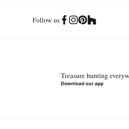
Follow us
Treasure hunting every
Download our app