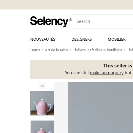
NOUVEAUTÉS
DESIGNERS
MOBILIER
Home
Art de la table
Théière, cafetière & bouilloire
Thé
This seller i
You can still
make an enquiry
but 