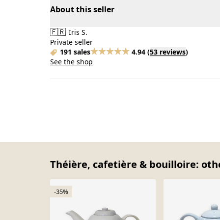
About this seller
🇫🇷
Iris S.
Private seller
191 sales
4.94
(
53 reviews
)
See the shop
Théière, cafetière & bouilloire: oth
-35%