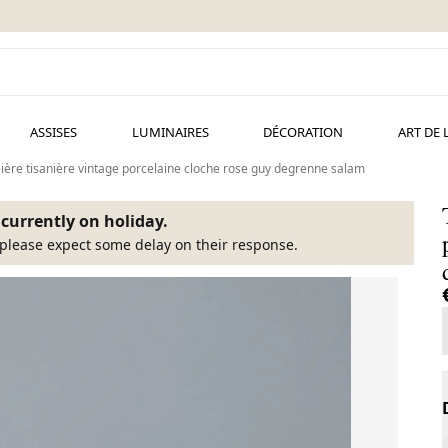
ASSISES
LUMINAIRES
DÉCORATION
ART DE 
ière tisanière vintage porcelaine cloche rose guy degrenne salam
s currently on holiday.
please expect some delay on their response.