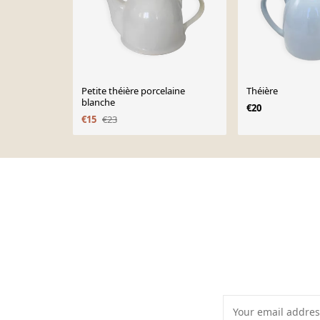
Petite théière porcelaine
Théière
blanche
€20
€15
€23
Page 1 of 10