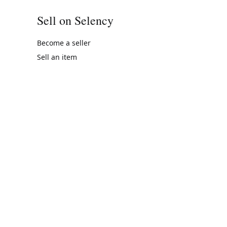
Sell on Selency
Become a seller
Sell an item