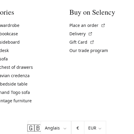
ories
Buy on Selency
(External link)
 wardrobe
Place an order
(External link)
 bookcase
Delivery
(External link)
 sideboard
Gift Card
 desk
Our trade program
sofa
chest of drawers
avian credenza
bedside table
hand Togo sofa
vintage furniture
🇬🇧
€