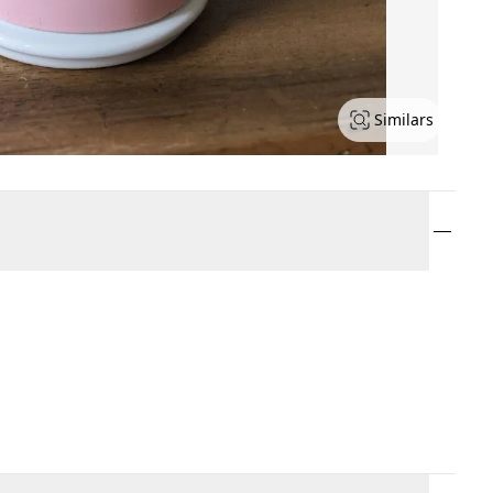
Similars