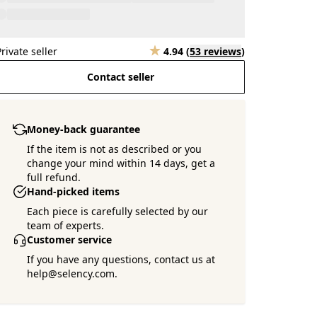
Private seller
4.94
(
53 reviews
)
Contact seller
Money-back guarantee
If the item is not as described or you
change your mind within 14 days, get a
full refund.
Hand-picked items
Each piece is carefully selected by our
team of experts.
Customer service
If you have any questions, contact us at
help@selency.com.