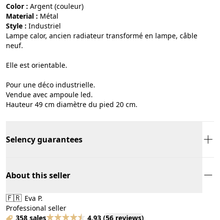
Color :
argent (couleur)
Material :
métal
Style :
industriel
Lampe calor, ancien radiateur transformé en lampe, câble
neuf.
Elle est orientable.
Pour une déco industrielle.
Vendue avec ampoule led.
Hauteur 49 cm diamètre du pied 20 cm.
Selency guarantees
About this seller
🇫🇷
Eva P.
Professional seller
358 sales
4.93
(
56 reviews
)