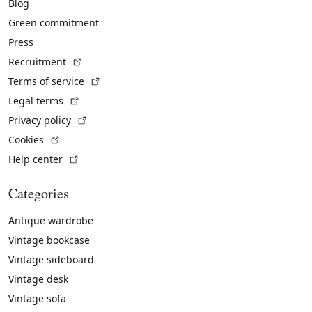
Blog
Green commitment
Press
(External link)
Recruitment
(External link)
Terms of service
(External link)
Legal terms
(External link)
Privacy policy
(External link)
Cookies
(External link)
Help center
Categories
Antique wardrobe
Vintage bookcase
Vintage sideboard
Vintage desk
Vintage sofa