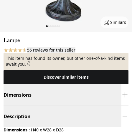
Similars
Page 1 of 8
Lampe
56 reviews for this seller
This item has found its owner, but other one-of-a-kind items
await you. 👇
Discover similar items
Dimensions
Description
Dimensions :
H40 x W28 x D28