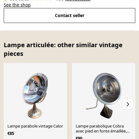
See the shop
Contact seller
Lampe articulée: other similar vintage
pieces
Lampe parabole vintage Calor
Lampe parabolique Cobra
avec pied en fonte émaillée,
€85
Art Nouveau.
€90