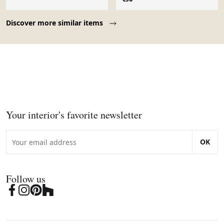
Page 1 of 10
Discover more similar items
Your interior's favorite newsletter
OK
Follow us