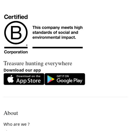
Treasure hunting everywhere
Download our app
About
Who are we ?