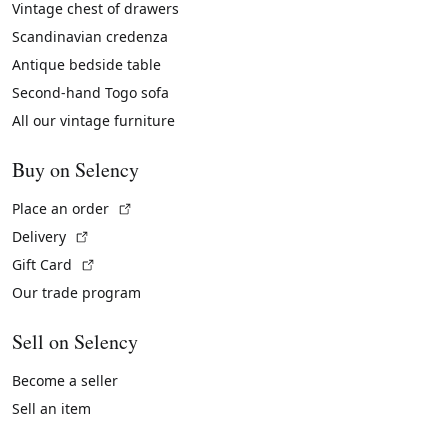
Vintage chest of drawers
Scandinavian credenza
Antique bedside table
Second-hand Togo sofa
All our vintage furniture
Buy on Selency
(External link)
Place an order
(External link)
Delivery
(External link)
Gift Card
Our trade program
Sell on Selency
Become a seller
Sell an item