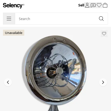
Sell
Unavailable