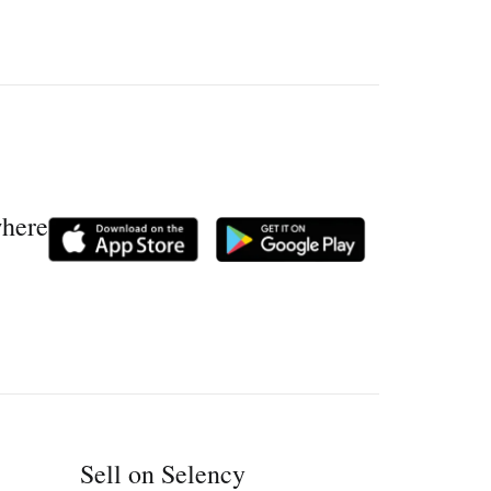
where
Sell on Selency