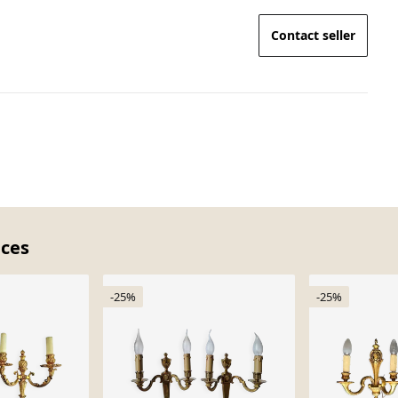
Contact seller
eces
-25%
-25%