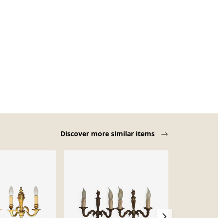
Discover more similar items