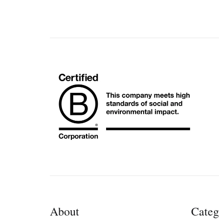
About
Categ