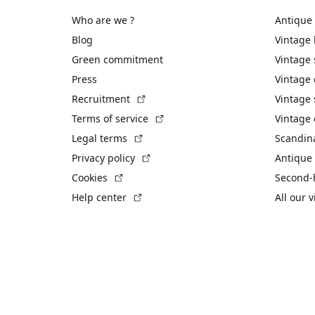
Who are we ?
Antique
Blog
Vintage
Green commitment
Vintage
Press
Vintage
(External link)
Recruitment
Vintage 
(External link)
Terms of service
Vintage 
(External link)
Legal terms
Scandin
(External link)
Privacy policy
Antique 
(External link)
Cookies
Second-
(External link)
Help center
All our 