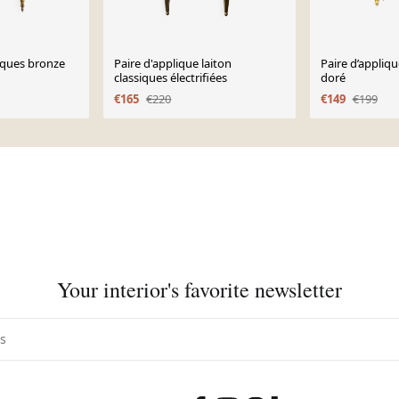
iques bronze
Paire d'applique laiton
Paire d’appliq
classiques électrifiées
doré
€165
€220
€149
€199
Your interior's favorite newsletter