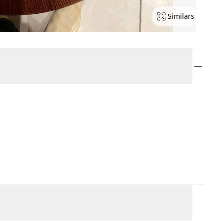
Similars