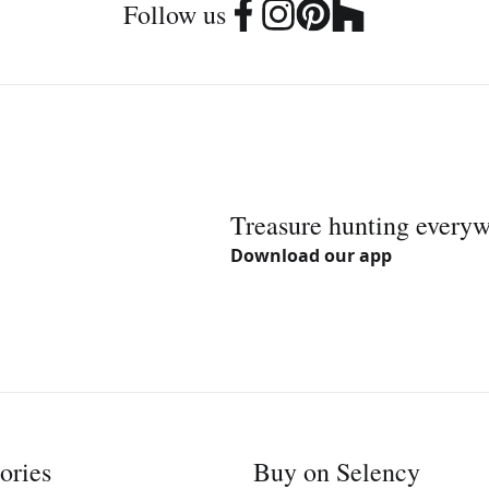
Follow us
Treasure hunting every
Download our app
ories
Buy on Selency