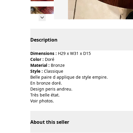
Page 1 of 12
Description
Dimensions :
H29 x W31 x D15
Color :
doré
Material :
bronze
Style :
classique
Belle paire d applique de style empire.
En bronze doré.
Design peris andreu.
Très belle état.
Voir photos.
About this seller