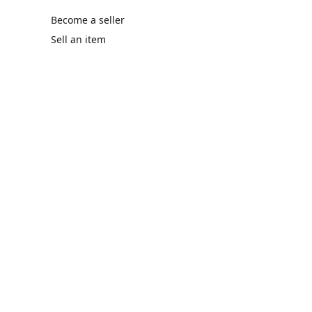
Become a seller
Sell an item