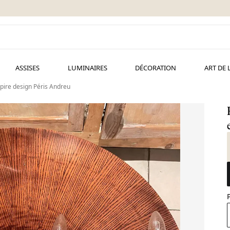
ASSISES
LUMINAIRES
DÉCORATION
ART DE 
pire design Péris Andreu