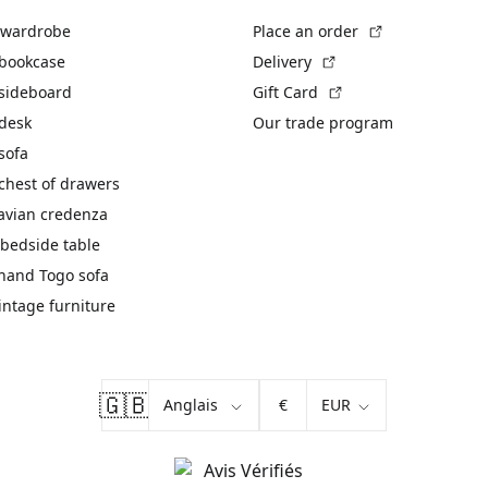
(External link)
 wardrobe
Place an order
(External link)
 bookcase
Delivery
(External link)
 sideboard
Gift Card
 desk
Our trade program
sofa
chest of drawers
avian credenza
bedside table
hand Togo sofa
vintage furniture
🇬🇧
€