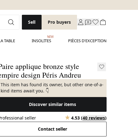
Sell
Pro buyers
NEW
LA TABLE
INSOLITES
PIÈCES D'EXCEPTION
Paire applique bronze style
empire design Péris Andreu
This item has found its owner, but other one-of-a-
kind items await you. 👇
Discover similar items
Professional seller
4.53
(
40 reviews
)
Contact seller