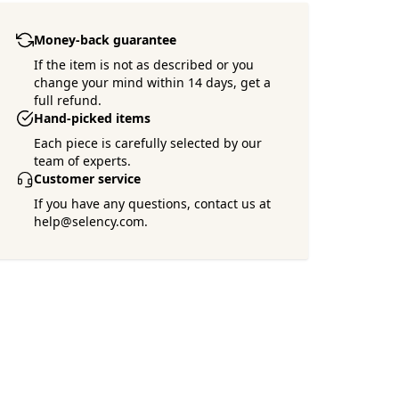
Money-back guarantee
If the item is not as described or you
change your mind within 14 days, get a
full refund.
Hand-picked items
Each piece is carefully selected by our
team of experts.
Customer service
If you have any questions, contact us at
help@selency.com.