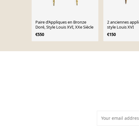
Paire d’Appliques en Bronze
2 anciennes appl
Doré, Style Louis XVI, XXe Siècle
style Louis XVI
€550
€150
Page 1 of 10