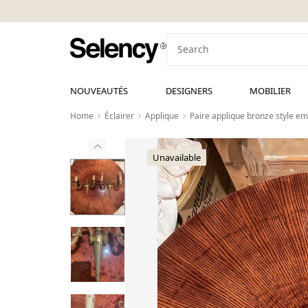
NOUVEAUTÉS
DESIGNERS
MOBILIER
Home
Éclairer
Applique
Paire applique bronze style em
Unavailable