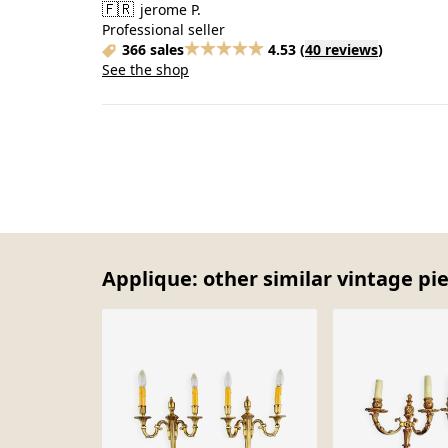
🇫🇷
jerome P.
Professional seller
366 sales
4.53
(
40 reviews
)
See the shop
Applique: other similar vintage pi