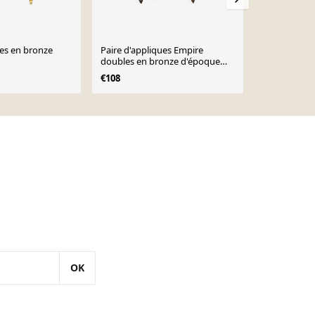
ues en bronze
Paire d'appliques Empire
4 appliques 
doubles en bronze d'époque
Louis XVI - 
française avec flamme 5160
€108
€450
OK