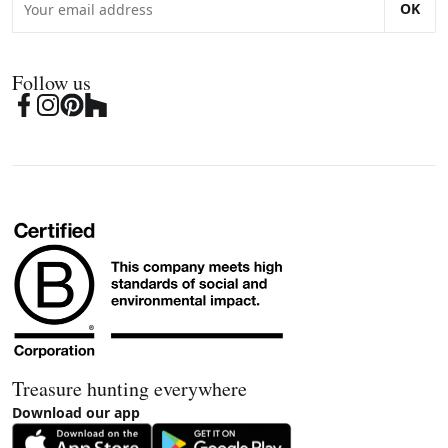
OK
Follow us
Treasure hunting everywhere
Download our app