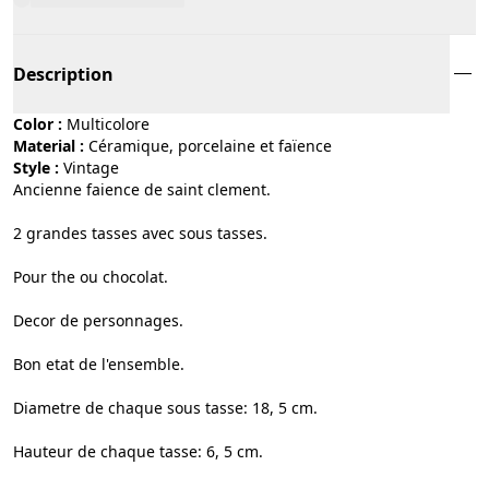
Description
Color :
multicolore
Material :
céramique, porcelaine et faïence
Style :
vintage
Ancienne faience de saint clement.
2 grandes tasses avec sous tasses.
Pour the ou chocolat.
Decor de personnages.
Bon etat de l'ensemble.
Diametre de chaque sous tasse: 18, 5 cm.
Hauteur de chaque tasse: 6, 5 cm.