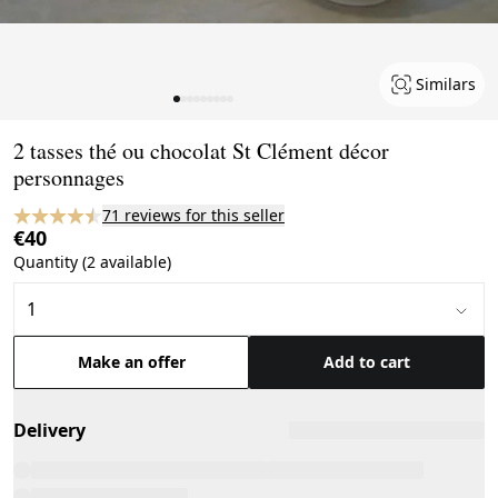
Similars
Page 1 of 9
2 tasses thé ou chocolat St Clément décor
personnages
71 reviews for this seller
€40
Quantity (2 available)
Make an offer
Add to cart
Delivery