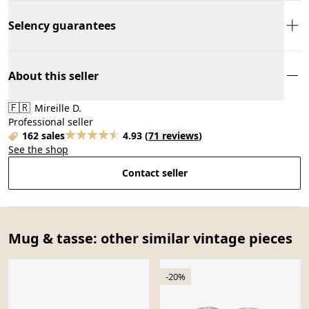
Selency guarantees
About this seller
🇫🇷
Mireille D.
Professional seller
162 sales
4.93
(
71 reviews
)
See the shop
Contact seller
Mug & tasse: other similar vintage pieces
-20%