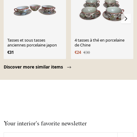
Tasses et sous tasses
4 tasses à thé en porcelaine
anciennes porcelaine japon
de Chine
€31
€24
€30
Page 1 of 10
Discover more similar items
Your interior's favorite newsletter