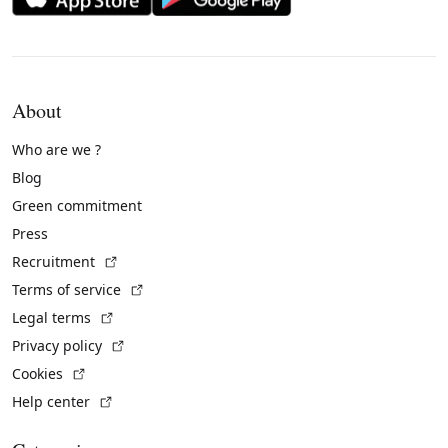
About
Who are we ?
Blog
Green commitment
Press
(External link)
Recruitment
(External link)
Terms of service
(External link)
Legal terms
(External link)
Privacy policy
(External link)
Cookies
(External link)
Help center