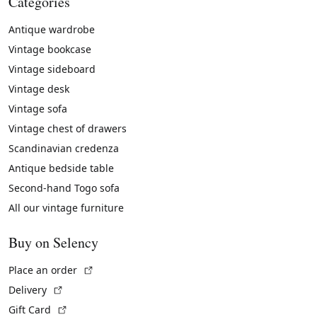
Categories
Antique wardrobe
Vintage bookcase
Vintage sideboard
Vintage desk
Vintage sofa
Vintage chest of drawers
Scandinavian credenza
Antique bedside table
Second-hand Togo sofa
All our vintage furniture
Buy on Selency
(External link)
Place an order
(External link)
Delivery
(External link)
Gift Card