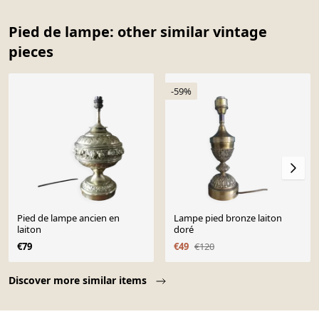
Pied de lampe: other similar vintage
pieces
-59%
Pied de lampe ancien en
Lampe pied bronze laiton
laiton
doré
€79
€49
€120
Page 1 of 10
Discover more similar items