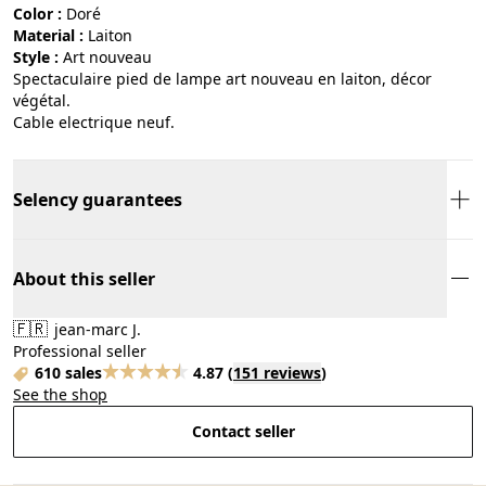
Color :
doré
Material :
laiton
Style :
art nouveau
Spectaculaire pied de lampe art nouveau en laiton, décor
végétal.
Cable electrique neuf.
Selency guarantees
About this seller
🇫🇷
jean-marc J.
Professional seller
610 sales
4.87
(
151 reviews
)
See the shop
Contact seller