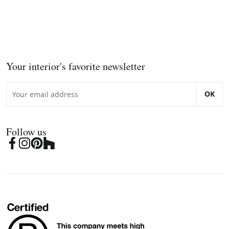
Your interior's favorite newsletter
OK
Follow us