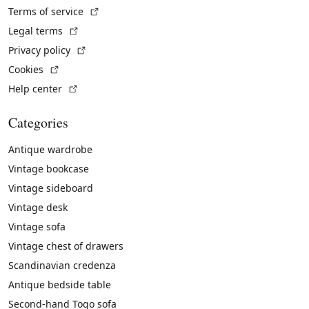
(External link)
Terms of service
(External link)
Legal terms
(External link)
Privacy policy
(External link)
Cookies
(External link)
Help center
Categories
Antique wardrobe
Vintage bookcase
Vintage sideboard
Vintage desk
Vintage sofa
Vintage chest of drawers
Scandinavian credenza
Antique bedside table
Second-hand Togo sofa