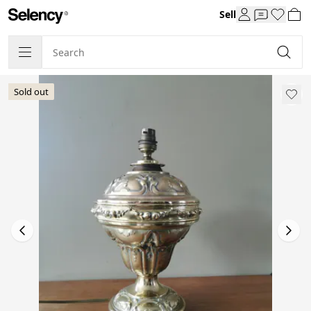
Sell
Sold out