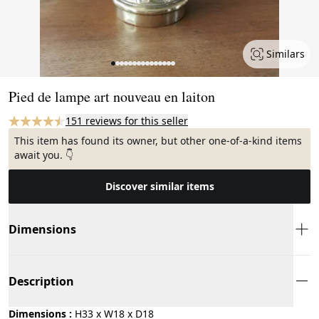
Similars
Page 1 of 15
Pied de lampe art nouveau en laiton
151 reviews for this seller
This item has found its owner, but other one-of-a-kind items
await you. 👇
Discover similar items
Dimensions
Description
Dimensions :
H33 x W18 x D18