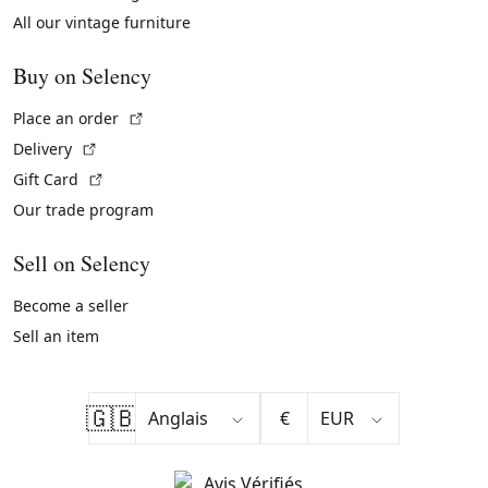
All our vintage furniture
Buy on Selency
(External link)
Place an order
(External link)
Delivery
(External link)
Gift Card
Our trade program
Sell on Selency
Become a seller
Sell an item
🇬🇧
€