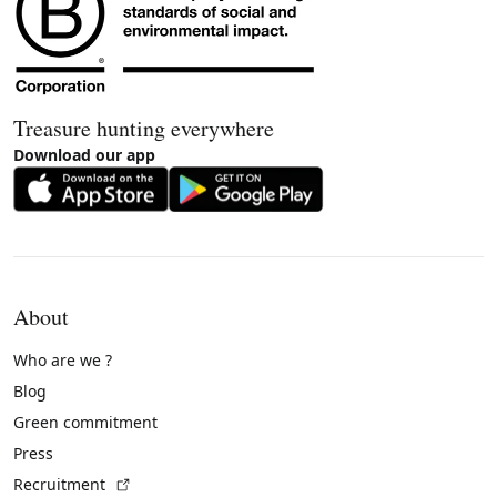
Treasure hunting everywhere
Download our app
About
Who are we ?
Blog
Green commitment
Press
(External link)
Recruitment