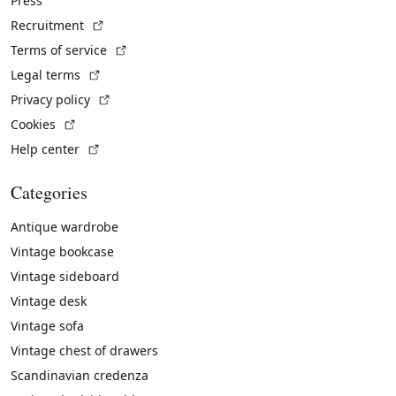
Press
(External link)
Recruitment
(External link)
Terms of service
(External link)
Legal terms
(External link)
Privacy policy
(External link)
Cookies
(External link)
Help center
Categories
Antique wardrobe
Vintage bookcase
Vintage sideboard
Vintage desk
Vintage sofa
Vintage chest of drawers
Scandinavian credenza