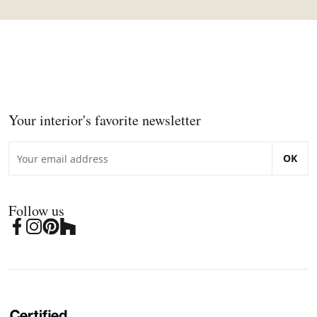
Your interior's favorite newsletter
OK
Follow us