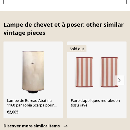
Lampe de chevet et à poser: other similar
vintage pieces
Sold out
Lampe de Bureau Abatina
Paire d’appliques murales en
1160 par Tobia Scarpa pour
tissu rayé
Flos, 1982
€2,005
Page 1 of 10
Discover more similar items