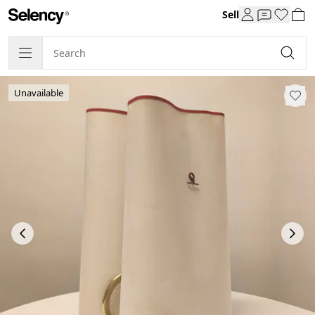
Sell
Unavailable