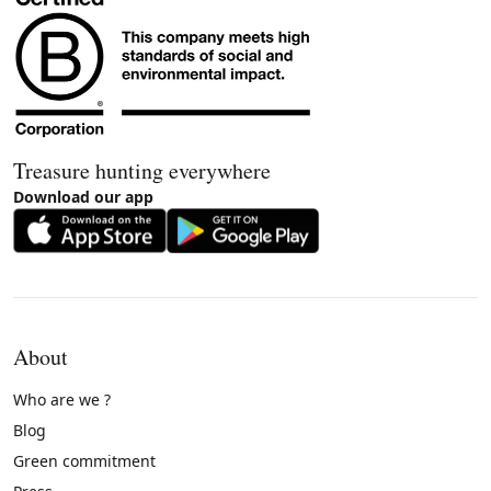
Treasure hunting everywhere
Download our app
About
Who are we ?
Blog
Green commitment