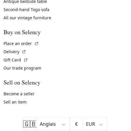
Antique bedside table
Second-hand Togo sofa
All our vintage furniture
Buy on Selency
(External link)
Place an order
(External link)
Delivery
(External link)
Gift Card
Our trade program
Sell on Selency
Become a seller
Sell an item
🇬🇧
€