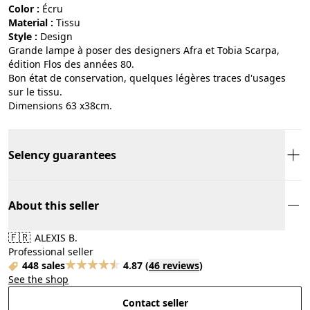
Color :
écru
Material :
tissu
Style :
design
Grande lampe à poser des designers Afra et Tobia Scarpa,
édition Flos des années 80.
Bon état de conservation, quelques légères traces d'usages
sur le tissu.
Dimensions 63 x38cm.
Selency guarantees
About this seller
🇫🇷
ALEXIS B.
Professional seller
448 sales
4.87
(
46 reviews
)
See the shop
Contact seller