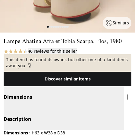
Similars
Page 1 of 12
Lampe Abatina Afra et Tobia Scarpa, Flos, 1980
46 reviews for this seller
This item has found its owner, but other one-of-a-kind items
await you. 👇
Discover similar items
Dimensions
Description
Dimensions :
H63 x W38 x D38