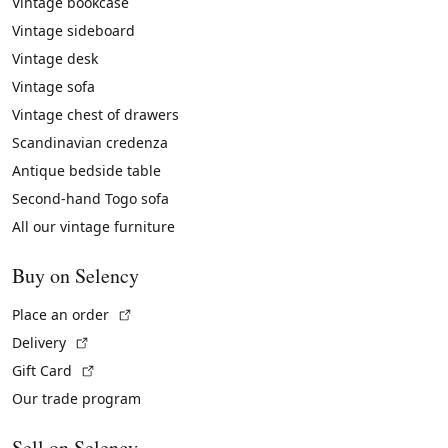
Vintage bookcase
Vintage sideboard
Vintage desk
Vintage sofa
Vintage chest of drawers
Scandinavian credenza
Antique bedside table
Second-hand Togo sofa
All our vintage furniture
Buy on Selency
(External link)
Place an order
(External link)
Delivery
(External link)
Gift Card
Our trade program
Sell on Selency