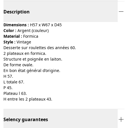
Description
Dimensions :
H57 x W67 x D45
Color :
argent (couleur)
Material :
formica
Style :
vintage
Desserte sur roulettes des années 60.
2 plateaux en formica.
Structure et poignée en laiton.
De forme ovale.
En bon état général d’origine.
H 57.
L totale 67.
P 45.
Plateau l 63.
H entre les 2 plateaux 43.
Selency guarantees