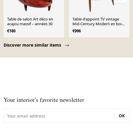
Table de salon Art déco en
Table d'appoint TV vintage
acajou massif – années 30
Mid-Century Modern en bois
de hêtre, Pologne, années
€180
€996
1960
Page 1 of 10
Discover more similar items
Your interior's favorite newsletter
OK