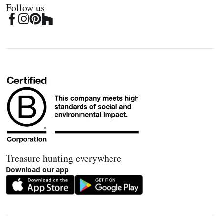
Follow us
Treasure hunting everywhere
Download our app