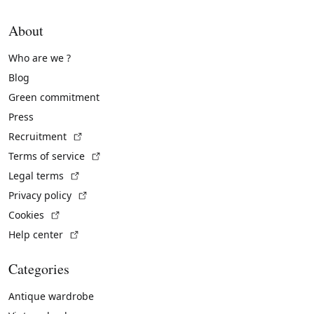
About
Who are we ?
Blog
Green commitment
Press
(External link)
Recruitment
(External link)
Terms of service
(External link)
Legal terms
(External link)
Privacy policy
(External link)
Cookies
(External link)
Help center
Categories
Antique wardrobe