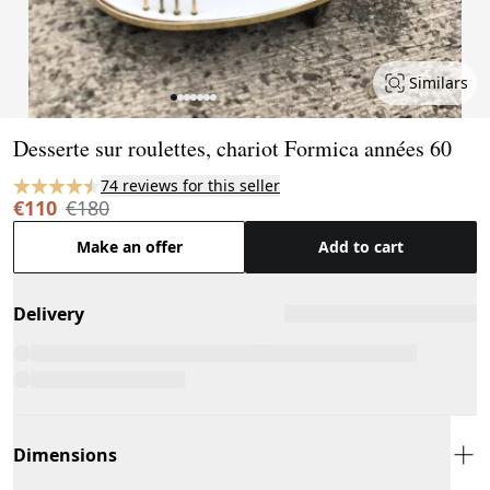
Similars
Page 1 of 7
Desserte sur roulettes, chariot Formica années 60
74 reviews for this seller
€110
€180
Make an offer
Add to cart
Delivery
Dimensions