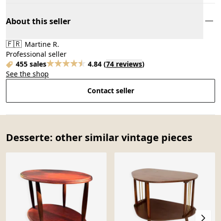
About this seller
🇫🇷
Martine R.
Professional seller
455 sales
4.84
(
74 reviews
)
See the shop
Contact seller
Desserte: other similar vintage pieces