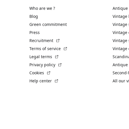
Who are we ?
Antique
Blog
Vintage
Green commitment
Vintage
Press
Vintage
(External link)
Recruitment
Vintage 
(External link)
Terms of service
Vintage 
(External link)
Legal terms
Scandin
(External link)
Privacy policy
Antique 
(External link)
Cookies
Second-
(External link)
Help center
All our 