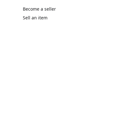
Become a seller
Sell an item