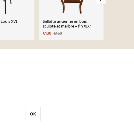
 Louis XVI
Sellette ancienne en bois
Console d’en
sculpté et marbre – fin XIXᵉ
plateau en m
XV
€130
€150
€650
OK