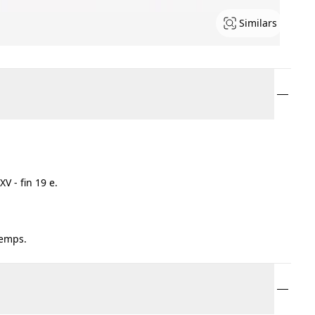
Similars
V - fin 19 e.
temps.