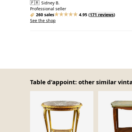
🇫🇷
Sidney B.
Professional seller
260 sales
4.95
(
171 reviews
)
See the shop
Table d'appoint: other similar vint