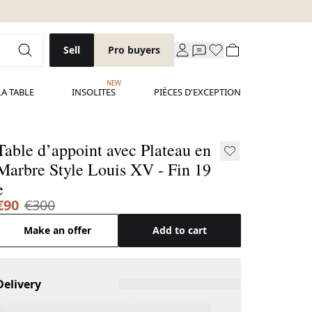
Sell
Pro buyers
NEW
LA TABLE
INSOLITES
PIÈCES D'EXCEPTION
Table d’appoint avec Plateau en
Marbre Style Louis XV - Fin 19
e
€90
€300
Make an offer
Add to cart
Delivery