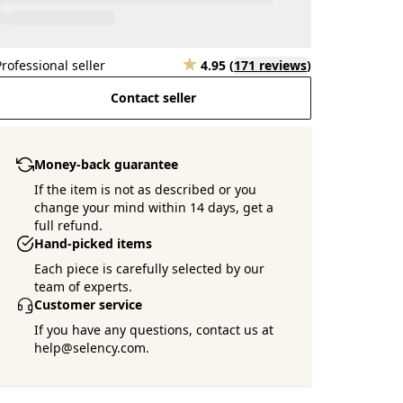
Professional seller
4.95
(
171 reviews
)
Contact seller
Money-back guarantee
If the item is not as described or you
change your mind within 14 days, get a
full refund.
Hand-picked items
Each piece is carefully selected by our
team of experts.
Customer service
If you have any questions, contact us at
help@selency.com.