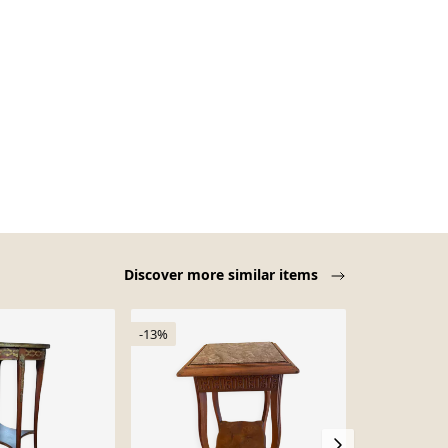
Discover more similar items
-13%