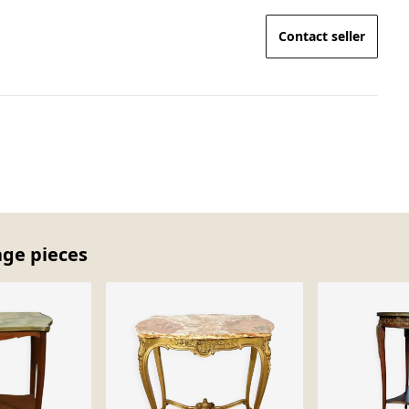
Contact seller
age pieces