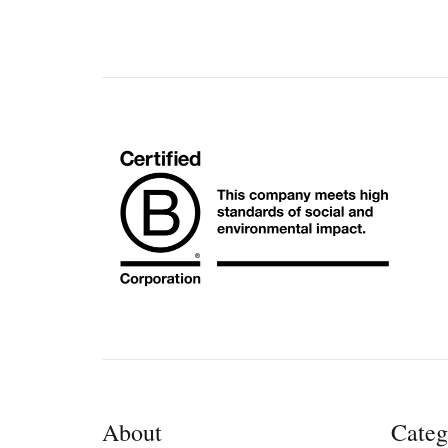
About
Categ