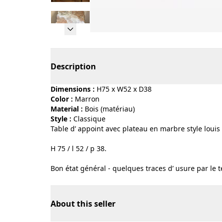
Page 1 of 14
Description
Dimensions :
H75 x W52 x D38
Color :
marron
Material :
bois (matériau)
Style :
classique
Table d’ appoint avec plateau en marbre style louis X
H 75 / l 52 / p 38.
Bon état général - quelques traces d’ usure par le 
About this seller