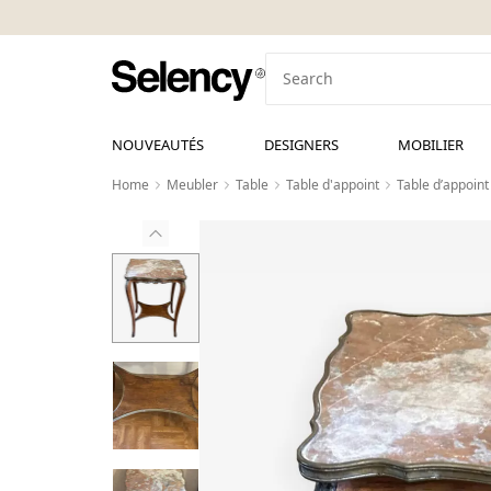
NOUVEAUTÉS
DESIGNERS
MOBILIER
Home
Meubler
Table
Table d'appoint
Table d’appoint