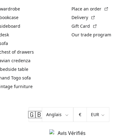
(External link)
 wardrobe
Place an order
(External link)
 bookcase
Delivery
(External link)
 sideboard
Gift Card
 desk
Our trade program
sofa
chest of drawers
avian credenza
bedside table
hand Togo sofa
vintage furniture
🇬🇧
€