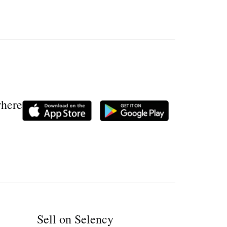
where
Sell on Selency