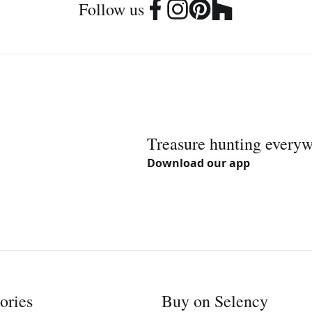
Follow us
Treasure hunting every
Download our app
ories
Buy on Selency