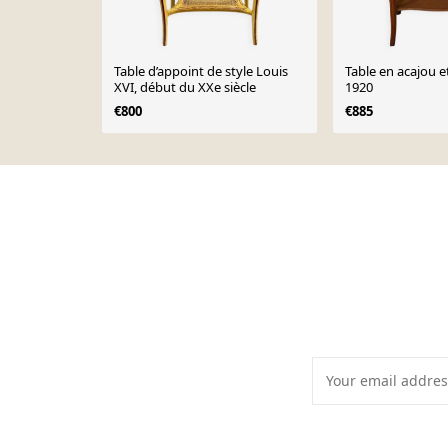
Table d’appoint de style Louis
Table en acajou e
XVI, début du XXe siècle
1920
€800
€885
Page 1 of 10