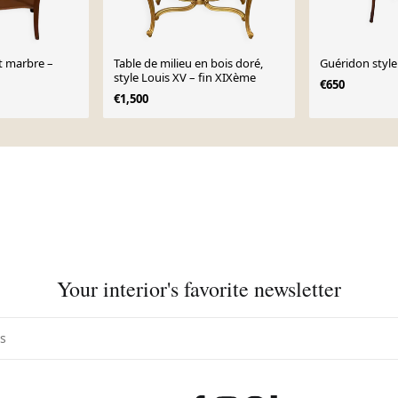
t marbre –
Table de milieu en bois doré,
Guéridon style
style Louis XV – fin XIXème
€650
€1,500
Your interior's favorite newsletter