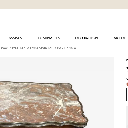
ASSISES
LUMINAIRES
DÉCORATION
ART DE 
 avec Plateau en Marbre Style Louis XV - Fin 19 e