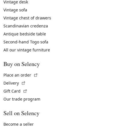
Vintage desk
Vintage sofa
Vintage chest of drawers
Scandinavian credenza
Antique bedside table
Second-hand Togo sofa
All our vintage furniture
Buy on Selency
(External link)
Place an order
(External link)
Delivery
(External link)
Gift Card
Our trade program
Sell on Selency
Become a seller