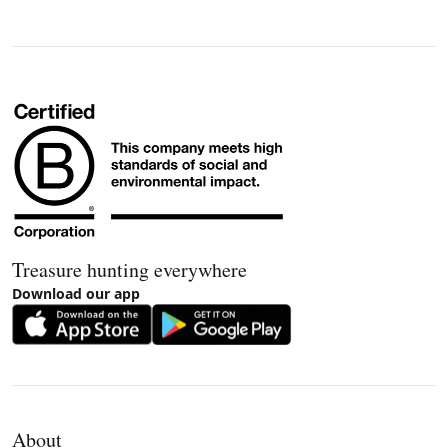
Treasure hunting everywhere
Download our app
About