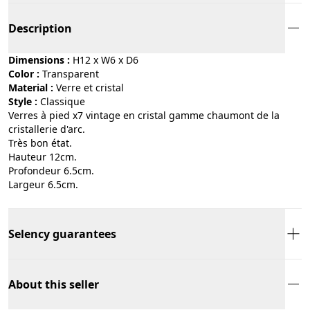
Description
Dimensions :
H12 x W6 x D6
Color :
transparent
Material :
verre et cristal
Style :
classique
Verres à pied x7 vintage en cristal gamme chaumont de la
cristallerie d'arc.
Très bon état.
Hauteur 12cm.
Profondeur 6.5cm.
Largeur 6.5cm.
Selency guarantees
About this seller