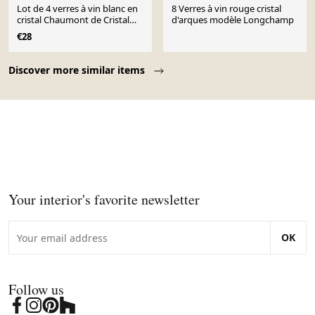
Lot de 4 verres à vin blanc en
8 Verres à vin rouge cristal
cristal Chaumont de Cristal
d'arques modèle Longchamp
d'Arques
€28
Page 1 of 10
Discover more similar items
Your interior's favorite newsletter
OK
Follow us