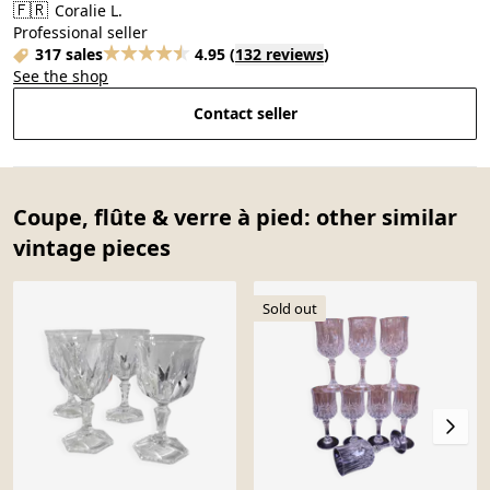
🇫🇷
Coralie L.
Professional seller
317 sales
4.95
(
132 reviews
)
See the shop
Contact seller
Coupe, flûte & verre à pied: other similar
vintage pieces
Sold out