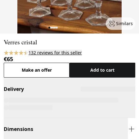
Similars
Page 1 of 5
Verres cristal
132 reviews for this seller
€65
Make an offer
Add to cart
Delivery
Dimensions