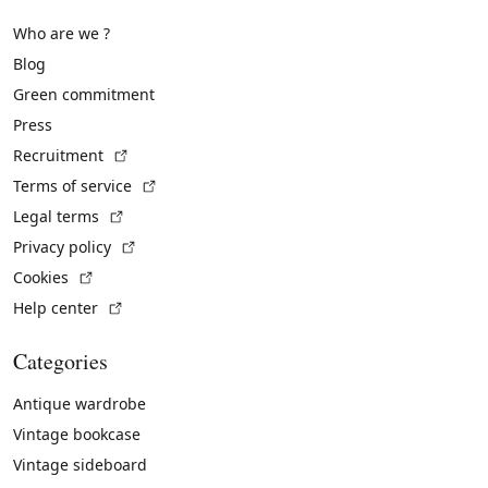
Who are we ?
Blog
Green commitment
Press
(External link)
Recruitment
(External link)
Terms of service
(External link)
Legal terms
(External link)
Privacy policy
(External link)
Cookies
(External link)
Help center
Categories
Antique wardrobe
Vintage bookcase
Vintage sideboard