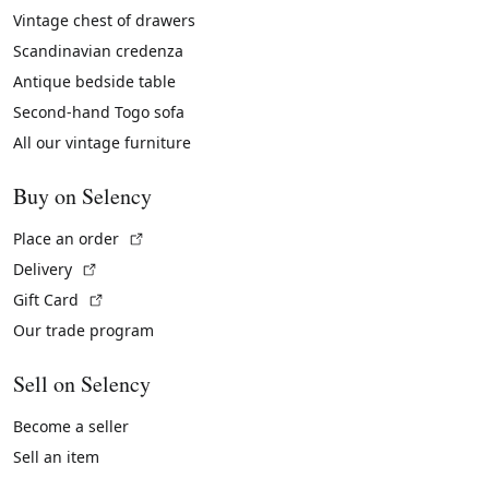
Vintage chest of drawers
Scandinavian credenza
Antique bedside table
Second-hand Togo sofa
All our vintage furniture
Buy on Selency
(External link)
Place an order
(External link)
Delivery
(External link)
Gift Card
Our trade program
Sell on Selency
Become a seller
Sell an item