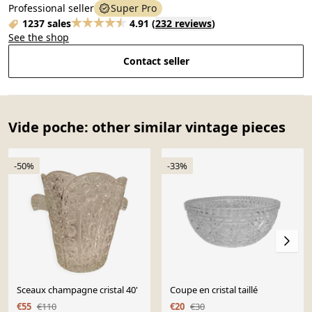
Professional seller
Super Pro
1237 sales
4.91
(
232 reviews
)
See the shop
Contact seller
Vide poche: other similar vintage pieces
-50%
-33%
Sceaux champagne cristal 40'
Coupe en cristal taillé
€55
€110
€20
€30