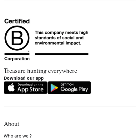
Treasure hunting everywhere
Download our app
About
Who are we ?