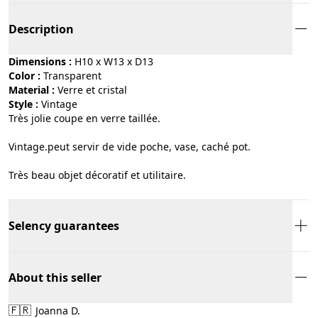
Description
Dimensions :
H10 x W13 x D13
Color :
transparent
Material :
verre et cristal
Style :
vintage
Très jolie coupe en verre taillée.
Vintage.peut servir de vide poche, vase, caché pot.
Très beau objet décoratif et utilitaire.
Selency guarantees
About this seller
🇫🇷
Joanna D.