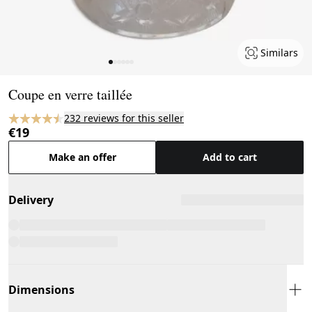
Similars
Page 1 of 6
Coupe en verre taillée
232 reviews for this seller
€19
Make an offer
Add to cart
Delivery
Dimensions