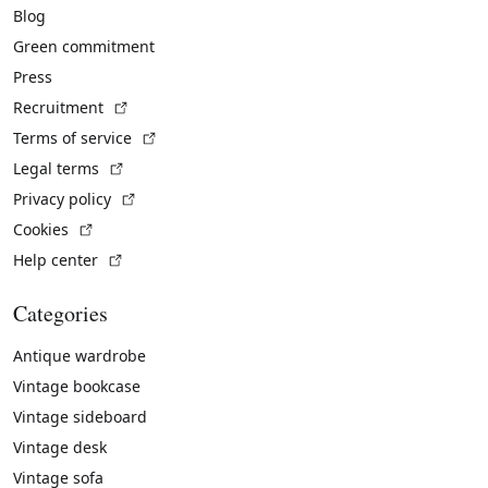
Blog
Green commitment
Press
(External link)
Recruitment
(External link)
Terms of service
(External link)
Legal terms
(External link)
Privacy policy
(External link)
Cookies
(External link)
Help center
Categories
Antique wardrobe
Vintage bookcase
Vintage sideboard
Vintage desk
Vintage sofa