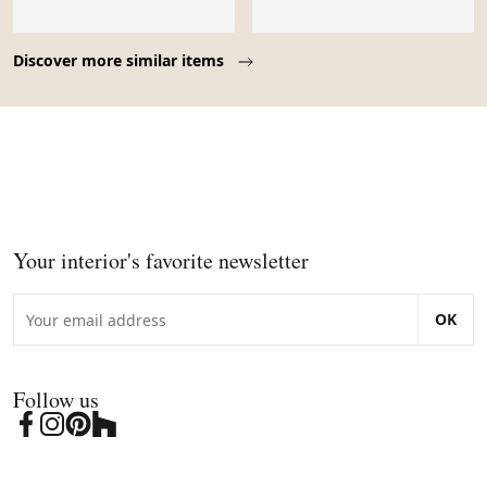
Page 1 of 10
Discover more similar items
Your interior's favorite newsletter
OK
Follow us