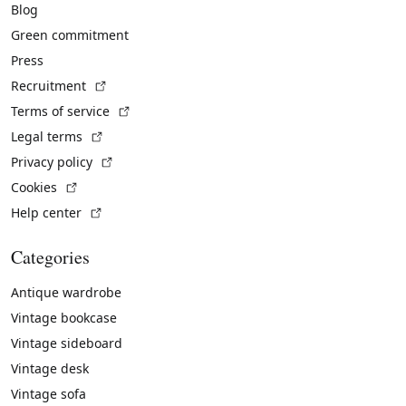
Blog
Green commitment
Press
(External link)
Recruitment
(External link)
Terms of service
(External link)
Legal terms
(External link)
Privacy policy
(External link)
Cookies
(External link)
Help center
Categories
Antique wardrobe
Vintage bookcase
Vintage sideboard
Vintage desk
Vintage sofa