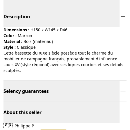
Description
Dimensions :
H150 x W145 x D46
Color :
marron
Material :
bois (matériau)
Style :
classique
Cette bassette du XIXe siècle possède tout le charme du
mobilier de campagne français, probablement d'influence
Louis XV (style régional) avec ses lignes courbes et ses détails
sculptés.
Selency guarantees
About this seller
🇫🇷
Philippe P.