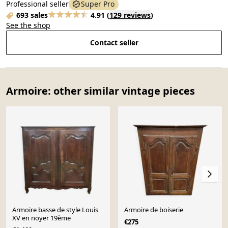
Professional seller
Super Pro
693 sales
4.91
(
129 reviews
)
See the shop
Contact seller
Armoire: other similar vintage pieces
Armoire basse de style Louis
Armoire de boiserie
XV en noyer 19ème
€275