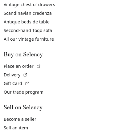
Vintage chest of drawers
Scandinavian credenza
Antique bedside table
Second-hand Togo sofa
All our vintage furniture
Buy on Selency
(External link)
Place an order
(External link)
Delivery
(External link)
Gift Card
Our trade program
Sell on Selency
Become a seller
Sell an item