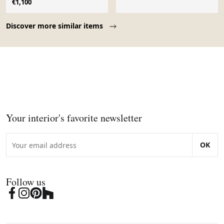
€1,100
Page 1 of 10
Discover more similar items
Your interior's favorite newsletter
OK
Follow us