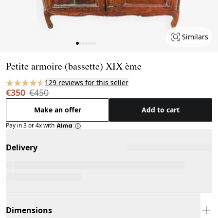
Similars
Page 1 of 7
Petite armoire (bassette) XIX ème
129 reviews for this seller
€350
€450
Make an offer
Add to cart
Pay in 3 or 4x with
Delivery
Dimensions