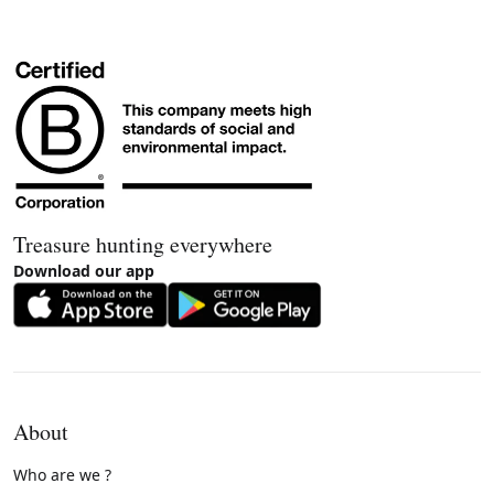
Treasure hunting everywhere
Download our app
About
Who are we ?