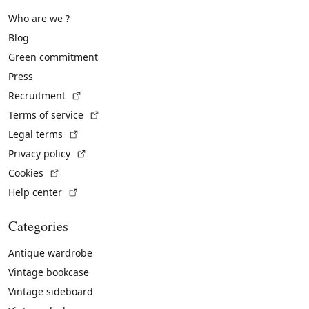
Who are we ?
Blog
Green commitment
Press
(External link)
Recruitment
(External link)
Terms of service
(External link)
Legal terms
(External link)
Privacy policy
(External link)
Cookies
(External link)
Help center
Categories
Antique wardrobe
Vintage bookcase
Vintage sideboard