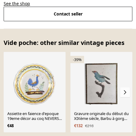
See the shop
Contact seller
Vide poche: other similar vintage pieces
-39%
Assiette en faience d'epoque
Gravure originale du début du
19eme décor au coq NEVERS
XIXème siècle, Barbu à gorge
??
bleue d'après Jacques
€48
€132
€218
Barraband (1806)
Page 1 of 10