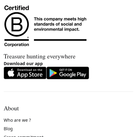
Treasure hunting everywhere
Download our app
About
Who are we ?
Blog