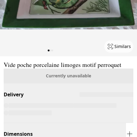
Similars
Page 1 of 3
Vide poche porcelaine limoges motif perroquet
Currently unavailable
Delivery
Dimensions