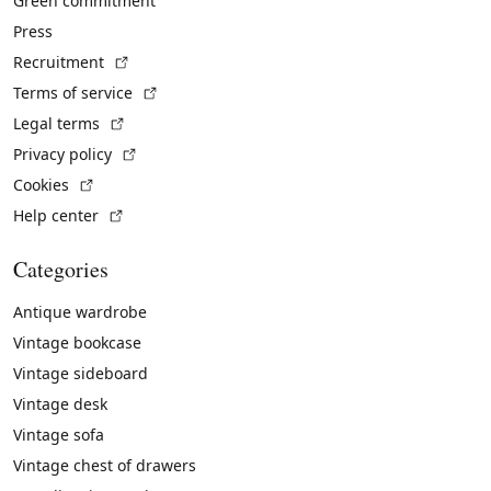
Green commitment
Press
(External link)
Recruitment
(External link)
Terms of service
(External link)
Legal terms
(External link)
Privacy policy
(External link)
Cookies
(External link)
Help center
Categories
Antique wardrobe
Vintage bookcase
Vintage sideboard
Vintage desk
Vintage sofa
Vintage chest of drawers