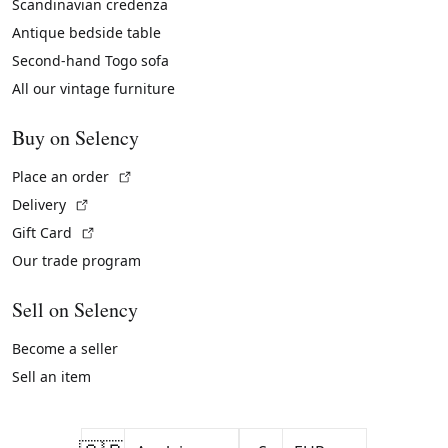
Scandinavian credenza
Antique bedside table
Second-hand Togo sofa
All our vintage furniture
Buy on Selency
(External link)
Place an order
(External link)
Delivery
(External link)
Gift Card
Our trade program
Sell on Selency
Become a seller
Sell an item