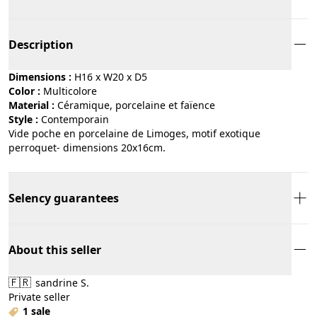
Description
Dimensions :
H16 x W20 x D5
Color :
multicolore
Material :
céramique, porcelaine et faïence
Style :
contemporain
Vide poche en porcelaine de Limoges, motif exotique
perroquet- dimensions 20x16cm.
Selency guarantees
About this seller
🇫🇷
sandrine S.
Private seller
1 sale