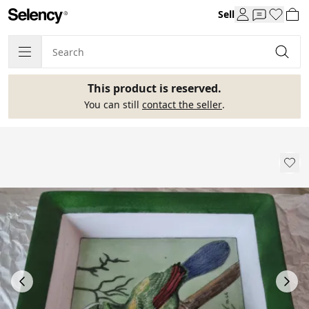
Sell
This product is reserved.
You can still
contact the seller
.