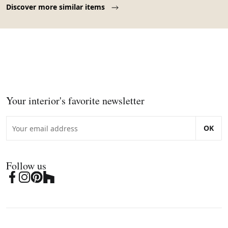
Discover more similar items
Your interior's favorite newsletter
OK
Follow us