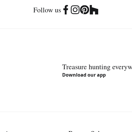
Follow us
Treasure hunting every
Download our app