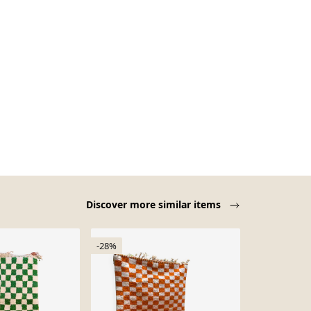
Discover more similar items
-28%