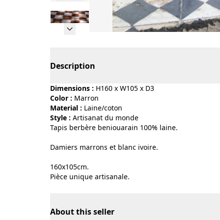
Page 1 of 9
Description
Dimensions :
H160 x W105 x D3
Color :
marron
Material :
laine/coton
Style :
artisanat du monde
Tapis berbère beniouarain 100% laine.
Damiers marrons et blanc ivoire.
160x105cm.
Pièce unique artisanale.
About this seller