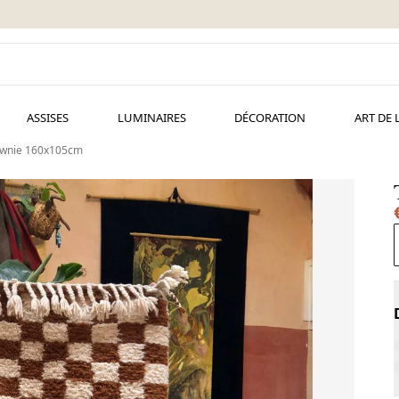
ASSISES
LUMINAIRES
DÉCORATION
ART DE 
ownie 160x105cm