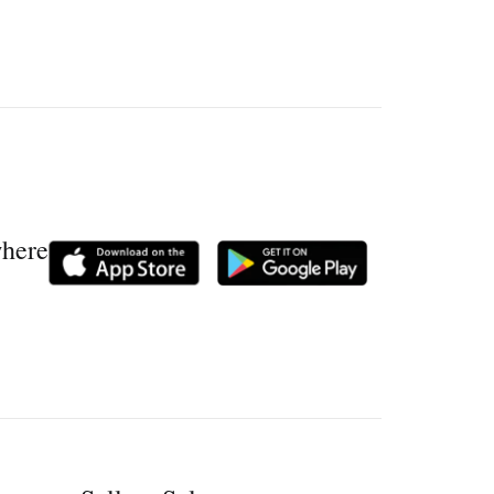
where