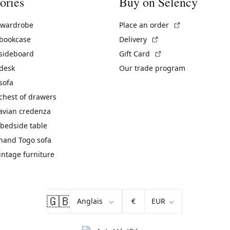
ories
Buy on Selency
(External link)
 wardrobe
Place an order
(External link)
 bookcase
Delivery
(External link)
 sideboard
Gift Card
 desk
Our trade program
sofa
chest of drawers
avian credenza
bedside table
hand Togo sofa
vintage furniture
🇬🇧
€