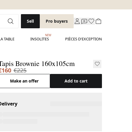
Sell
Pro buyers
NEW
LA TABLE
INSOLITES
PIÈCES D'EXCEPTION
Tapis Brownie 160x105cm
€160
€225
Make an offer
Add to cart
Delivery