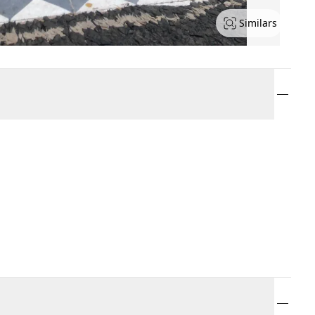
Similars