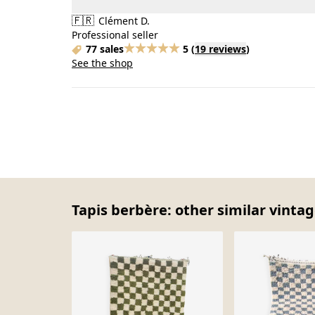
🇫🇷
Clément D.
Professional seller
77 sales
5
(
19 reviews
)
See the shop
Tapis berbère: other similar vintag