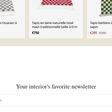
ni Ouarain à
Tapis en laine naturelle tissé
Tapis berbère 
main traditionnelle taille 2/3 m
sapin
€750
€290
€360
Your interior's favorite newsletter