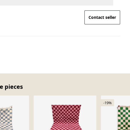
Contact seller
e pieces
-19%