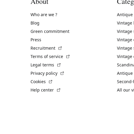
About
Categ
Who are we ?
Antique
Blog
Vintage
Green commitment
Vintage
Press
Vintage
(External link)
Recruitment
Vintage 
(External link)
Terms of service
Vintage 
(External link)
Legal terms
Scandin
(External link)
Privacy policy
Antique 
(External link)
Cookies
Second-
(External link)
Help center
All our 