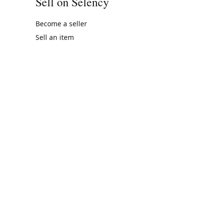
Sell on Selency
Become a seller
Sell an item