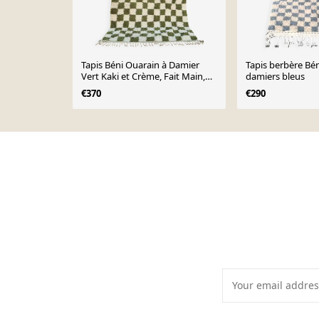
Tapis Béni Ouarain à Damier
Tapis berbère Bé
Vert Kaki et Crème, Fait Main,
damiers bleus
250x150cm
€370
€290
Page 1 of 10