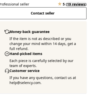
Professional seller
5
(
19 reviews
)
Contact seller
Money-back guarantee
If the item is not as described or you
change your mind within 14 days, get a
full refund.
Hand-picked items
Each piece is carefully selected by our
team of experts.
Customer service
If you have any questions, contact us at
help@selency.com.