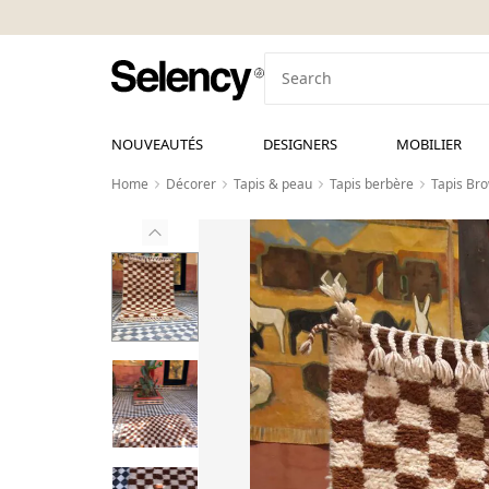
NOUVEAUTÉS
DESIGNERS
MOBILIER
Home
Décorer
Tapis & peau
Tapis berbère
Tapis Br