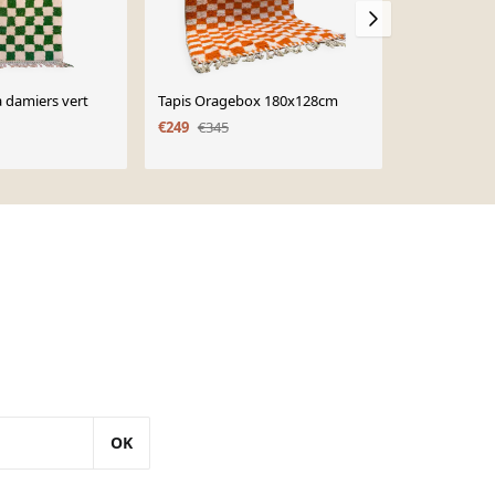
à damiers vert
Tapis Oragebox 180x128cm
Tapis berbè
150x250
€249
€345
€468
OK