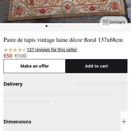
Similars
Page 1 of 9
Paire de tapis vintage laine décor floral 137x68cm
137 reviews for this seller
€50
€100
Make an offer
Add to cart
Delivery
Dimensions