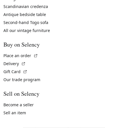
Scandinavian credenza
Antique bedside table
Second-hand Togo sofa
All our vintage furniture
Buy on Selency
(External link)
Place an order
(External link)
Delivery
(External link)
Gift Card
Our trade program
Sell on Selency
Become a seller
Sell an item