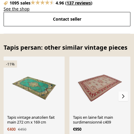
1095 sales
4.96
(
137 reviews
)
See the shop
Contact seller
Tapis persan: other similar vintage pieces
-11%
Tapis vintage anatolien fait
Tapis en laine fait main
main 272 cm x 169 cm
surdimensionné c409
€400
€450
€950