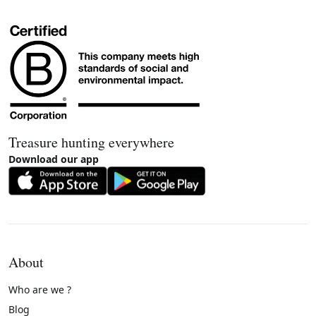
Treasure hunting everywhere
Download our app
About
Who are we ?
Blog