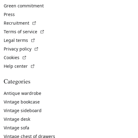
Green commitment
Press
(External link)
Recruitment
(External link)
Terms of service
(External link)
Legal terms
(External link)
Privacy policy
(External link)
Cookies
(External link)
Help center
Categories
Antique wardrobe
Vintage bookcase
Vintage sideboard
Vintage desk
Vintage sofa
Vintage chest of drawers