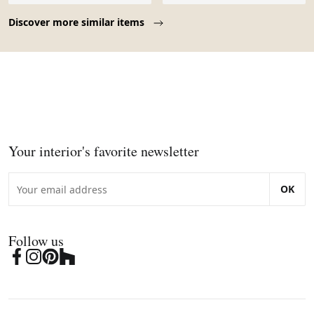
Page 1 of 10
Discover more similar items
Your interior's favorite newsletter
OK
Follow us