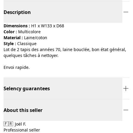
Description
Dimensions :
H1 x W133 x D68
Color :
multicolore
Material :
laine/coton
Style :
classique
Lot de 2 tapis des années 70, laine bouclée, bon état général,
quelques tâches à nettoyer.
Envoi rapide.
Selency guarantees
About this seller
🇫🇷
Joël F.
Professional seller