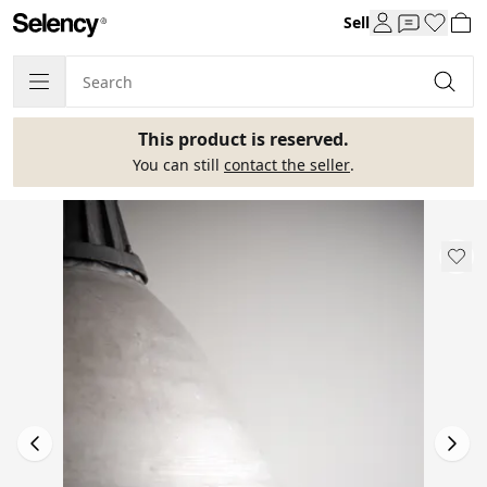
Sell
This product is reserved.
You can still
contact the seller
.