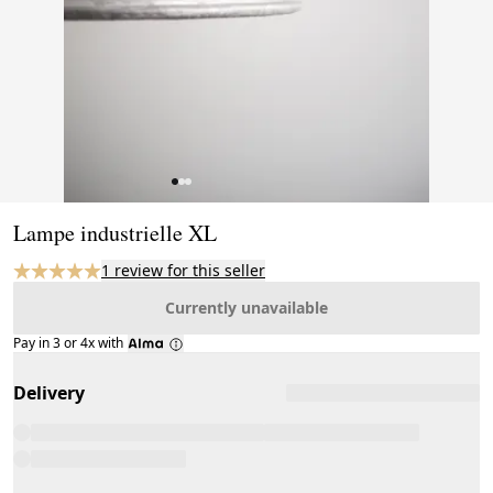
Page 1 of 3
Lampe industrielle XL
1 review for this seller
Currently unavailable
Pay in 3 or 4x with
Delivery