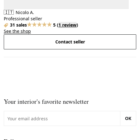
🇮🇹
Nicolo A.
Professional seller
31 sales
5
(
1 review
)
See the shop
Contact seller
Your interior's favorite newsletter
OK