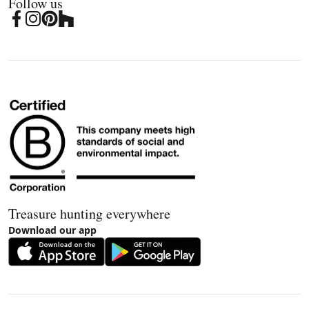
Follow us
Treasure hunting everywhere
Download our app