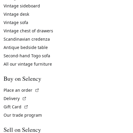
Vintage sideboard
Vintage desk
Vintage sofa
Vintage chest of drawers
Scandinavian credenza
Antique bedside table
Second-hand Togo sofa
All our vintage furniture
Buy on Selency
(External link)
Place an order
(External link)
Delivery
(External link)
Gift Card
Our trade program
Sell on Selency