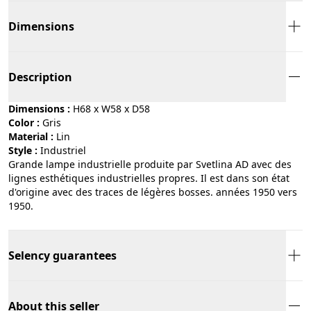
Dimensions
Description
Dimensions :
H68 x W58 x D58
Color :
gris
Material :
lin
Style :
industriel
Grande lampe industrielle produite par Svetlina AD avec des
lignes esthétiques industrielles propres. Il est dans son état
d'origine avec des traces de légères bosses. années 1950 vers
1950.
Selency guarantees
About this seller