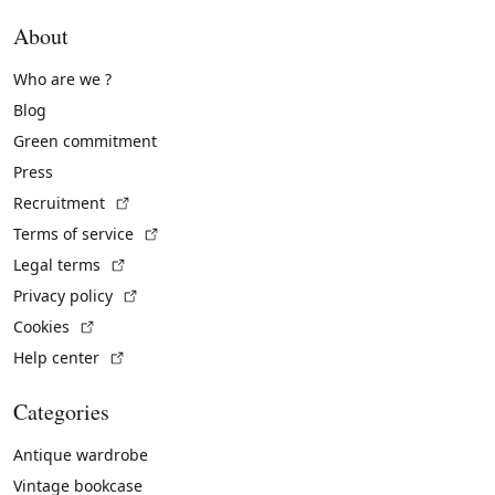
About
Who are we ?
Blog
Green commitment
Press
(External link)
Recruitment
(External link)
Terms of service
(External link)
Legal terms
(External link)
Privacy policy
(External link)
Cookies
(External link)
Help center
Categories
Antique wardrobe
Vintage bookcase