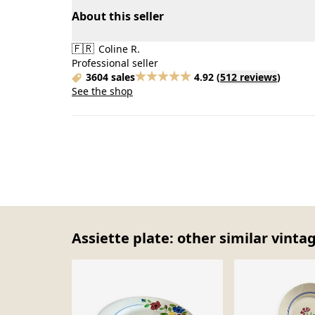
About this seller
🇫🇷
Coline R.
Professional seller
3604 sales
4.92
(
512 reviews
)
See the shop
Assiette plate: other similar vinta