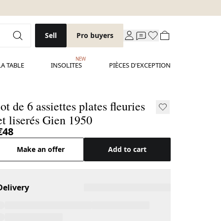
Sell
Pro buyers
NEW
LA TABLE
INSOLITES
PIÈCES D'EXCEPTION
lot de 6 assiettes plates fleuries
et liserés Gien 1950
€48
Make an offer
Add to cart
Delivery