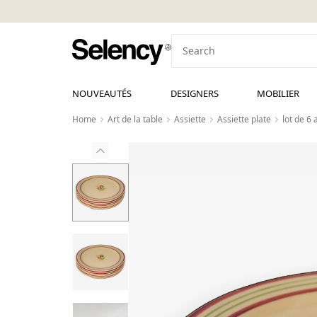
NOUVEAUTÉS
DESIGNERS
MOBILIER
Home
Art de la table
Assiette
Assiette plate
lot de 6 