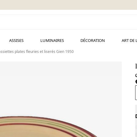
ASSISES
LUMINAIRES
DÉCORATION
ART DE 
assiettes plates fleuries et liserés Gien 1950