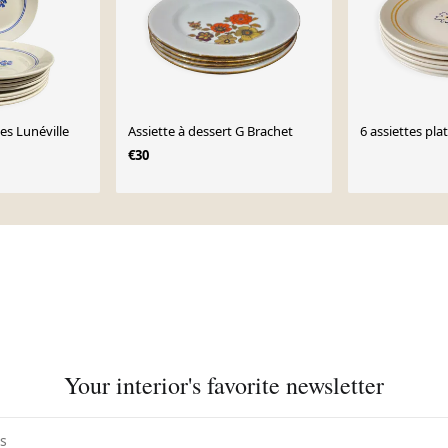
ille
Assiette à dessert G Brachet
6 assiettes plat
€30
Your interior's favorite newsletter