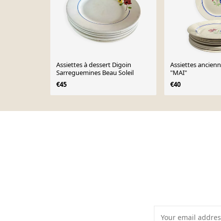
Assiettes à dessert Digoin
Assiettes anciennes Lunév
Sarreguemines Beau Soleil
"MAI"
€45
€40
Page 1 of 10