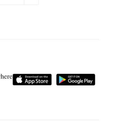
where