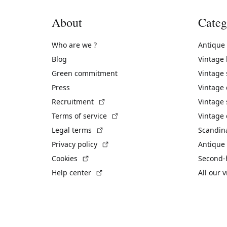
About
Categ
Who are we ?
Antique
Blog
Vintage
Green commitment
Vintage
Press
Vintage
(External link)
Recruitment
Vintage 
(External link)
Terms of service
Vintage 
(External link)
Legal terms
Scandin
(External link)
Privacy policy
Antique 
(External link)
Cookies
Second-
(External link)
Help center
All our 