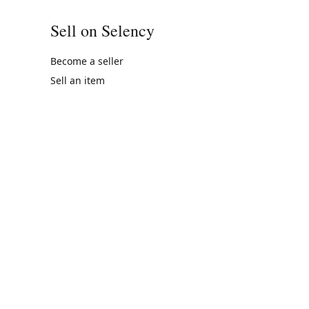
Sell on Selency
Become a seller
Sell an item