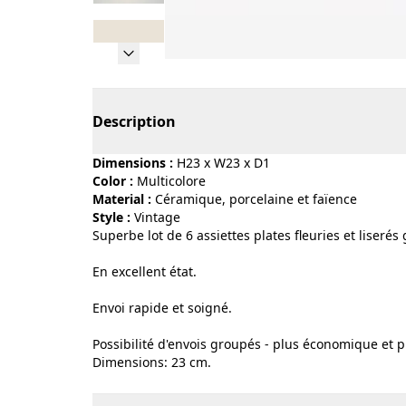
Page 1 of 8
Description
Dimensions :
H23 x W23 x D1
Color :
multicolore
Material :
céramique, porcelaine et faïence
Style :
vintage
Superbe lot de 6 assiettes plates fleuries et liserés
En excellent état.
Envoi rapide et soigné.
Possibilité d'envois groupés - plus économique et p
Dimensions: 23 cm.