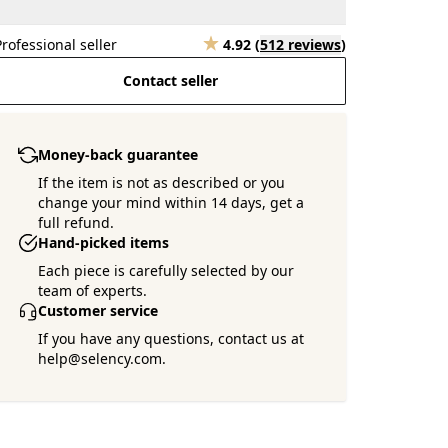
Professional seller
4.92
(
512 reviews
)
Contact seller
Money-back guarantee
If the item is not as described or you
change your mind within 14 days, get a
full refund.
Hand-picked items
Each piece is carefully selected by our
team of experts.
Customer service
If you have any questions, contact us at
help@selency.com.