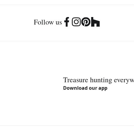
Follow us
Treasure hunting every
Download our app