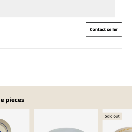
Contact seller
ge pieces
Sold out