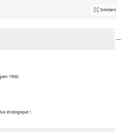
Similars
 gien 1950.
lus écologique !