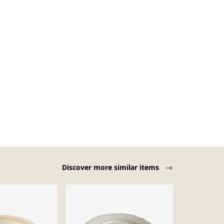
Discover more similar items