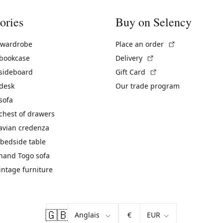
ories
Buy on Selency
(External link)
 wardrobe
Place an order
(External link)
 bookcase
Delivery
(External link)
 sideboard
Gift Card
 desk
Our trade program
sofa
chest of drawers
avian credenza
bedside table
hand Togo sofa
vintage furniture
🇬🇧
€