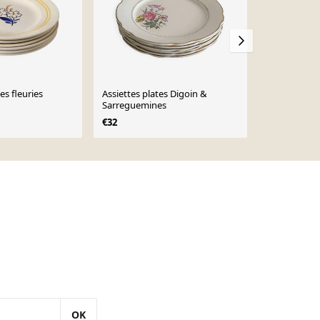
es fleuries
Assiettes plates Digoin &
plat creux f
Sarreguemines
€25
€32
OK