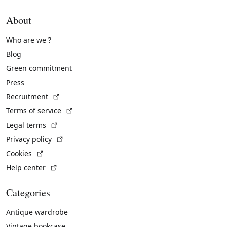
About
Who are we ?
Blog
Green commitment
Press
(External link)
Recruitment
(External link)
Terms of service
(External link)
Legal terms
(External link)
Privacy policy
(External link)
Cookies
(External link)
Help center
Categories
Antique wardrobe
Vintage bookcase