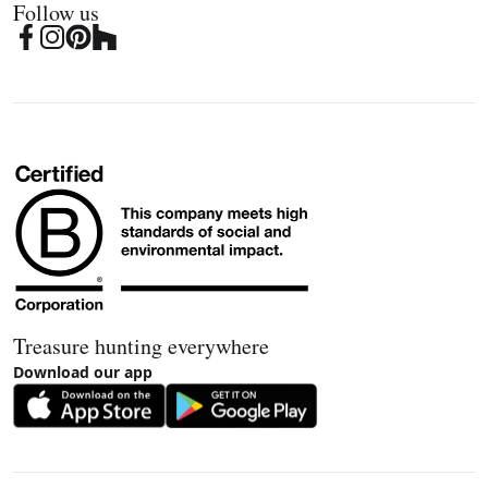
Follow us
Treasure hunting everywhere
Download our app