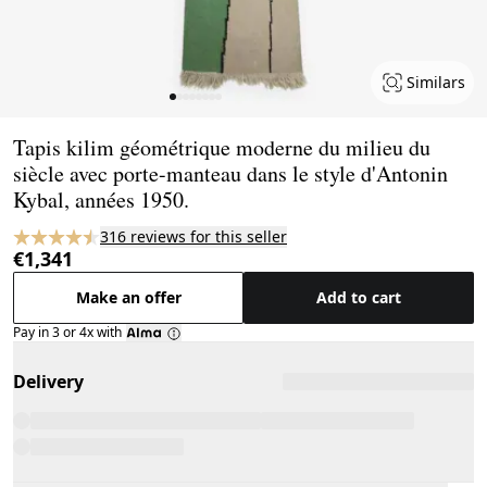
Similars
Page 1 of 8
Tapis kilim géométrique moderne du milieu du
siècle avec porte-manteau dans le style d'Antonin
Kybal, années 1950.
316 reviews for this seller
€1,341
Make an offer
Add to cart
Pay in 3 or 4x with
Delivery