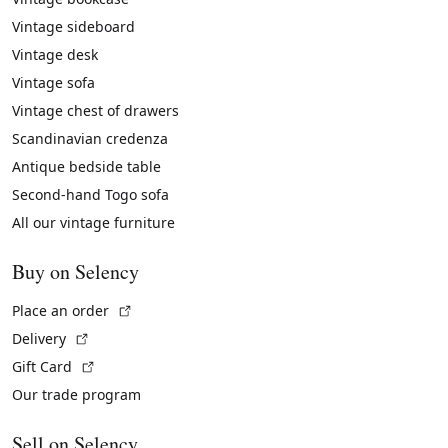
Vintage sideboard
Vintage desk
Vintage sofa
Vintage chest of drawers
Scandinavian credenza
Antique bedside table
Second-hand Togo sofa
All our vintage furniture
Buy on Selency
(External link)
Place an order
(External link)
Delivery
(External link)
Gift Card
Our trade program
Sell on Selency