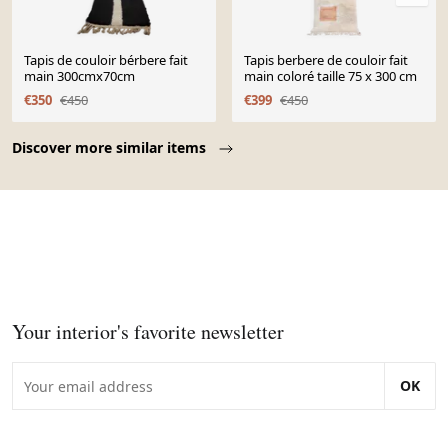
Tapis de couloir bérbere fait
Tapis berbere de couloir fait
main 300cmx70cm
main coloré taille 75 x 300 cm
€350
€450
€399
€450
Page 1 of 10
Discover more similar items
Your interior's favorite newsletter
OK