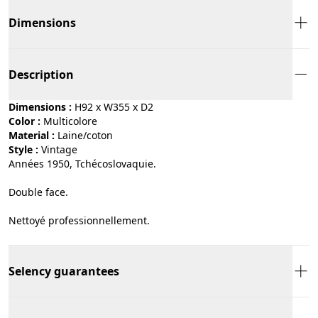
Dimensions
Description
Dimensions :
H92 x W355 x D2
Color :
multicolore
Material :
laine/coton
Style :
vintage
Années 1950, Tchécoslovaquie.
Double face.
Nettoyé professionnellement.
Selency guarantees