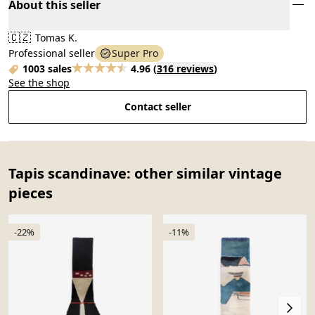
About this seller
🇨🇿
Tomas K.
Professional seller
Super Pro
1003 sales
4.96
(
316 reviews
)
See the shop
Contact seller
Tapis scandinave: other similar vintage
pieces
-22%
-11%