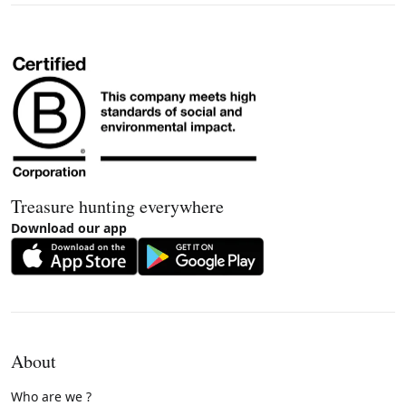
Treasure hunting everywhere
Download our app
About
Who are we ?