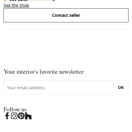
See the shop
Contact seller
Your interior's favorite newsletter
OK
Follow us