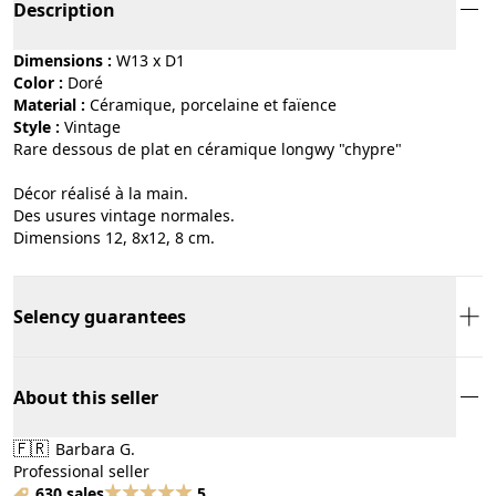
Description
Dimensions :
W13 x D1
Color :
doré
Material :
céramique, porcelaine et faïence
Style :
vintage
Rare dessous de plat en céramique longwy "chypre"
Décor réalisé à la main.
Des usures vintage normales.
Dimensions 12, 8x12, 8 cm.
Selency guarantees
About this seller
🇫🇷
Barbara G.
Professional seller
630 sales
5