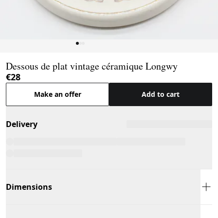
Page 1 of 3
Dessous de plat vintage céramique Longwy
€28
Make an offer
Add to cart
Delivery
Dimensions