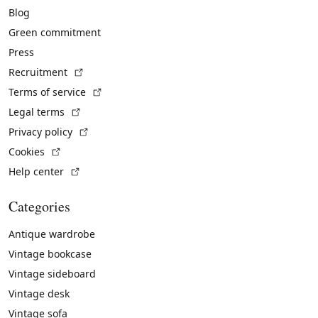
Blog
Green commitment
Press
(External link)
Recruitment
(External link)
Terms of service
(External link)
Legal terms
(External link)
Privacy policy
(External link)
Cookies
(External link)
Help center
Categories
Antique wardrobe
Vintage bookcase
Vintage sideboard
Vintage desk
Vintage sofa