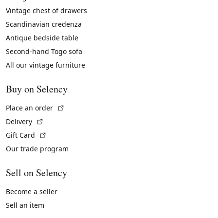
Vintage chest of drawers
Scandinavian credenza
Antique bedside table
Second-hand Togo sofa
All our vintage furniture
Buy on Selency
(External link)
Place an order
(External link)
Delivery
(External link)
Gift Card
Our trade program
Sell on Selency
Become a seller
Sell an item