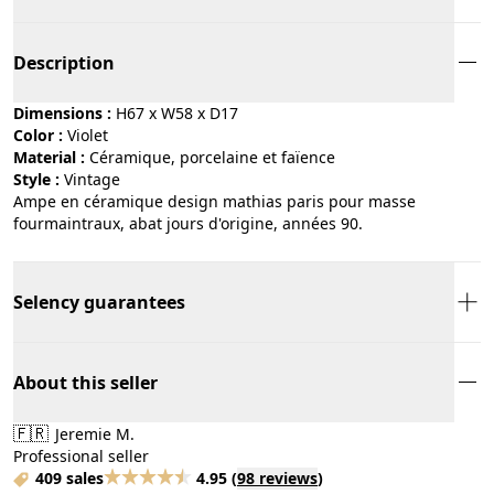
Description
Dimensions :
H67 x W58 x D17
Color :
violet
Material :
céramique, porcelaine et faïence
Style :
vintage
Ampe en céramique design mathias paris pour masse
fourmaintraux, abat jours d'origine, années 90.
Selency guarantees
About this seller
🇫🇷
Jeremie M.
Professional seller
409 sales
4.95
(
98 reviews
)