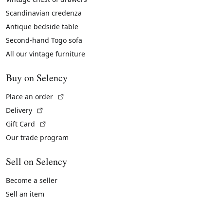
Scandinavian credenza
Antique bedside table
Second-hand Togo sofa
All our vintage furniture
Buy on Selency
(External link)
Place an order
(External link)
Delivery
(External link)
Gift Card
Our trade program
Sell on Selency
Become a seller
Sell an item