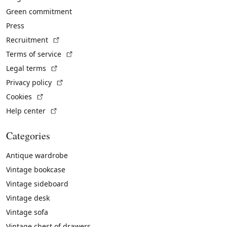
Green commitment
Press
(External link)
Recruitment
(External link)
Terms of service
(External link)
Legal terms
(External link)
Privacy policy
(External link)
Cookies
(External link)
Help center
Categories
Antique wardrobe
Vintage bookcase
Vintage sideboard
Vintage desk
Vintage sofa
Vintage chest of drawers