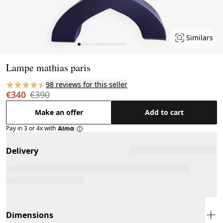
Similars
Page 1 of 16
Lampe mathias paris
98 reviews for this seller
€340
€390
Make an offer
Add to cart
Pay in 3 or 4x with
Delivery
Dimensions