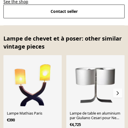
See the shop
Contact seller
Lampe de chevet et à poser: other similar
vintage pieces
Lampe Mathias Paris
Lampe de table en aluminium
par Giuliano Cesari pour New
€390
Lamp, Italie, années 1970.
€4,725