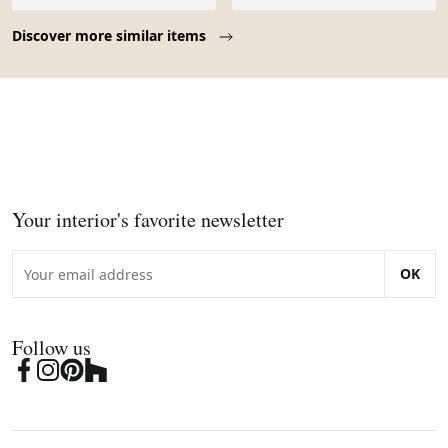
Page 1 of 10
Discover more similar items
Your interior's favorite newsletter
OK
Follow us