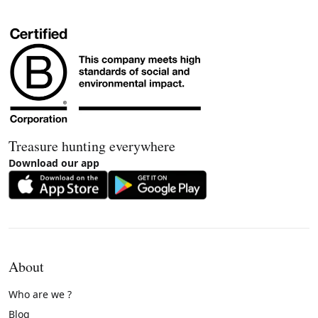
Treasure hunting everywhere
Download our app
About
Who are we ?
Blog