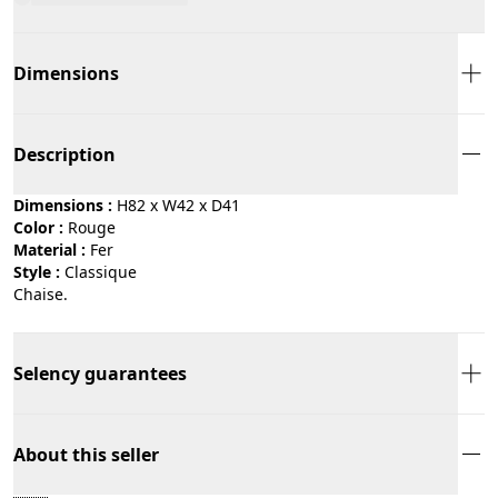
Dimensions
Description
Dimensions :
H82 x W42 x D41
Color :
rouge
Material :
fer
Style :
classique
Chaise.
Selency guarantees
About this seller