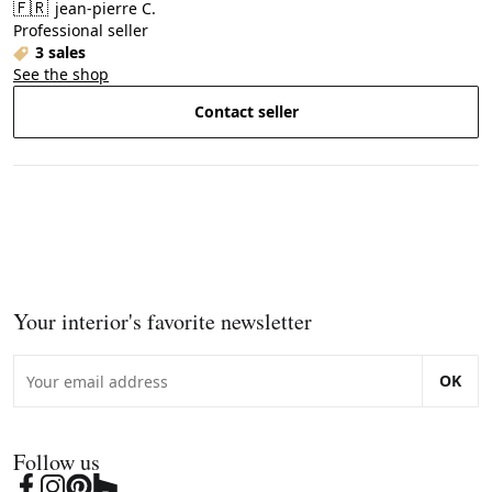
🇫🇷
jean-pierre C.
Professional seller
3 sales
See the shop
Contact seller
Your interior's favorite newsletter
OK
Follow us