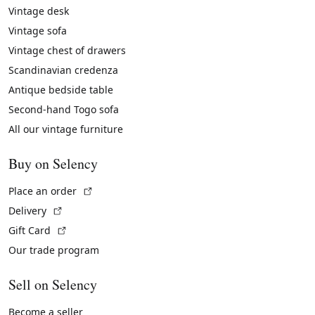
Vintage desk
Vintage sofa
Vintage chest of drawers
Scandinavian credenza
Antique bedside table
Second-hand Togo sofa
All our vintage furniture
Buy on Selency
(External link)
Place an order
(External link)
Delivery
(External link)
Gift Card
Our trade program
Sell on Selency
Become a seller