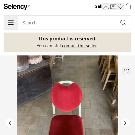
Sell
This product is reserved.
You can still
contact the seller
.