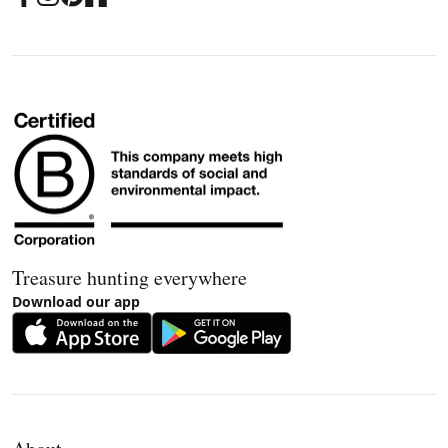
Treasure hunting everywhere
Download our app