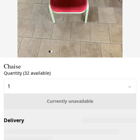
Page 1 of 2
Chaise
Quantity (32 available)
Currently unavailable
Delivery