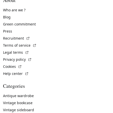
About
Who are we ?
Blog
Green commitment
Press
(External link)
Recruitment
(External link)
Terms of service
(External link)
Legal terms
(External link)
Privacy policy
(External link)
Cookies
(External link)
Help center
Categories
Antique wardrobe
Vintage bookcase
Vintage sideboard