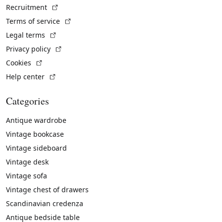
(External link)
Recruitment
(External link)
Terms of service
(External link)
Legal terms
(External link)
Privacy policy
(External link)
Cookies
(External link)
Help center
Categories
Antique wardrobe
Vintage bookcase
Vintage sideboard
Vintage desk
Vintage sofa
Vintage chest of drawers
Scandinavian credenza
Antique bedside table