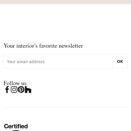
Your interior's favorite newsletter
OK
Follow us