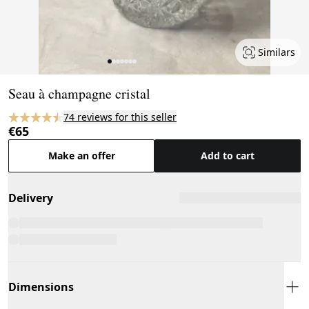
Similars
Page 1 of 7
Seau à champagne cristal
74 reviews for this seller
€65
Make an offer
Add to cart
Delivery
Dimensions