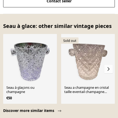
Contact seller
Seau à glace: other similar vintage pieces
Sold out
Seau à glaçons ou
Seau a champagne en cristal
champagne
taille eventail champagne
bucket
€50
Page 1 of 10
Discover more similar items