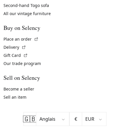
Second-hand Togo sofa
All our vintage furniture
Buy on Selency
(External link)
Place an order
(External link)
Delivery
(External link)
Gift Card
Our trade program
Sell on Selency
Become a seller
Sell an item
🇬🇧
€