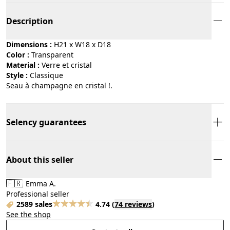
Description
Dimensions :
H21 x W18 x D18
Color :
transparent
Material :
verre et cristal
Style :
classique
Seau à champagne en cristal !.
Selency guarantees
About this seller
🇫🇷
Emma A.
Professional seller
2589 sales
4.74
(
74 reviews
)
See the shop