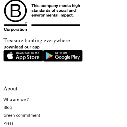
Treasure hunting everywhere
Download our app
About
Who are we ?
Blog
Green commitment
Press