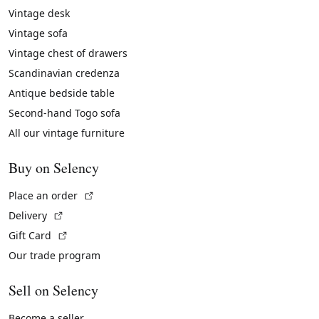
Vintage desk
Vintage sofa
Vintage chest of drawers
Scandinavian credenza
Antique bedside table
Second-hand Togo sofa
All our vintage furniture
Buy on Selency
(External link)
Place an order
(External link)
Delivery
(External link)
Gift Card
Our trade program
Sell on Selency
Become a seller