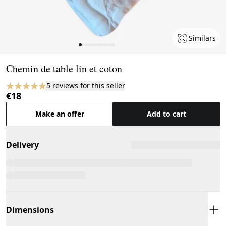
Similars
Page 1 of 12
Chemin de table lin et coton
5 reviews for this seller
€18
Make an offer
Add to cart
Delivery
Dimensions