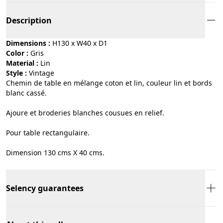
Description
Dimensions :
H130 x W40 x D1
Color :
gris
Material :
lin
Style :
vintage
Chemin de table en mélange coton et lin, couleur lin et bords
blanc cassé.
Ajoure et broderies blanches cousues en relief.
Pour table rectangulaire.
Dimension 130 cms X 40 cms.
Selency guarantees