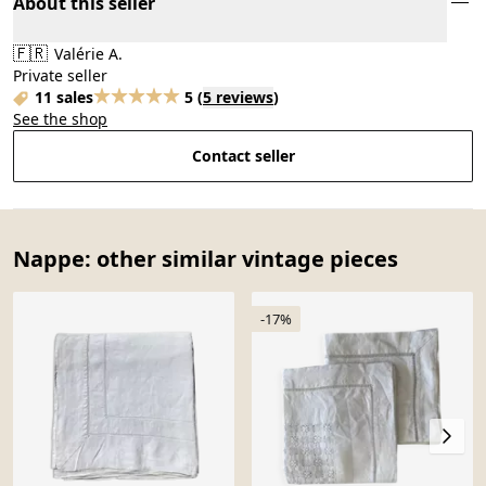
About this seller
🇫🇷
Valérie A.
Private seller
11 sales
5
(
5 reviews
)
See the shop
Contact seller
Nappe: other similar vintage pieces
-17%