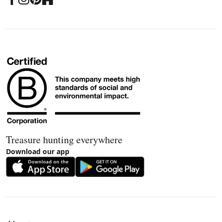
Treasure hunting everywhere
Download our app