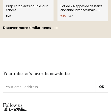
Drap lin 2 places double jour
Lot de 2 Nappes de desserte
échelle
ancienne, brodées main -
63x60 cm - Lin
€76
€35
€42
Page 1 of 10
Discover more similar items
Your interior's favorite newsletter
OK
Follow us