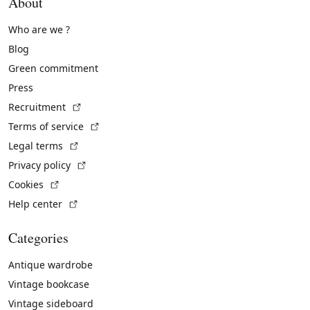
About
Who are we ?
Blog
Green commitment
Press
(External link)
Recruitment
(External link)
Terms of service
(External link)
Legal terms
(External link)
Privacy policy
(External link)
Cookies
(External link)
Help center
Categories
Antique wardrobe
Vintage bookcase
Vintage sideboard