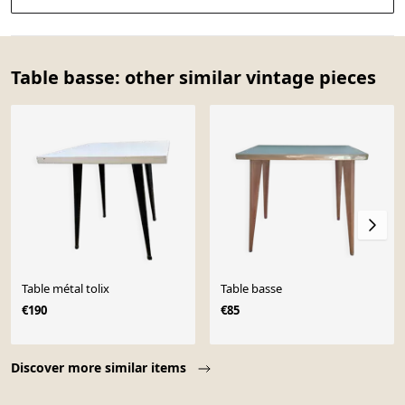
Table basse: other similar vintage pieces
Table métal tolix
Table basse
€190
€85
Page 1 of 10
Discover more similar items