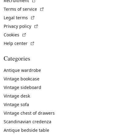
(External link)
Recruitment
(External link)
Terms of service
(External link)
Legal terms
(External link)
Privacy policy
(External link)
Cookies
(External link)
Help center
Categories
Antique wardrobe
Vintage bookcase
Vintage sideboard
Vintage desk
Vintage sofa
Vintage chest of drawers
Scandinavian credenza
Antique bedside table