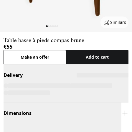
Similars
Page 1 of 7
Table basse à pieds compas brune
€55
Make an offer
Add to cart
Delivery
Dimensions