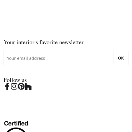
Your interior's favorite newsletter
OK
Follow us