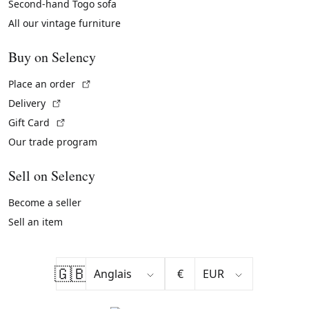
Second-hand Togo sofa
All our vintage furniture
Buy on Selency
(External link)
Place an order
(External link)
Delivery
(External link)
Gift Card
Our trade program
Sell on Selency
Become a seller
Sell an item
🇬🇧
€