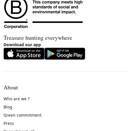
Treasure hunting everywhere
Download our app
About
Who are we ?
Blog
Green commitment
Press