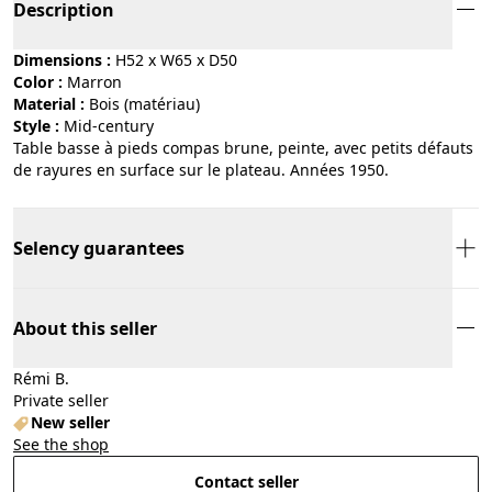
Description
Dimensions :
H52 x W65 x D50
Color :
marron
Material :
bois (matériau)
Style :
mid-century
Table basse à pieds compas brune, peinte, avec petits défauts
de rayures en surface sur le plateau. Années 1950.
Selency guarantees
About this seller
Rémi B.
Private seller
New seller
See the shop
Contact seller