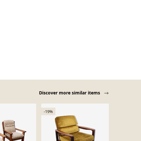
Discover more similar items
-19%