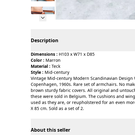
Page 1 of 21
Description
Dimensions :
H103 x W71 x D85
Color :
marron
Material :
teck
Style :
mid-century
Vintage Mid-century Modern Scandinavian Design W
Copenhagen, 1960s. Rare set of armchairs. No mak
brown sturdy fabric covers. All original and untouc
these were sold in Belgium. The cushions and wing b
used as they are, or reupholstered for an even mo
X 85 cm. Sold as a set of 2.
About this seller