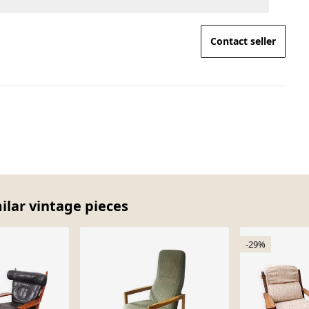
Contact seller
milar vintage pieces
-29%