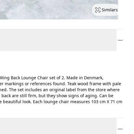
Similars
ing Back Lounge Chair set of 2. Made in Denmark,
er markings or references found. Teak wood frame with pale
hed. The set includes an original label from the store where
ack are still firm, but they show signs of aging. Can be
re beautiful look. Each lounge chair measures 103 cm X 71 cm