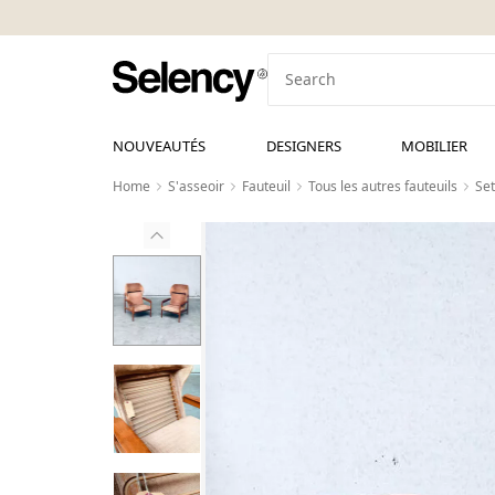
NOUVEAUTÉS
DESIGNERS
MOBILIER
Home
S'asseoir
Fauteuil
Tous les autres fauteuils
Set