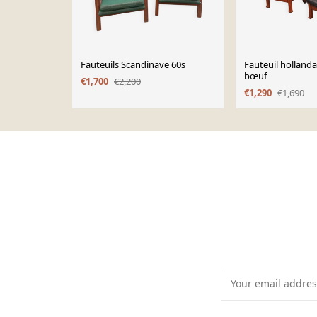
Fauteuils Scandinave 60s
Fauteuil hollanda
bœuf
€1,700
€2,200
€1,290
€1,690
Page 1 of 10