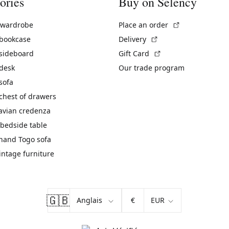
ories
Buy on Selency
(External link)
 wardrobe
Place an order
(External link)
 bookcase
Delivery
(External link)
 sideboard
Gift Card
 desk
Our trade program
sofa
chest of drawers
avian credenza
bedside table
hand Togo sofa
vintage furniture
🇬🇧
€