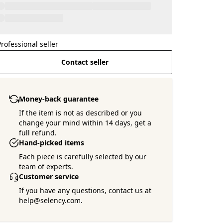
Professional seller
Contact seller
Money-back guarantee
If the item is not as described or you
change your mind within 14 days, get a
full refund.
Hand-picked items
Each piece is carefully selected by our
team of experts.
Customer service
If you have any questions, contact us at
help@selency.com.