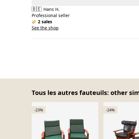
🇧🇪
Hans H.
Professional seller
2 sales
See the shop
Tous les autres fauteuils: other si
-23%
-24%