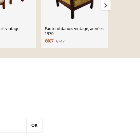
ils vintage
Fauteuil danois vintage, années
Mid-Century
1970
Highback Ch
Wanscher fo
€607
€747
€1,190
OK