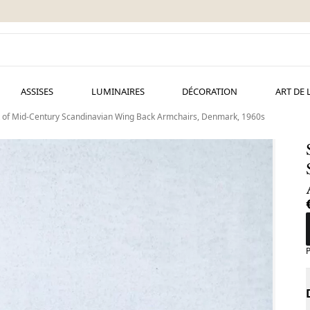
ASSISES
LUMINAIRES
DÉCORATION
ART DE 
 of Mid-Century Scandinavian Wing Back Armchairs, Denmark, 1960s
P