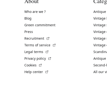
About
Categ
Who are we ?
Antique
Blog
Vintage
Green commitment
Vintage
Press
Vintage
(External link)
Recruitment
Vintage 
(External link)
Terms of service
Vintage 
(External link)
Legal terms
Scandin
(External link)
Privacy policy
Antique 
(External link)
Cookies
Second-
(External link)
Help center
All our 