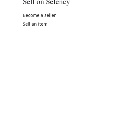
Sell on Selency
Become a seller
Sell an item