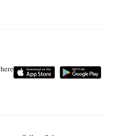
where