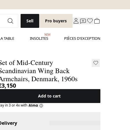
Sell
Pro buyers
NEW
LA TABLE
INSOLITES
PIÈCES D'EXCEPTION
Set of Mid-Century
Scandinavian Wing Back
Armchairs, Denmark, 1960s
€3,150
Add to cart
ay in 3 or 4x with
Delivery