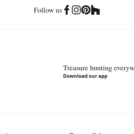
Follow us
Treasure hunting every
Download our app