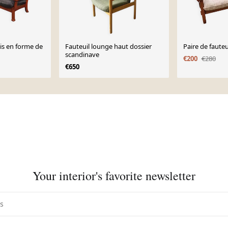
is en forme de
Fauteuil lounge haut dossier
Paire de fauteu
scandinave
€200
€280
€650
Your interior's favorite newsletter